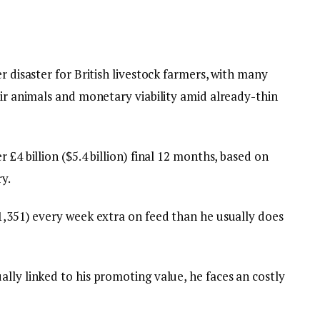
r disaster for British livestock farmers, with many
eir animals and monetary viability amid already-thin
 £4 billion ($5.4 billion) final 12 months, based on
y.
$1,351) every week extra on feed than he usually does
lly linked to his promoting value, he faces an costly