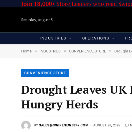
Join 18,000+
Store Leaders who read Swipe
Saturday, August 8
INDUSTRIES
OPERATIONS
PR
»
»
»
Home
INDUSTRIES
CONVENIENCE STORE
Drought L
CONVENIENCE STORE
Drought Leaves UK 
Hungry Herds
BY
SALES@SWIPENEWS247.COM
AUGUST 28, 2025