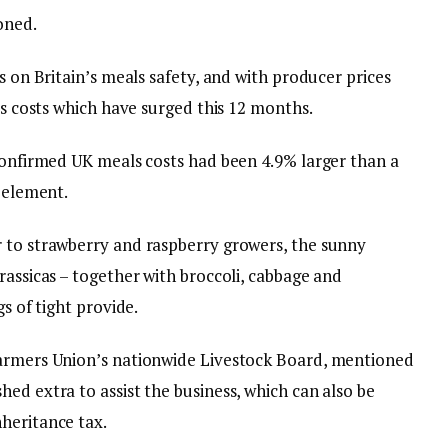
oned.
s on Britain’s meals safety, and with producer prices
als costs which have surged this 12 months.
 confirmed UK meals costs had been 4.9% larger than a
y element.
 to strawberry and raspberry growers, the sunny
rassicas – together with broccoli, cabbage and
gs of tight provide.
Farmers Union’s nationwide Livestock Board, mentioned
ed extra to assist the business, which can also be
heritance tax.