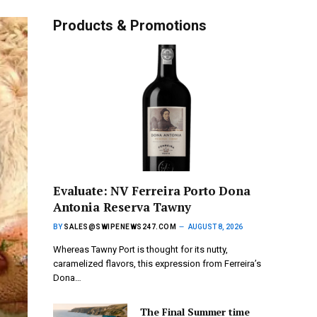
Products & Promotions
Evaluate: NV Ferreira Porto Dona
Antonia Reserva Tawny
BY
SALES@SWIPENEWS247.COM
AUGUST 8, 2026
Whereas Tawny Port is thought for its nutty,
caramelized flavors, this expression from Ferreira’s
Dona…
The Final Summer time