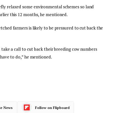
efly relaxed some environmental schemes so land
rlier this 12 months, he mentioned.
tched farmers is likely to be pressured to cut back the
l take a call to cut back their breeding cow numbers
e have to do,” he mentioned.
le News
Follow on Flipboard