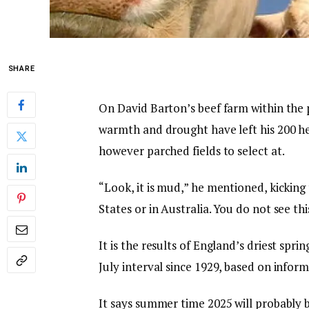
SHARE
On David Barton’s beef farm within the
warmth and drought have left his 200 he
however parched fields to select at.
“Look, it is mud,” he mentioned, kicking
States or in Australia. You do not see this
It is the results of England’s driest spri
July interval since 1929, based on info
It says summer time 2025 will probably b