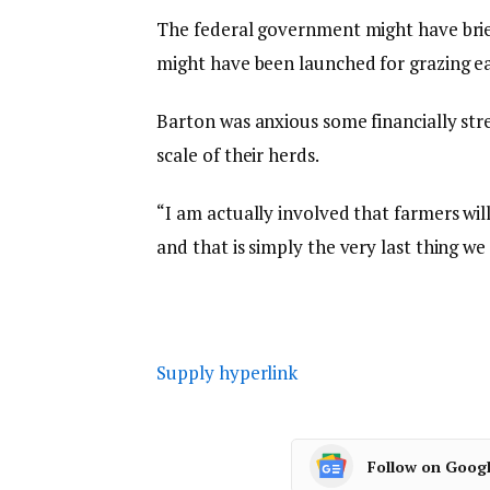
The federal government might have bri
might have been launched for grazing ea
Barton was anxious some financially stre
scale of their herds.
“I am actually involved that farmers wil
and that is simply the very last thing w
Supply hyperlink
Follow on Goog