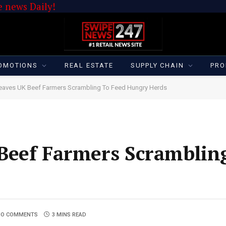
 news Daily!
OMOTIONS
REAL ESTATE
SUPPLY CHAIN
PRO
eaves UK Beef Farmers Scrambling To Feed Hungry Herds
Beef Farmers Scramblin
NO COMMENTS
3 MINS READ