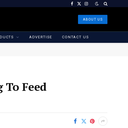
Facebook
X
Instagram
(Twitter)
ABOUT US
DUCTS
ADVERTISE
CONTACT US
g To Feed