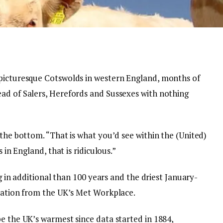
 picturesque Cotswolds in western England, months of
ad of Salers, Herefords and Sussexes with nothing
 the bottom. “That is what you’d see within the (United)
 in England, that is ridiculous.”
ng in additional than 100 years and the driest January-
rmation from the UK’s Met Workplace.
e the UK’s warmest since data started in 1884,