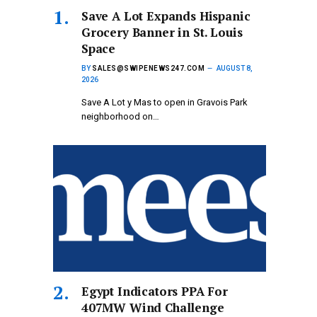
Save A Lot Expands Hispanic
Grocery Banner in St. Louis
Space
BY
SALES@SWIPENEWS247.COM
AUGUST 8,
2026
Save A Lot y Mas to open in Gravois Park
neighborhood on…
Egypt Indicators PPA For
407MW Wind Challenge