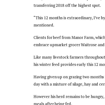
transferring 2018 off the highest spot.
“This 12 months is extraordinary, I’ve 
mentioned.
Clients for beef from Manor Farm, which
embrace upmarket grocer Waitrose and
Like many livestock farmers throughout 
his winter feed provides early this 12 mon
Having given up on grazing two months i
day with a mixture of silage, hay and ce
However his herd remains to be hungry, 
meals after being fed.