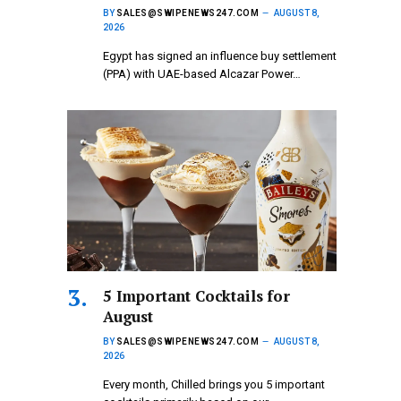
BY
SALES@SWIPENEWS247.COM
AUGUST 8,
2026
Egypt has signed an influence buy settlement
(PPA) with UAE-based Alcazar Power…
5 Important Cocktails for
August
BY
SALES@SWIPENEWS247.COM
AUGUST 8,
2026
Every month, Chilled brings you 5 important