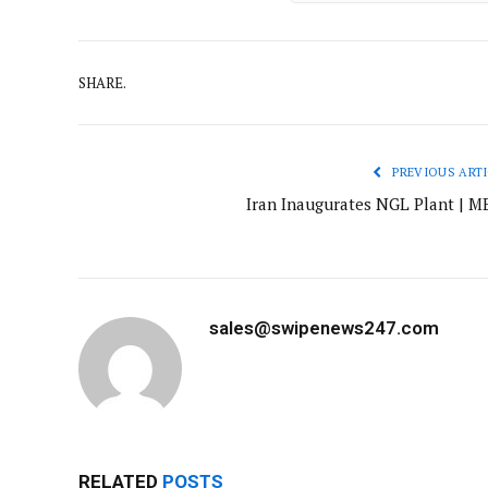
SHARE.
PREVIOUS ARTI
Iran Inaugurates NGL Plant | M
sales@swipenews247.com
RELATED
POSTS