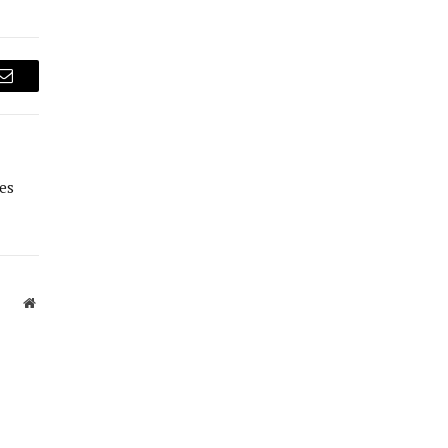
Email
es
Website