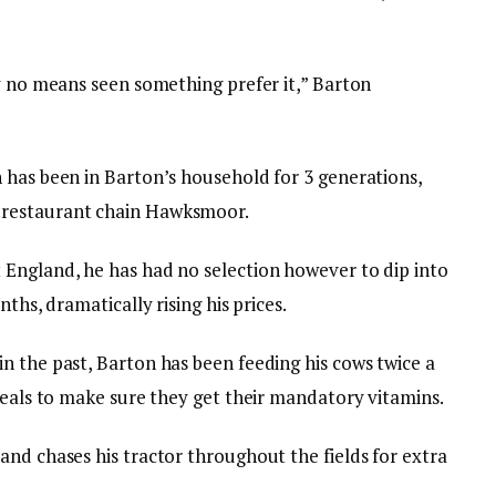
by no means seen something prefer it,” Barton
 has been in Barton’s household for 3 generations,
 restaurant chain Hawksmoor.
England, he has had no selection however to dip into
ths, dramatically rising his prices.
n the past, Barton has been feeding his cows twice a
reals to make sure they get their mandatory vitamins.
and chases his tractor throughout the fields for extra