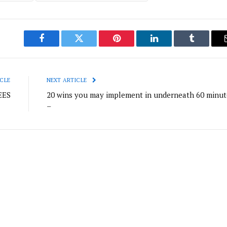
Facebook
Twitter
Pinterest
LinkedIn
Tumblr
CLE
NEXT ARTICLE
EES
20 wins you may implement in underneath 60 minut
–