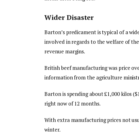
Wider Disaster
Barton’s predicament is typical of a wide
involved in regards to the welfare of th
revenue margins.
British beef manufacturing was price over
information from the agriculture ministr
Barton is spending about £1,000 kilos (
right now of 12 months.
With extra manufacturing prices not usua
winter.