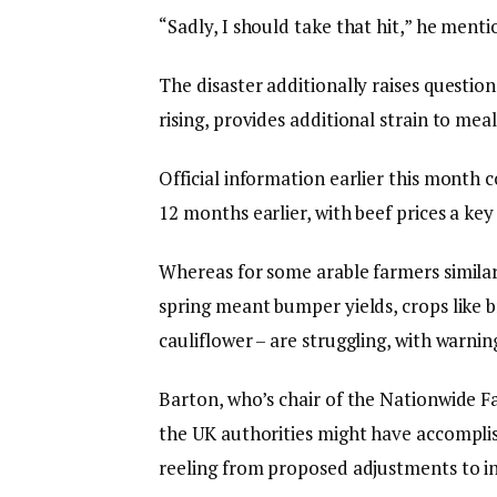
“Sadly, I should take that hit,” he menti
The disaster additionally raises question
rising, provides additional strain to me
Official information earlier this month
12 months earlier, with beef prices a ke
Whereas for some arable farmers similar
spring meant bumper yields, crops like b
cauliflower – are struggling, with warnin
Barton, who’s chair of the Nationwide 
the UK authorities might have accomplish
reeling from proposed adjustments to in