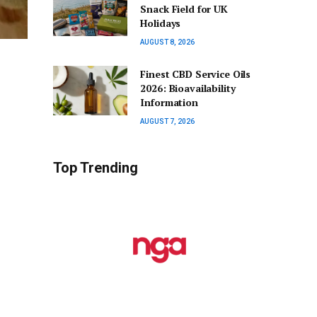
Snack Field for UK
Holidays
AUGUST 8, 2026
Finest CBD Service Oils
2026: Bioavailability
Information
AUGUST 7, 2026
Top Trending