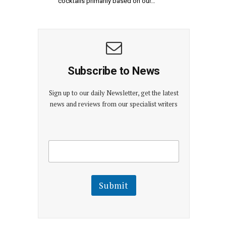
cocktails primarily based on our…
Subscribe to News
Sign up to our daily Newsletter, get the latest
news and reviews from our specialist writers
E
E
m
m
a
a
i
i
l
l
Submit
E
m
a
i
l