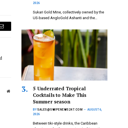
2026
Sukari Gold Mine, collectively owned by the
US-based AngloGold Ashanti and the…
Email
d
5 Underrated Tropical
Website
Cocktails to Make This
Summer season
BY
SALES@SWIPENEWS247.COM
AUGUST 6,
2026
Between tiki-style drinks, the Caribbean