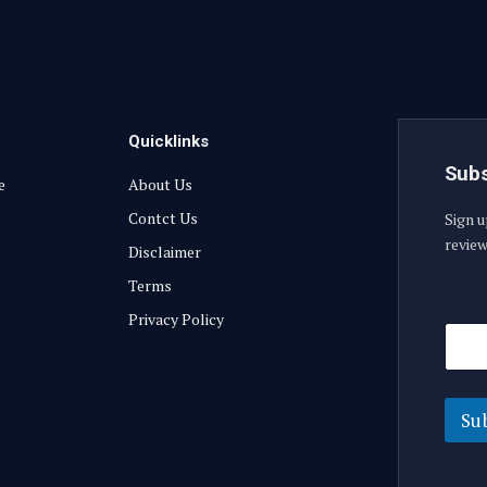
Quicklinks
Subs
e
About Us
Contct Us
Sign u
review
Disclaimer
Terms
E
Privacy Policy
E
m
m
a
a
i
i
l
l
E
Su
m
a
i