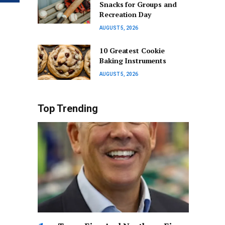
Snacks for Groups and
Recreation Day
AUGUST 5, 2026
10 Greatest Cookie
Baking Instruments
AUGUST 5, 2026
Top Trending