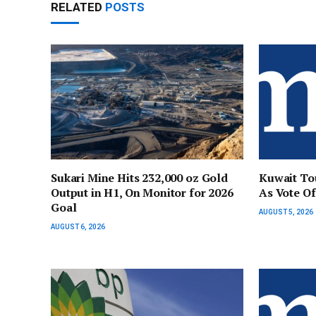
RELATED
POSTS
Sukari Mine Hits 232,000 oz Gold
Kuwait Tou
Output in H1, On Monitor for 2026
As Vote Of
Goal
AUGUST 5, 2026
AUGUST 6, 2026