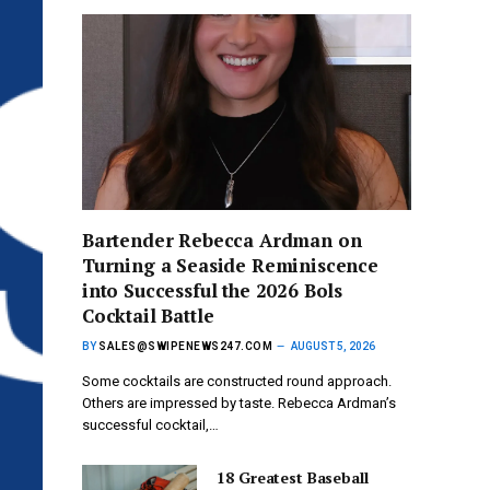
Bartender Rebecca Ardman on
Turning a Seaside Reminiscence
into Successful the 2026 Bols
Cocktail Battle
BY
SALES@SWIPENEWS247.COM
AUGUST 5, 2026
Some cocktails are constructed round approach.
Others are impressed by taste. Rebecca Ardman’s
successful cocktail,…
18 Greatest Baseball