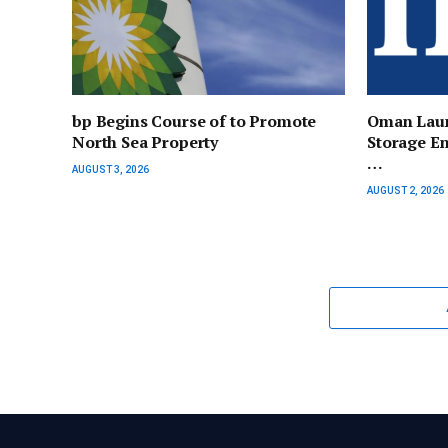
bp Begins Course of to Promote
Oman Laun
North Sea Property
Storage En
…
AUGUST 3, 2026
AUGUST 2, 2026