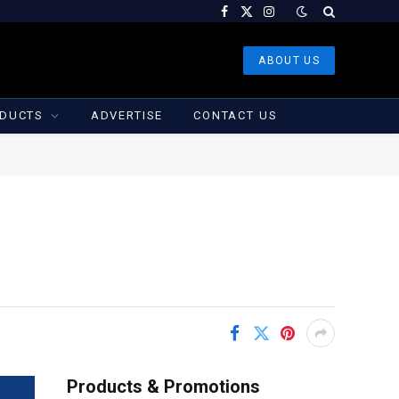
Facebook
X
Instagram
(Twitter)
ABOUT US
DUCTS
ADVERTISE
CONTACT US
Products & Promotions