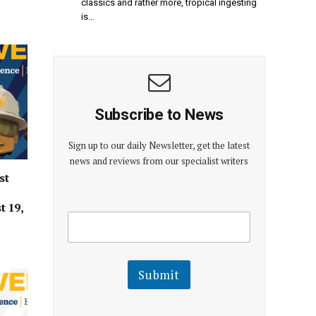
classics and rather more, tropical ingesting
is…
Subscribe to News
Sign up to our daily Newsletter, get the latest
news and reviews from our specialist writers
st
t 19,
E
E
m
m
a
a
i
i
l
l
Submit
E
m
a
i