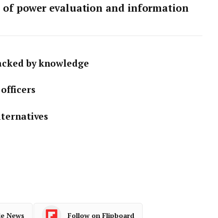
s of power evaluation and information
backed by knowledge
officers
lternatives
le News
Follow on Flipboard