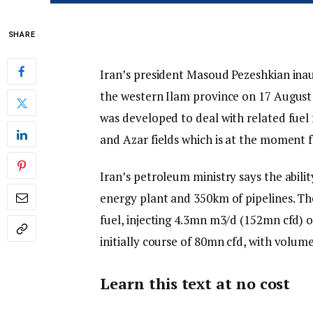
SHARE
Iran’s president Masoud Pezeshkian inau
the western Ilam province on 17 August 
was developed to deal with related fu
and Azar fields which is at the moment f
Iran’s petroleum ministry says the abil
energy plant and 350km of pipelines. T
fuel, injecting 4.3mn m3/d (152mn cfd) of
initially course of 80mn cfd, with volum
Learn this text at no cost