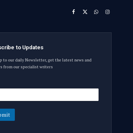
Facebook
X
WhatsApp
Instagram
(Twitter)
cribe to Updates
p to our daily Newsletter, get the latest news and
s from our specialist writers
bmit