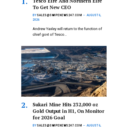
Tesco Eire And Northern Eire
To Get New CEO
BY
SALES@SWIPENEWS247.COM
AUGUST 6,
2026
Andrew Yaxley will return to the function of
chief govt of Tesco…
Sukari Mine Hits 232,000 oz
Gold Output in H1, On Monitor
for 2026 Goal
BY
SALES@SWIPENEWS247.COM
AUGUST 6,