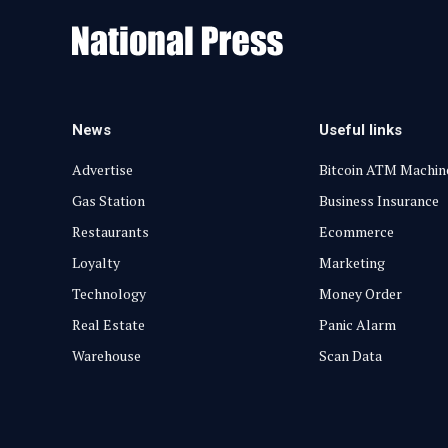
News
Useful links
Advertise
Bitcoin ATM Machin
Gas Station
Business Insurance
Restaurants
Ecommerce
Loyalty
Marketing
Technology
Money Order
Real Estate
Panic Alarm
Warehouse
Scan Data