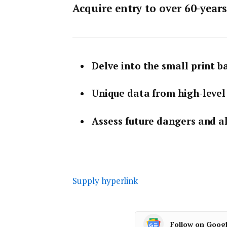
Acquire entry to over 60-year
Delve into the small print 
Unique data from high-level 
Assess future dangers and a
Supply hyperlink
Follow on Goog