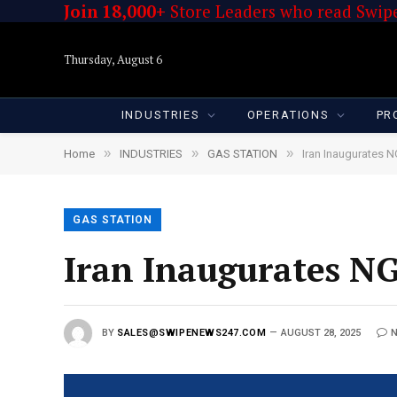
Join 18,000+
Store Leaders who read Swipe
Thursday, August 6
INDUSTRIES
OPERATIONS
PR
»
»
»
Home
INDUSTRIES
GAS STATION
Iran Inaugurates N
GAS STATION
Iran Inaugurates NG
BY
SALES@SWIPENEWS247.COM
AUGUST 28, 2025