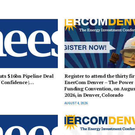
ts $16bn Pipeline Deal
Register to attend the thirty fir
 Confidence |…
EnerCom Denver – The Power
Funding Convention, on Augus
2026, in Denver, Colorado
AUGUST 4, 2026