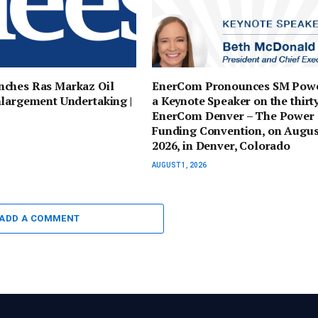
ches Ras Markaz Oil
EnerCom Pronounces SM Powe
largement Undertaking |
a Keynote Speaker on the thirty
EnerCom Denver – The Power
Funding Convention, on Augus
2026, in Denver, Colorado
AUGUST 1, 2026
ADD A COMMENT