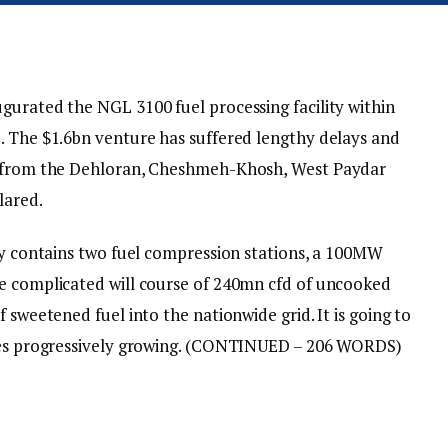
gurated the NGL 3100 fuel processing facility within
. The $1.6bn venture has suffered lengthy delays and
el from the Dehloran, Cheshmeh-Khosh, West Paydar
lared.
ity contains two fuel compression stations, a 100MW
he complicated will course of 240mn cfd of uncooked
 sweetened fuel into the nationwide grid. It is going to
es progressively growing.
(CONTINUED – 206 WORDS)