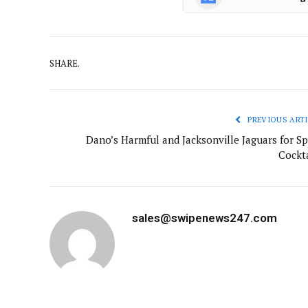
SHARE.
PREVIOUS ARTI
Dano’s Harmful and Jacksonville Jaguars for Sp
Cockta
sales@swipenews247.com