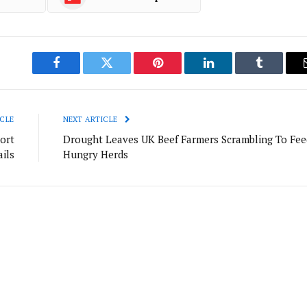
Facebook
Twitter
Pinterest
LinkedIn
Tumblr
CLE
NEXT ARTICLE
ort
Drought Leaves UK Beef Farmers Scrambling To Fee
ils
Hungry Herds