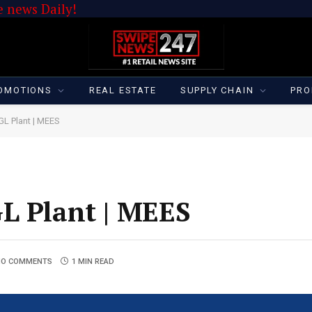
 news Daily!
OMOTIONS
REAL ESTATE
SUPPLY CHAIN
PRO
GL Plant | MEES
L Plant | MEES
NO COMMENTS
1 MIN READ