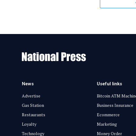
News
Useful links
Advertise
Bitcoin ATM Machin
Gas Station
Business Insurance
Restaurants
Ecommerce
Loyalty
Marketing
Technology
Money Order