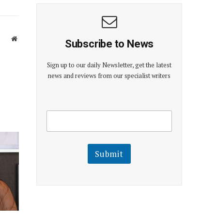
Website
Subscribe to News
Sign up to our daily Newsletter, get the latest
news and reviews from our specialist writers
E
E
m
m
a
a
i
i
l
l
Submit
E
m
a
i
l
E
m