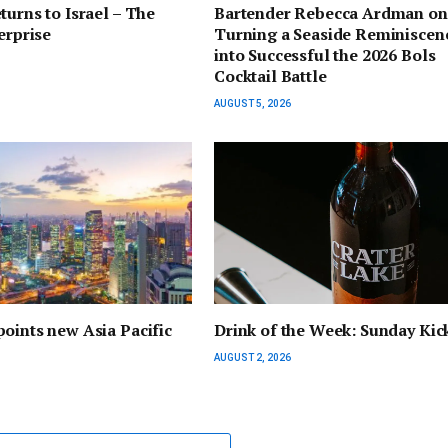
turns to Israel – The
Bartender Rebecca Ardman on
erprise
Turning a Seaside Reminiscen
into Successful the 2026 Bols
Cocktail Battle
AUGUST 5, 2026
oints new Asia Pacific
Drink of the Week: Sunday Kic
AUGUST 2, 2026