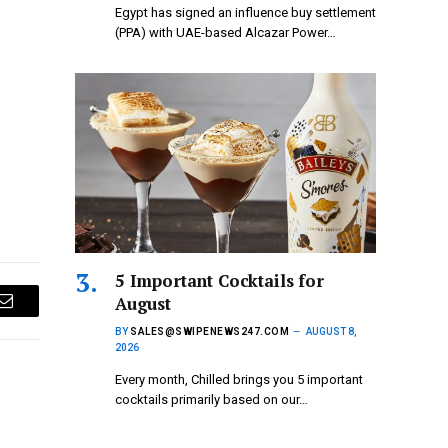
Egypt has signed an influence buy settlement
(PPA) with UAE-based Alcazar Power…
5 Important Cocktails for
August
Email
BY
SALES@SWIPENEWS247.COM
AUGUST 8,
2026
Every month, Chilled brings you 5 important
cocktails primarily based on our…