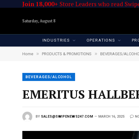
Join 18,000+
Store Leaders who read Swipe
Saturday, August 8
INDUSTRIES
OPERATIONS
PR
»
»
Home
PRODUCTS & PROMOTIONS
BEVERAGES/ALCOH
BEVERAGES/ALCOHOL
EMERITUS HALLBE
BY
SALES@SWIPENEWS247.COM
MARCH 16, 2025
N