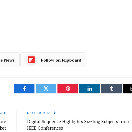
le News
Follow on Flipboard
Facebook
Twitter
Pinterest
LinkedIn
Tumblr
CLE
NEXT ARTICLE
are
Digital Sequence Highlights Sizzling Subjects from
ket
IEEE Conferences