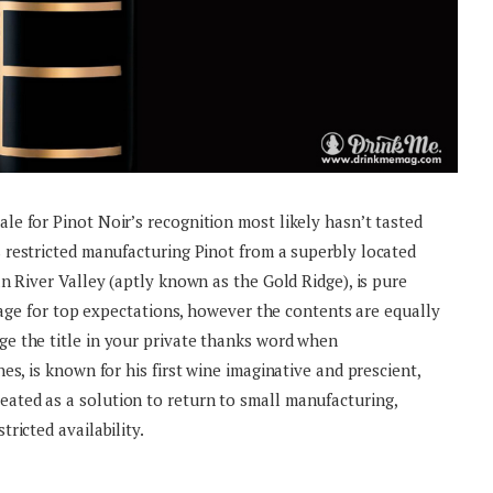
e for Pinot Noir’s recognition most likely hasn’t tasted
s restricted manufacturing Pinot from a superbly located
n River Valley (aptly known as the Gold Ridge), is pure
stage for top expectations, however the contents are equally
e the title in your private thanks word when
es, is known for his first wine imaginative and prescient,
ted as a solution to return to small manufacturing,
ricted availability.