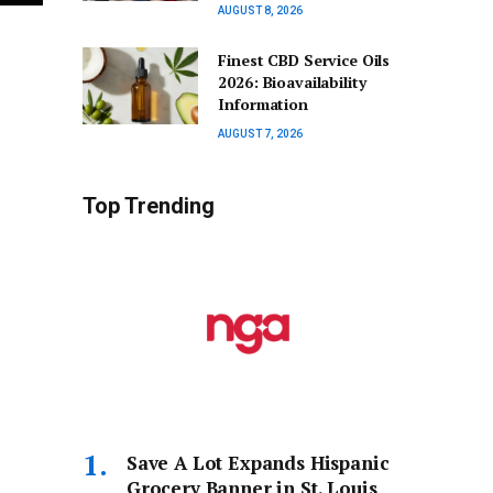
AUGUST 8, 2026
Finest CBD Service Oils
2026: Bioavailability
Information
AUGUST 7, 2026
Top Trending
Save A Lot Expands Hispanic
Grocery Banner in St. Louis