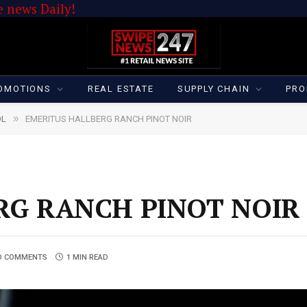
 news Daily!
OMOTIONS
REAL ESTATE
SUPPLY CHAIN
PRO
»
OL
EMERITUS HALLBERG RANCH PINOT NOIR
RG RANCH PINOT NOIR
O COMMENTS
1 MIN READ