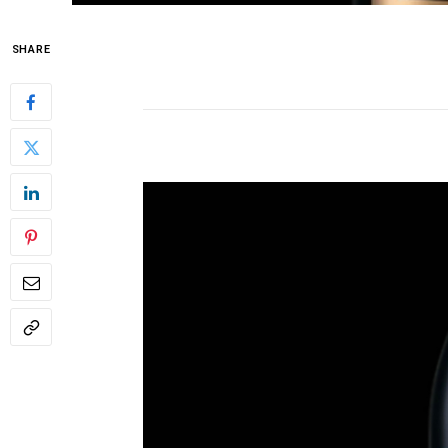
SHARE