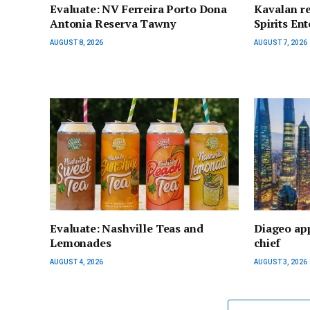
Evaluate: NV Ferreira Porto Dona
Kavalan re
Antonia Reserva Tawny
Spirits Ent
AUGUST 8, 2026
AUGUST 7, 2026
Evaluate: Nashville Teas and
Diageo app
Lemonades
chief
AUGUST 4, 2026
AUGUST 3, 2026