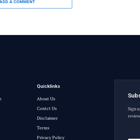
ADD A COMMENT
Quicklinks
Subs
e
About Us
Contct Us
Sign u
review
Disclaimer
Terms
E
Privacy Policy