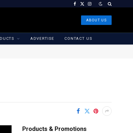
Facebook
X
Instagram
(Twitter)
ABOUT US
DUCTS
ADVERTISE
CONTACT US
Products & Promotions