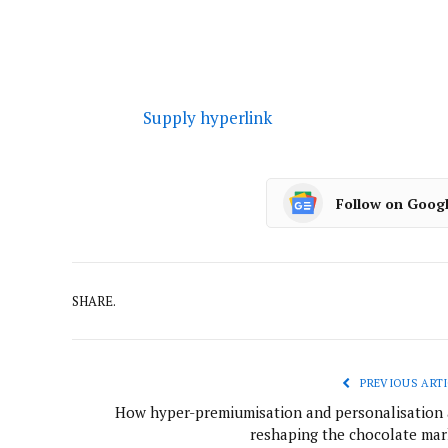
Supply hyperlink
Follow on Goog
SHARE.
PREVIOUS ARTI
How hyper-premiumisation and personalisation 
reshaping the chocolate mar