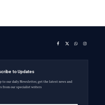
Facebook
X
WhatsApp
Instagram
(Twitter)
cribe to Updates
p to our daily Newsletter, get the latest news and
s from our specialist writers