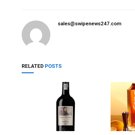
sales@swipenews247.com
RELATED
POSTS