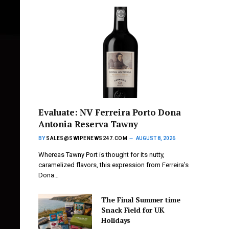
Evaluate: NV Ferreira Porto Dona
Antonia Reserva Tawny
BY
SALES@SWIPENEWS247.COM
AUGUST 8, 2026
Whereas Tawny Port is thought for its nutty,
caramelized flavors, this expression from Ferreira’s
Dona…
The Final Summer time
Snack Field for UK
Holidays