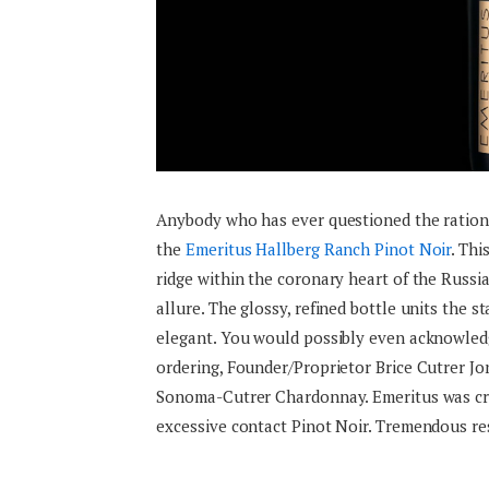
Anybody who has ever questioned the rational
the
Emeritus Hallberg Ranch Pinot Noir
. Thi
ridge within the coronary heart of the Russia
allure. The glossy, refined bottle units the 
elegant. You would possibly even acknowledg
ordering, Founder/Proprietor Brice Cutrer Jon
Sonoma-Cutrer Chardonnay. Emeritus was crea
excessive contact Pinot Noir. Tremendous rest