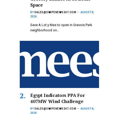
Space
BY
SALES@SWIPENEWS247.COM
AUGUST 8,
2026
Save A Lot y Mas to open in Gravois Park
neighborhood on…
Egypt Indicators PPA For
407MW Wind Challenge
BY
SALES@SWIPENEWS247.COM
AUGUST 8,
2026