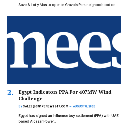
Save A Lot y Mas to open in Gravois Park neighborhood on…
Egypt Indicators PPA For 407MW Wind
Challenge
BY
SALES@SWIPENEWS247.COM
AUGUST 8, 2026
Egypt has signed an influence buy settlement (PPA) with UAE-
based Alcazar Power…