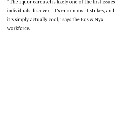
“The liquor carousel is likely one of the first issues
individuals discover—it’s enormous, it strikes, and
it’s simply actually cool,” says the Eos & Nyx
workforce.