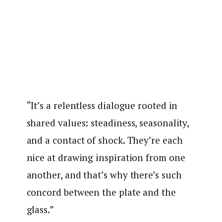
“It’s a relentless dialogue rooted in
shared values: steadiness, seasonality,
and a contact of shock. They’re each
nice at drawing inspiration from one
another, and that’s why there’s such
concord between the plate and the
glass.”