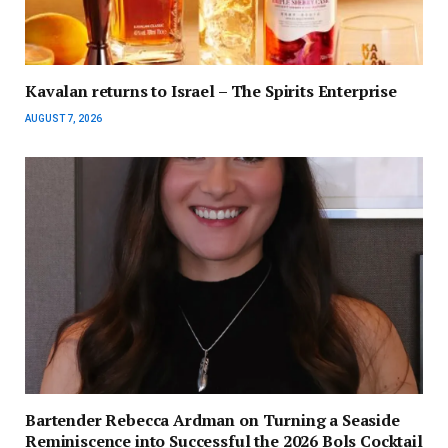
Kavalan returns to Israel – The Spirits Enterprise
AUGUST 7, 2026
Bartender Rebecca Ardman on Turning a Seaside
Reminiscence into Successful the 2026 Bols Cocktail