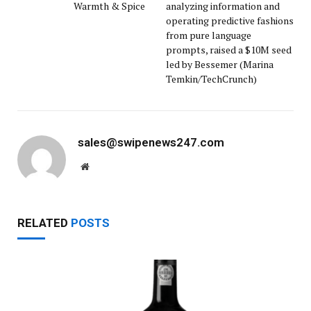
Warmth & Spice
analyzing information and
operating predictive fashions
from pure language
prompts, raised a $10M seed
led by Bessemer (Marina
Temkin/TechCrunch)
sales@swipenews247.com
Website
RELATED
POSTS