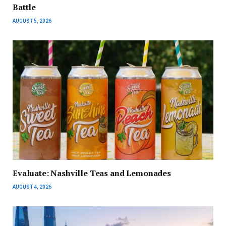
Battle
AUGUST 5, 2026
Evaluate: Nashville Teas and Lemonades
AUGUST 4, 2026