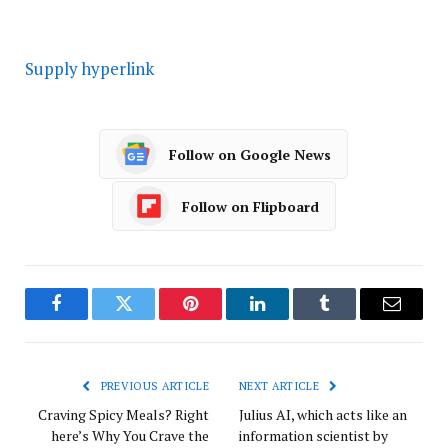
Supply hyperlink
Follow on Google News
Follow on Flipboard
Facebook
Twitter
Pinterest
LinkedIn
Tumblr
Email
PREVIOUS ARTICLE
NEXT ARTICLE
Craving Spicy Meals? Right
Julius AI, which acts like an
here’s Why You Crave the
information scientist by