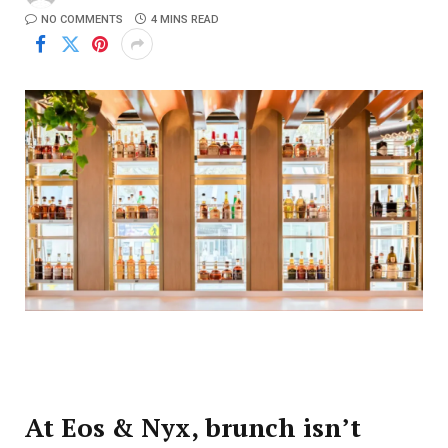
NO COMMENTS
4 MINS READ
At Eos & Nyx, brunch isn’t