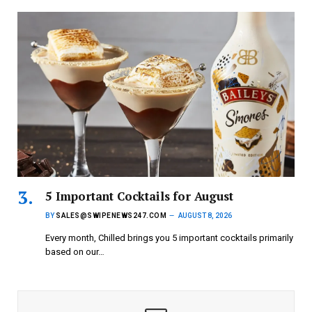
5 Important Cocktails for August
BY
SALES@SWIPENEWS247.COM
AUGUST 8, 2026
Every month, Chilled brings you 5 important cocktails primarily
based on our…