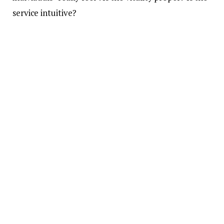
service intuitive?