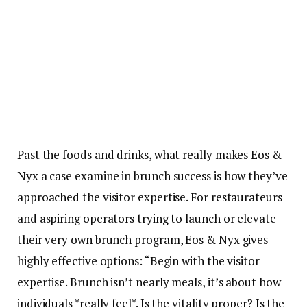
Past the foods and drinks, what really makes Eos &
Nyx a case examine in brunch success is how they’ve
approached the visitor expertise. For restaurateurs
and aspiring operators trying to launch or elevate
their very own brunch program, Eos & Nyx gives
highly effective options: “Begin with the visitor
expertise. Brunch isn’t nearly meals, it’s about how
individuals *really feel*. Is the vitality proper? Is the