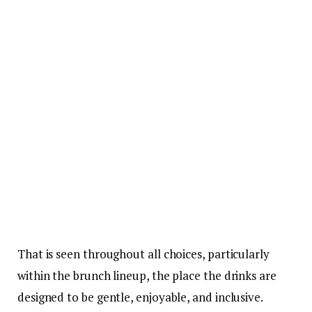
That is seen throughout all choices, particularly
within the brunch lineup, the place the drinks are
designed to be gentle, enjoyable, and inclusive.