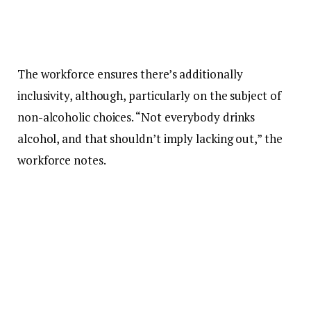
The workforce ensures there’s additionally
inclusivity, although, particularly on the subject of
non-alcoholic choices. “Not everybody drinks
alcohol, and that shouldn’t imply lacking out,” the
workforce notes.