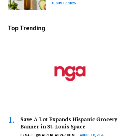
AUGUST 7, 2026
Top Trending
Save A Lot Expands Hispanic Grocery
Banner in St. Louis Space
BY
SALES@SWIPENEWS247.COM
AUGUST 8, 2026