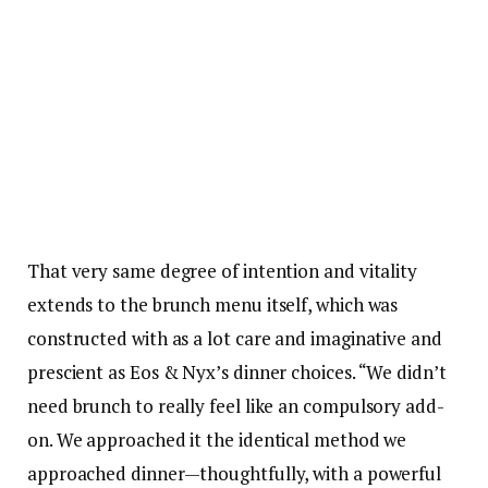
That very same degree of intention and vitality
extends to the brunch menu itself, which was
constructed with as a lot care and imaginative and
prescient as Eos & Nyx’s dinner choices. “We didn’t
need brunch to really feel like an compulsory add-
on. We approached it the identical method we
approached dinner—thoughtfully, with a powerful