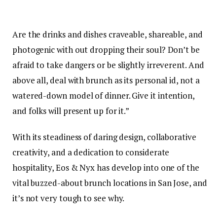
Are the drinks and dishes craveable, shareable, and
photogenic with out dropping their soul? Don’t be
afraid to take dangers or be slightly irreverent. And
above all, deal with brunch as its personal id, not a
watered-down model of dinner. Give it intention,
and folks will present up for it.”
With its steadiness of daring design, collaborative
creativity, and a dedication to considerate
hospitality, Eos & Nyx has develop into one of the
vital buzzed-about brunch locations in San Jose, and
it’s not very tough to see why.