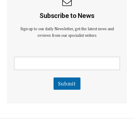
Subscribe to News
Sign up to our daily Newsletter, get the latest news and
reviews from our specialist writers
E
E
m
m
a
a
i
i
l
l
Submit
E
m
a
i
l
E
m
a
i