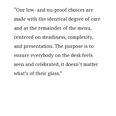
“Our low- and no-proof choices are
made with the identical degree of care
and as the remainder of the menu,
centered on steadiness, complexity,
and presentation. The purpose is to
ensure everybody on the desk feels
seen and celebrated, it doesn’t matter
what’s of their glass.”