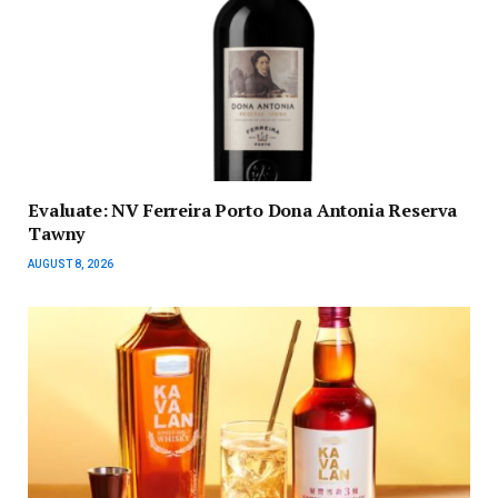
Evaluate: NV Ferreira Porto Dona Antonia Reserva
Tawny
AUGUST 8, 2026