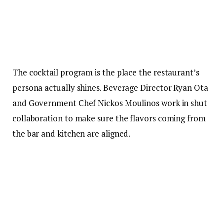
The cocktail program is the place the restaurant’s
persona actually shines. Beverage Director Ryan Ota
and Government Chef Nickos Moulinos work in shut
collaboration to make sure the flavors coming from
the bar and kitchen are aligned.