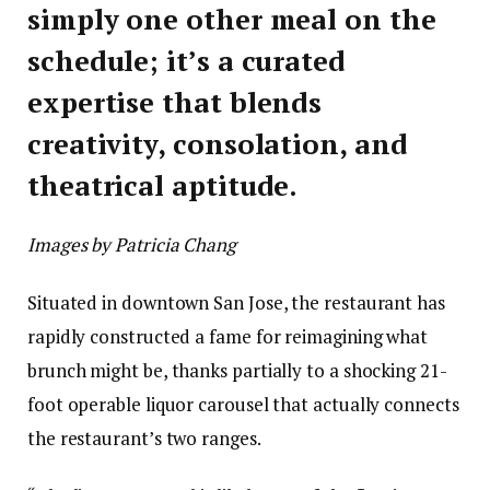
simply one other meal on the
schedule; it’s a curated
expertise that blends
creativity, consolation, and
theatrical aptitude.
Images by Patricia Chang
Situated in downtown San Jose, the restaurant has
rapidly constructed a fame for reimagining what
brunch might be, thanks partially to a shocking 21-
foot operable liquor carousel that actually connects
the restaurant’s two ranges.