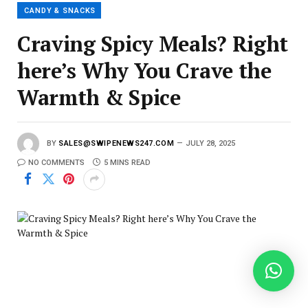
l
CANDY & SNACKS
Craving Spicy Meals? Right
here’s Why You Crave the
Warmth & Spice
BY
SALES@SWIPENEWS247.COM
JULY 28, 2025
NO COMMENTS
5 MINS READ