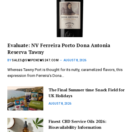
Evaluate: NV Ferreira Porto Dona Antonia
Reserva Tawny
BY
SALES@SWIPENEWS247.COM
AUGUST 8, 2026
Whereas Tawny Port is thought for its nutty, caramelized flavors, this
expression from Ferreira’s Dona…
The Final Summer time Snack Field for
UK Holidays
AUGUST 8, 2026
Finest CBD Service Oils 2026:
Bioavailability Information