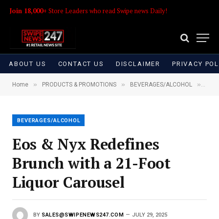
Join 18,000+
Store Leaders who read Swipe news Daily!
ABOUT US
CONTACT US
DISCLAIMER
PRIVACY POL
»
»
»
Home
PRODUCTS & PROMOTIONS
BEVERAGES/ALCOHOL
Eos 
BEVERAGES/ALCOHOL
Eos & Nyx Redefines
Brunch with a 21-Foot
Liquor Carousel
BY
SALES@SWIPENEWS247.COM
JULY 29, 2025