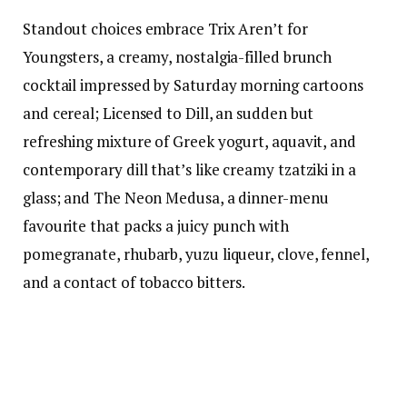
Standout choices embrace Trix Aren’t for
Youngsters, a creamy, nostalgia-filled brunch
cocktail impressed by Saturday morning cartoons
and cereal; Licensed to Dill, an sudden but
refreshing mixture of Greek yogurt, aquavit, and
contemporary dill that’s like creamy tzatziki in a
glass; and The Neon Medusa, a dinner-menu
favourite that packs a juicy punch with
pomegranate, rhubarb, yuzu liqueur, clove, fennel,
and a contact of tobacco bitters.