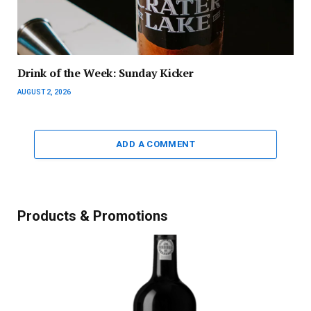
Drink of the Week: Sunday Kicker
AUGUST 2, 2026
ADD A COMMENT
Products & Promotions