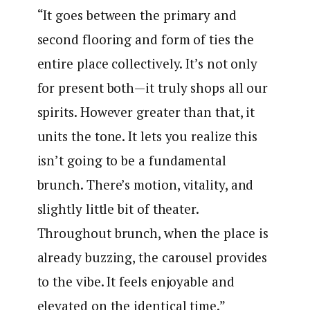
“It goes between the primary and
second flooring and form of ties the
entire place collectively. It’s not only
for present both—it truly shops all our
spirits. However greater than that, it
units the tone. It lets you realize this
isn’t going to be a fundamental
brunch. There’s motion, vitality, and
slightly little bit of theater.
Throughout brunch, when the place is
already buzzing, the carousel provides
to the vibe. It feels enjoyable and
elevated on the identical time.”