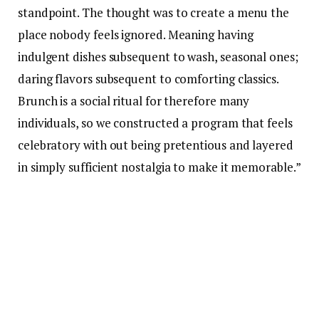
standpoint. The thought was to create a menu the
place nobody feels ignored. Meaning having
indulgent dishes subsequent to wash, seasonal ones;
daring flavors subsequent to comforting classics.
Brunch is a social ritual for therefore many
individuals, so we constructed a program that feels
celebratory with out being pretentious and layered
in simply sufficient nostalgia to make it memorable.”