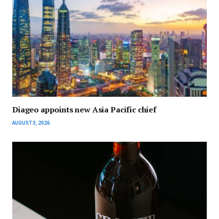
Diageo appoints new Asia Pacific chief
AUGUST 3, 2026