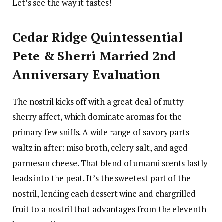
Let’s see the way it tastes!
Cedar Ridge Quintessential
Pete & Sherri Married 2nd
Anniversary Evaluation
The nostril kicks off with a great deal of nutty
sherry affect, which dominate aromas for the
primary few sniffs. A wide range of savory parts
waltz in after: miso broth, celery salt, and aged
parmesan cheese. That blend of umami scents lastly
leads into the peat. It’s the sweetest part of the
nostril, lending each dessert wine and chargrilled
fruit to a nostril that advantages from the eleventh