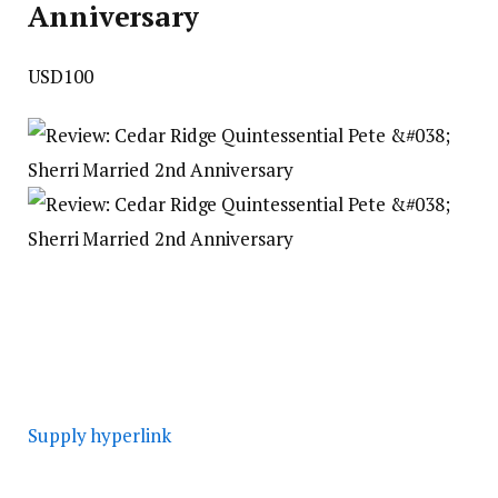
Anniversary
USD100
Supply hyperlink