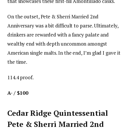
that showcases these first-fill Amontillado casks.
On the outset, Pete & Sherri Married 2nd
Anniversary was a bit difficult to parse. Ultimately,
drinkers are rewarded with a fancy palate and
wealthy end with depth uncommon amongst
American single malts. In the end, I’m glad I gave it
the time.
114.4 proof.
A- / $100
Cedar Ridge Quintessential
Pete & Sherri Married 2nd