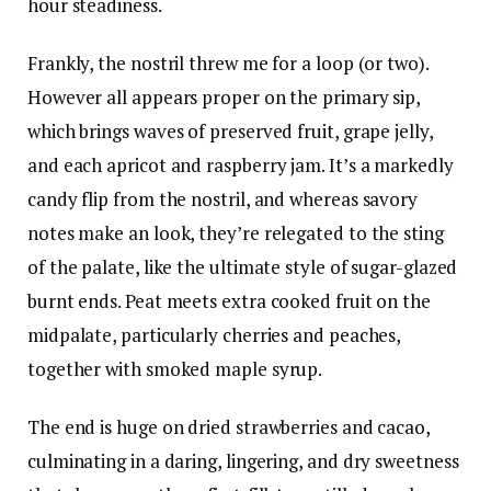
hour steadiness.
Frankly, the nostril threw me for a loop (or two).
However all appears proper on the primary sip,
which brings waves of preserved fruit, grape jelly,
and each apricot and raspberry jam. It’s a markedly
candy flip from the nostril, and whereas savory
notes make an look, they’re relegated to the sting
of the palate, like the ultimate style of sugar-glazed
burnt ends. Peat meets extra cooked fruit on the
midpalate, particularly cherries and peaches,
together with smoked maple syrup.
The end is huge on dried strawberries and cacao,
culminating in a daring, lingering, and dry sweetness