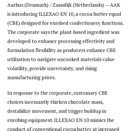
Aarhus (Denmark) / Zaandijk (Netherlands) — AAK
is introducing ILLEXAO EN 10, a cocoa butter equal
(CBE) designed for enrobed confectionery functions.
The corporate says the plant-based ingredient was
developed to enhance processing effectivity and
formulation flexibility as producers enhance CBE
utilization to navigate uncooked materials value
volatility, provide uncertainty, and rising
manufacturing prices.
In response to the corporate, customary CBE
choices incessantly thicken chocolate mass,
destabilize movement, and trigger buildup in
enrobing equipment. ILLEXAO EN 10 mimics the
conduct of conventional cocoa butter at increased