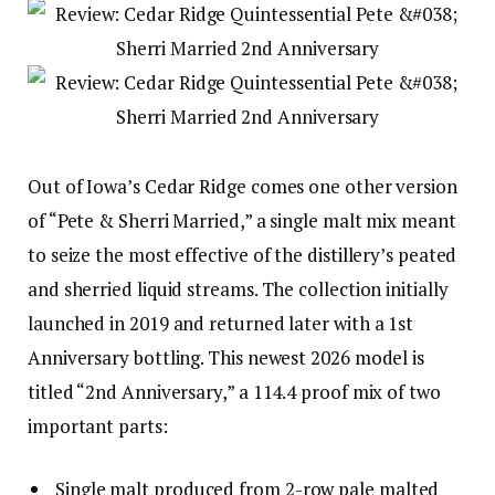
Out of Iowa’s Cedar Ridge comes one other version
of “Pete & Sherri Married,” a single malt mix meant
to seize the most effective of the distillery’s peated
and sherried liquid streams. The collection initially
launched in 2019 and returned later with a 1st
Anniversary bottling. This newest 2026 model is
titled “2nd Anniversary,” a 114.4 proof mix of two
important parts:
Single malt produced from 2-row pale malted