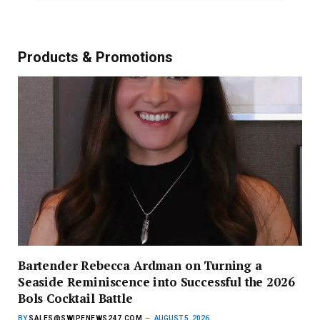
Products & Promotions
Bartender Rebecca Ardman on Turning a
Seaside Reminiscence into Successful the 2026
Bols Cocktail Battle
BY
SALES@SWIPENEWS247.COM
AUGUST 5, 2026