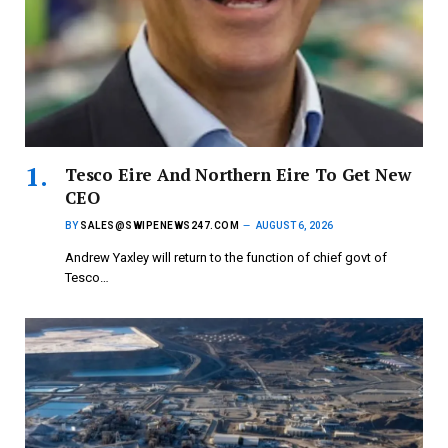
Tesco Eire And Northern Eire To Get New
CEO
BY
SALES@SWIPENEWS247.COM
AUGUST 6, 2026
Andrew Yaxley will return to the function of chief govt of
Tesco…