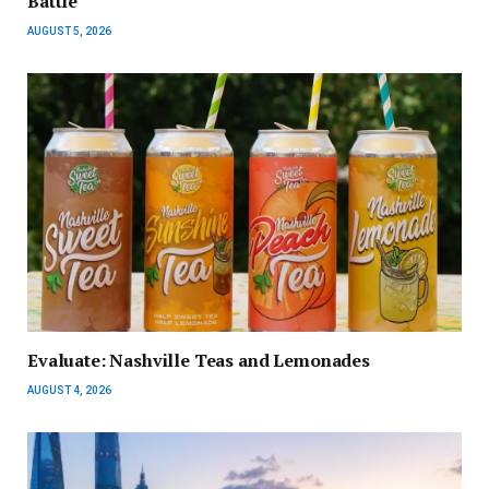
Battle
AUGUST 5, 2026
Evaluate: Nashville Teas and Lemonades
AUGUST 4, 2026