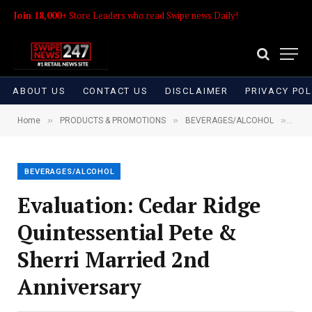
Join 18,000+
Store Leaders who read Swipe news Daily!
ABOUT US
CONTACT US
DISCLAIMER
PRIVACY POL
»
»
»
Home
PRODUCTS & PROMOTIONS
BEVERAGES/ALCOHOL
Eval
BEVERAGES/ALCOHOL
Evaluation: Cedar Ridge
Quintessential Pete &
Sherri Married 2nd
Anniversary