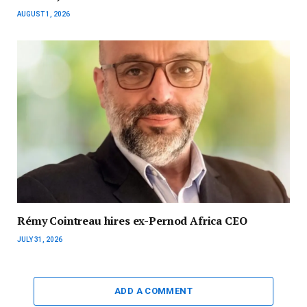
AUGUST 1, 2026
Rémy Cointreau hires ex-Pernod Africa CEO
JULY 31, 2026
ADD A COMMENT