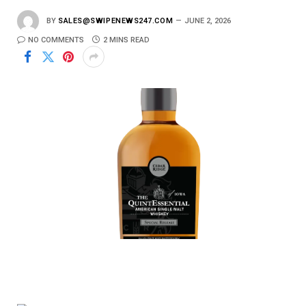
BY
SALES@SWIPENEWS247.COM
JUNE 2, 2026
NO COMMENTS
2 MINS READ