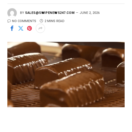
BY
SALES@SWIPENEWS247.COM
JUNE 2, 2026
NO COMMENTS
2 MINS READ