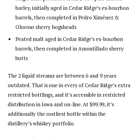
barley, initially aged in Cedar Ridge’s ex-bourbon
barrels, then completed in Pedro Ximénez &
Oloroso sherry hogsheads
Peated malt aged in Cedar Ridge’s ex-bourbon
barrels, then completed in Amontillado sherry
butts
The 2 liquid streams are between 6 and 9 years
outdated. That is one in every of Cedar Ridge’s extra
restricted bottlings, and it’s accessible in restricted
distribution in Iowa and on-line. At $99.99, it’s
additionally the costliest bottle within the
distillery’s whiskey portfolio.