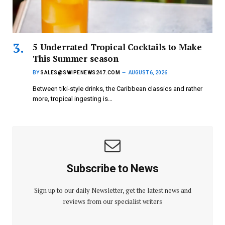
5 Underrated Tropical Cocktails to Make
This Summer season
BY
SALES@SWIPENEWS247.COM
AUGUST 6, 2026
Between tiki-style drinks, the Caribbean classics and rather
more, tropical ingesting is…
Subscribe to News
Sign up to our daily Newsletter, get the latest news and
reviews from our specialist writers