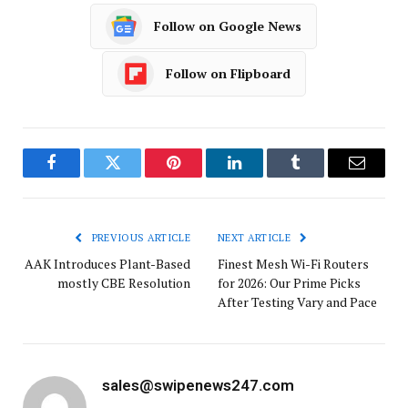
Follow on Google News
Follow on Flipboard
Facebook
Twitter
Pinterest
LinkedIn
Tumblr
Email
PREVIOUS ARTICLE
NEXT ARTICLE
AAK Introduces Plant-Based
Finest Mesh Wi-Fi Routers
mostly CBE Resolution
for 2026: Our Prime Picks
After Testing Vary and Pace
sales@swipenews247.com