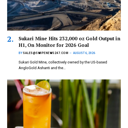
Sukari Mine Hits 232,000 oz Gold Output in
H1, On Monitor for 2026 Goal
BY
SALES@SWIPENEWS247.COM
AUGUST 6, 2026
Sukari Gold Mine, collectively owned by the US-based
AngloGold Ashanti and the…