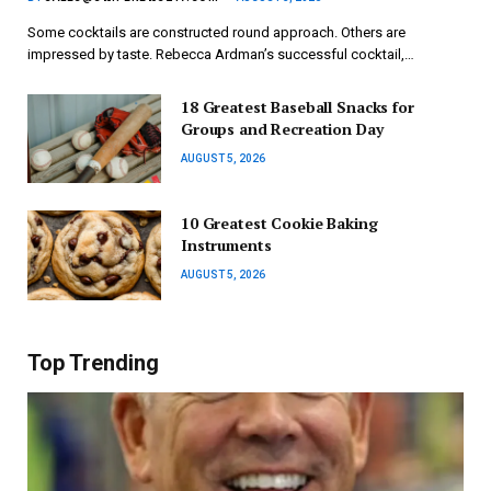
Some cocktails are constructed round approach. Others are
impressed by taste. Rebecca Ardman’s successful cocktail,…
18 Greatest Baseball Snacks for
Groups and Recreation Day
AUGUST 5, 2026
10 Greatest Cookie Baking
Instruments
AUGUST 5, 2026
Top Trending