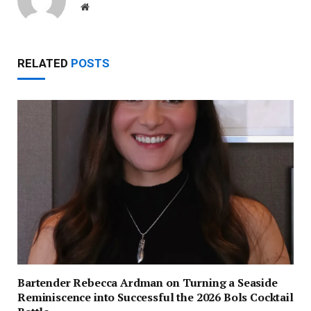
Website
RELATED
POSTS
Bartender Rebecca Ardman on Turning a Seaside
Reminiscence into Successful the 2026 Bols Cocktail