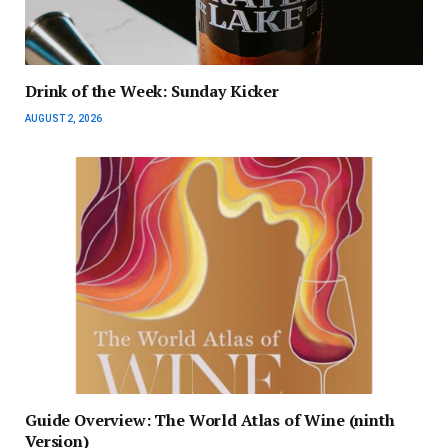
Drink of the Week: Sunday Kicker
AUGUST 2, 2026
Guide Overview: The World Atlas of Wine (ninth
Version)