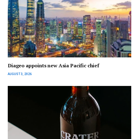
Diageo appoints new Asia Pacific chief
AUGUST 3, 2026