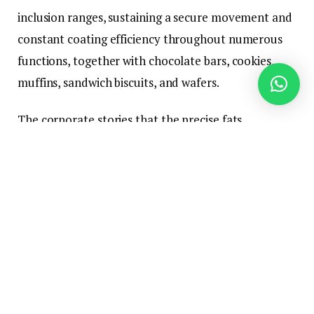
inclusion ranges, sustaining a secure movement and
constant coating efficiency throughout numerous
functions, together with chocolate bars, cookies,
muffins, sandwich biscuits, and wafers.
The corporate stories that the precise fats
composition of the ingredient reduces equipment
buildup, ensures uniform coating weight, and
minimizes line changes and cleansing downtime
throughout lengthy manufacturing runs. AAK notes
these processing enhancements assist producers cut
back power consumption, waste, product rework,
and operational hours.
“Producers are going through unprecedented