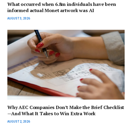
What occurred when 6.8m individuals have been
informed actual Monet artwork was AI
AUGUST 3, 2026
Why AEC Companies Don’t Make the Brief Checklist
—And What It Takes to Win Extra Work
AUGUST 2, 2026