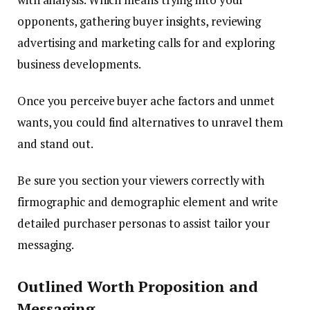
opponents, gathering buyer insights, reviewing
advertising and marketing calls for and exploring
business developments.
Once you perceive buyer ache factors and unmet
wants, you could find alternatives to unravel them
and stand out.
Be sure you section your viewers correctly with
firmographic and demographic element and write
detailed purchaser personas to assist tailor your
messaging.
Outlined Worth Proposition and
Messaging