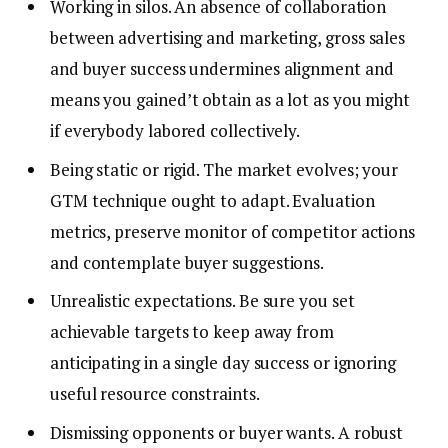
Working in silos. An absence of collaboration
between advertising and marketing, gross sales
and buyer success undermines alignment and
means you gained’t obtain as a lot as you might
if everybody labored collectively.
Being static or rigid. The market evolves; your
GTM technique ought to adapt. Evaluation
metrics, preserve monitor of competitor actions
and contemplate buyer suggestions.
Unrealistic expectations. Be sure you set
achievable targets to keep away from
anticipating in a single day success or ignoring
useful resource constraints.
Dismissing opponents or buyer wants. A robust