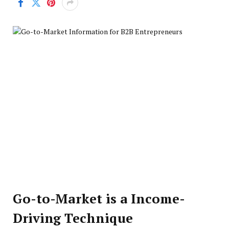
Go-to-Market is a Income-
Driving Technique