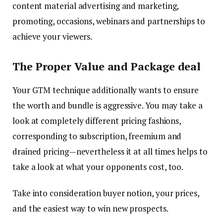
content material advertising and marketing,
promoting, occasions, webinars and partnerships to
achieve your viewers.
The Proper Value and Package deal
Your GTM technique additionally wants to ensure
the worth and bundle is aggressive. You may take a
look at completely different pricing fashions,
corresponding to subscription, freemium and
drained pricing—nevertheless it at all times helps to
take a look at what your opponents cost, too.
Take into consideration buyer notion, your prices,
and the easiest way to win new prospects.