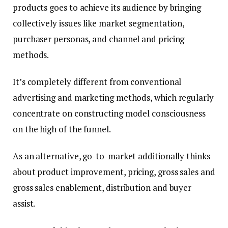
products goes to achieve its audience by bringing
collectively issues like market segmentation,
purchaser personas, and channel and pricing
methods.
It’s completely different from conventional
advertising and marketing methods, which regularly
concentrate on constructing model consciousness
on the high of the funnel.
As an alternative, go-to-market additionally thinks
about product improvement, pricing, gross sales and
gross sales enablement, distribution and buyer
assist.