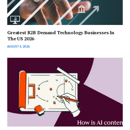
Greatest B2B Demand Technology Businesses In
The US 2026
AUGUST 4, 2026