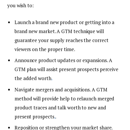
you wish to:
Launch a brand new product or getting into a
brand new market. A GTM technique will
guarantee your supply reaches the correct
viewers on the proper time.
Announce product updates or expansions. A
GTM plan will assist present prospects perceive
the added worth
.
Navigate mergers and acquisitions. A GTM
method will provide help to relaunch merged
product traces and talk worth to new and
present prospects
.
.
Reposition or strengthen your market share.