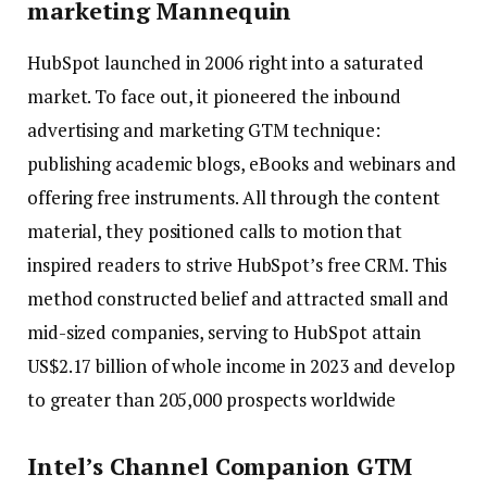
marketing Mannequin
HubSpot launched in 2006 right into a saturated
market. To face out, it pioneered the inbound
advertising and marketing GTM technique:
publishing academic blogs, eBooks and webinars and
offering free instruments. All through the content
material, they positioned calls to motion that
inspired readers to strive HubSpot’s free CRM. This
method constructed belief and attracted small and
mid-sized companies, serving to HubSpot attain
US$2.17 billion of whole income in 2023 and develop
to greater than 205,000 prospects worldwide
Intel’s Channel Companion GTM