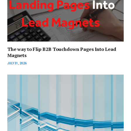
The way to Flip B2B Touchdown Pages Into Lead
Magnets
JULY 31, 2026