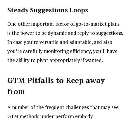
Steady Suggestions Loops
One other important factor of go-to-market plans
is the power to be dynamic and reply to suggestions.
In case you’re versatile and adaptable, and also
you’re carefully monitoring efficiency, you’ll have
the ability to pivot appropriately if wanted.
GTM Pitfalls to Keep away
from
A number of the frequent challenges that may see
GTM methods under-perform embody: