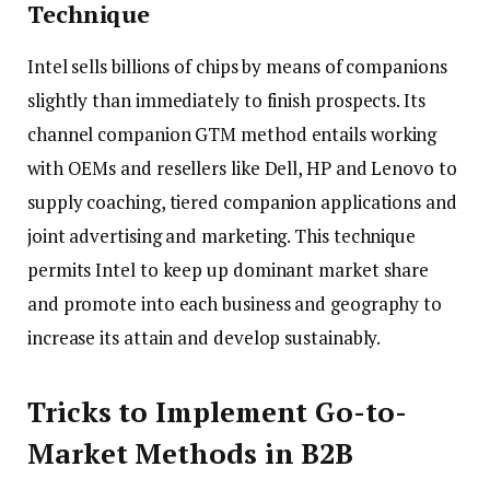
Technique
Intel sells billions of chips by means of companions
slightly than immediately to finish prospects. Its
channel companion GTM method entails working
with OEMs and resellers like Dell, HP and Lenovo to
supply coaching, tiered companion applications and
joint advertising and marketing. This technique
permits Intel to keep up dominant market share
and promote into each business and geography to
increase its attain and develop sustainably.
Tricks to Implement Go-to-
Market Methods in B2B