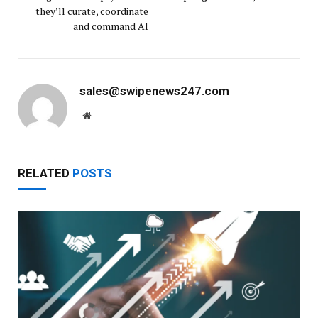
they’ll curate, coordinate
and command AI
sales@swipenews247.com
Website
RELATED
POSTS