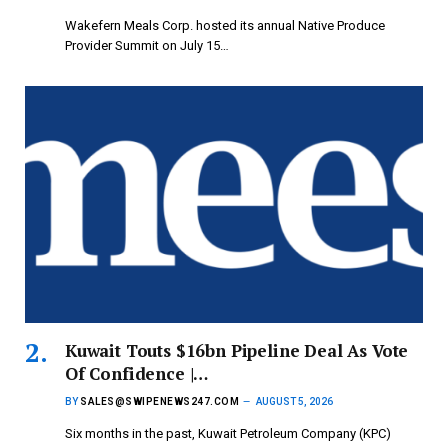
Wakefern Meals Corp. hosted its annual Native Produce
Provider Summit on July 15…
Kuwait Touts $16bn Pipeline Deal As Vote
Of Confidence |…
BY
SALES@SWIPENEWS247.COM
AUGUST 5, 2026
Six months in the past, Kuwait Petroleum Company (KPC)