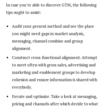
In case you’re able to discover GTM, the following
tips ought to assist:
Audit your present method and see the place
you might need gaps in market analysis,
messaging, channel combine and group
alignment.
Construct cross-functional alignment. Attempt
to meet often with gross sales, advertising and
marketing and enablement groups to develop
cohesion and ensure information is shared with
everybody.
Iterate and optimize. Take a look at messaging,
pricing and channels after which decide to what