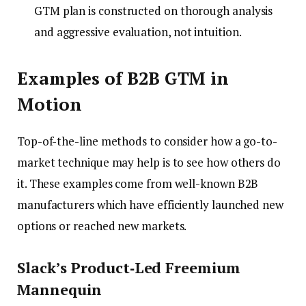
GTM plan is constructed on thorough analysis
and aggressive evaluation, not intuition.
Examples of B2B GTM in
Motion
Top-of-the-line methods to consider how a go-to-
market technique may help is to see how others do
it. These examples come from well-known B2B
manufacturers which have efficiently launched new
options or reached new markets.
Slack’s Product‑Led Freemium
Mannequin