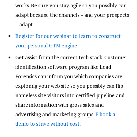
works. Be sure you stay agile so you possibly can
adapt because the channels – and your prospects
– adapt.
Register for our webinar to learn to construct
your personal GTM engine
Get assist from the correct tech stack. Customer
identification software program like Lead
Forensics can inform you which companies are
exploring your web site so you possibly can flip
nameless site visitors into certified pipeline and
share information with gross sales and
advertising and marketing groups.
E book a
demo to strive without cost
.