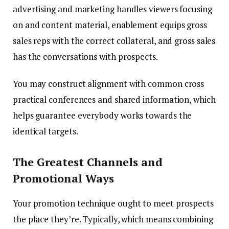
advertising and marketing handles viewers focusing
on and content material, enablement equips gross
sales reps with the correct collateral, and gross sales
has the conversations with prospects.
You may construct alignment with common cross
practical conferences and shared information, which
helps guarantee everybody works towards the
identical targets.
The Greatest Channels and
Promotional Ways
Your promotion technique ought to meet prospects
the place they’re. Typically, which means combining