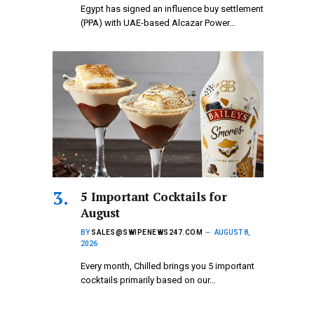
Egypt has signed an influence buy settlement
(PPA) with UAE-based Alcazar Power…
5 Important Cocktails for
August
BY
SALES@SWIPENEWS247.COM
AUGUST 8,
2026
Every month, Chilled brings you 5 important
cocktails primarily based on our…