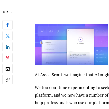
SHARE
At Assist Scout, we imagine that AI oug
We took our time experimenting to seek 
platform, and we now have a number of 
help professionals who use our platfor