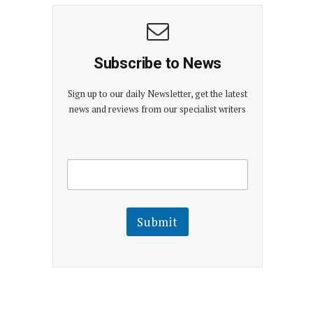
Subscribe to News
Sign up to our daily Newsletter, get the latest
news and reviews from our specialist writers
E
E
m
m
a
a
i
i
l
l
Submit
E
m
a
i
l
E
m