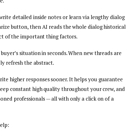
e.
rite detailed inside notes or learn via lengthy dialog
rize button, then AI reads the whole dialog historical
ct of the important thing factors.
a buyer’s situation in seconds. When new threads are
y refresh the abstract.
ite higher responses sooner. It helps you guarantee
 keep constant high quality throughout your crew, and
ned professionals — all with only a click on of a
elp: