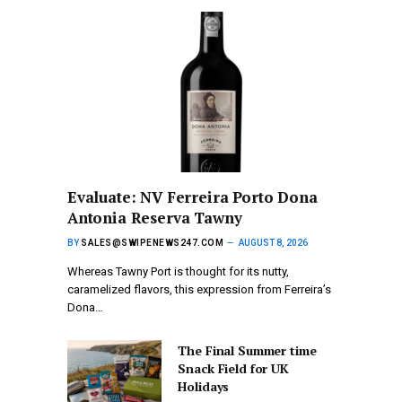
Evaluate: NV Ferreira Porto Dona
Antonia Reserva Tawny
BY
SALES@SWIPENEWS247.COM
AUGUST 8, 2026
Whereas Tawny Port is thought for its nutty,
caramelized flavors, this expression from Ferreira’s
Dona…
The Final Summer time
Snack Field for UK
Holidays