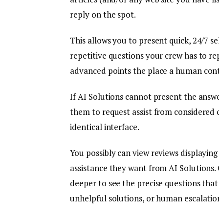
reply on the spot.
This allows you to present quick, 24/7 se
repetitive questions your crew has to re
advanced points the place a human conta
If AI Solutions cannot present the answer
them to request assist from considered
identical interface.
You possibly can view reviews displaying
assistance they want from AI Solutions. 
deeper to see the precise questions that
unhelpful solutions, or human escalatio