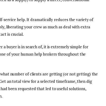
lf-service help. It dramatically reduces the variety of
ply, liberating your crew as much as deal with extra
ct is crucial.
 a buyer is in search of, it is extremely simple for
 one of your human help brokers throughout the
 what number of clients are getting (or not getting) the
Get an total view for a selected timeframe, then dig
 had been requested that led to useful solutions,
n.