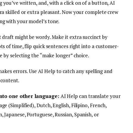
 you’ve written, and, with a click on of a button, AI
tra skilled or extra pleasant. Now your complete crew
ng with your model’s tone.
t draft might be wordy. Make it extra succinct by
ts of time, flip quick sentences right into a customer-
le by selecting the “make longer” choice.
kes errors. Use AI Help to catch any spelling and
 content.
into one other language:
AI Help can translate your
e (Simplified), Dutch, English, Filipino, French,
, Japanese, Portuguese, Russian, Spanish, or