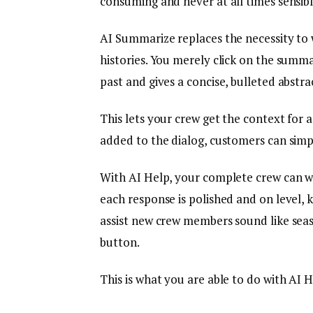
consuming and never at all times sensibl
AI Summarize replaces the necessity to w
histories. You merely click on the summa
past and gives a concise, bulleted abstra
This lets your crew get the context for 
added to the dialog, customers can simpl
With AI Help, your complete crew can wr
each response is polished and on level,
assist new crew members sound like seaso
button.
This is what you are able to do with AI H