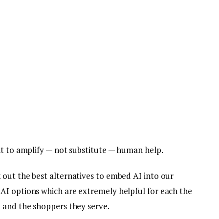
ht to amplify — not substitute — human help.
out the best alternatives to embed AI into our
AI options which are extremely helpful for each the
m and the shoppers they serve.