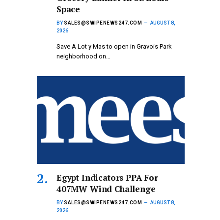
Space
BY
SALES@SWIPENEWS247.COM
AUGUST 8,
2026
Save A Lot y Mas to open in Gravois Park
neighborhood on…
Egypt Indicators PPA For
407MW Wind Challenge
BY
SALES@SWIPENEWS247.COM
AUGUST 8,
2026