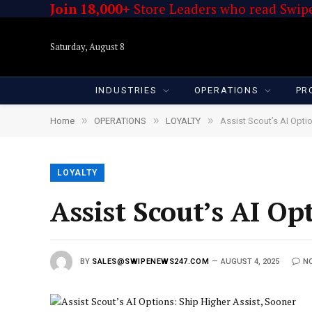
Join 18,000+
Store Leaders who read Swipe
Saturday, August 8
INDUSTRIES
OPERATIONS
PR
»
»
»
Home
OPERATIONS
LOYALTY
Assist Scout’s AI Opti
LOYALTY
Assist Scout’s AI Op
BY
SALES@SWIPENEWS247.COM
AUGUST 4, 2025
N