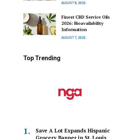
AUGUST 8, 2026
Finest CBD Service Oils
2026: Bioavailability
Information
AUGUST 7, 2026
Top Trending
Save A Lot Expands Hispanic
Grocery Banner in St. Louis