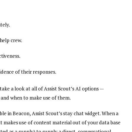
tely.
help crew.
tiveness.
dence of their responses.
take a look at all of Assist Scout’s AI options —
, and when to make use of them.
ible in Beacon, Assist Scout’s stay chat widget. When a
it makes use of content material out of your data base
sted as a supply) to supply a direct, conversational