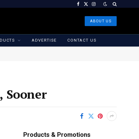
Facebook
X
Instagram
(Twitter)
ABOUT US
DUCTS
ADVERTISE
CONTACT US
t, Sooner
Products & Promotions