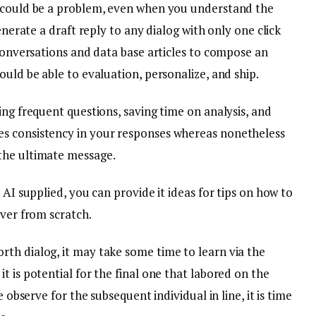
a could be a problem, even when you understand the
enerate a draft reply to any dialog with only one click
 conversations and data base articles to compose an
ould be able to evaluation, personalize, and ship.
ing frequent questions, saving time on analysis, and
s consistency in your responses whereas nonetheless
the ultimate message.
 AI supplied, you can provide it ideas for tips on how to
over from scratch.
th dialog, it may take some time to learn via the
t is potential for the final one that labored on the
e observe for the subsequent individual in line, it is time