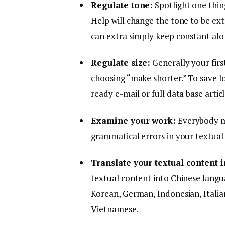
Regulate tone:
Spotlight one thing
Help will change the tone to be ex
can extra simply keep constant alo
Regulate size:
Generally your firs
choosing “make shorter.” To save lo
ready e-mail or full data base artic
Examine your work:
Everybody ma
grammatical errors in your textual
Translate your textual content 
textual content into Chinese languag
Korean, German, Indonesian, Italian
Vietnamese.