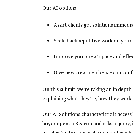
Our AI options:
Assist clients get solutions immedia
Scale back repetitive work on your 
Improve your crew’s pace and effec
Give new crew members extra confi
On this submit, we’re taking an in depth 
explaining what they’re, how they work
Our AI Solutions characteristic is access
buyer opens a Beacon and asks a query, 
articles (and/or any web site you have li