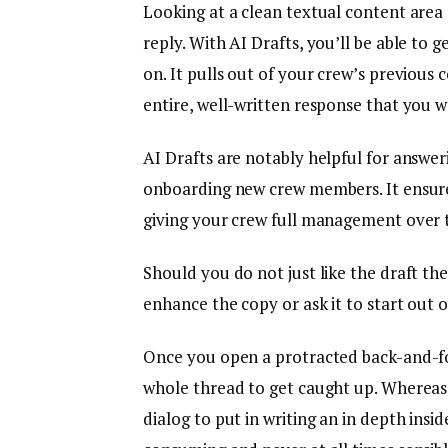
Looking at a clean textual content are
reply. With AI Drafts, you’ll be able to g
on. It pulls out of your crew’s previous
entire, well-written response that you w
AI Drafts are notably helpful for answer
onboarding new crew members. It ensure
giving your crew full management over 
Should you do not just like the draft the
enhance the copy or ask it to start out 
Once you open a protracted back-and-for
whole thread to get caught up. Whereas i
dialog to put in writing an in depth insid