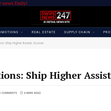
 news Daily!
OMOTIONS
REAL ESTATE
SUPPLY CHAIN
PRO
ons: Ship Higher Assist, Sooner
tions: Ship Higher Assis
O COMMENTS
6 MINS READ