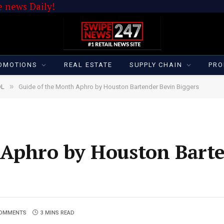
 news Daily!
OMOTIONS
REAL ESTATE
SUPPLY CHAIN
PRO
»
OL
Guide of the Month Aphro by Houston Bartender Bevin Biggers
 Aphro by Houston Bart
COMMENTS
3 MINS READ