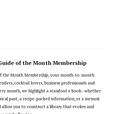
 Guide of the Month Membership
 of the Month Membership, your month-to-month
nders, cocktail lovers, business professionals and
Every month, we highlight a standout e book—whether
torical past, a recipe-packed information, or a memoir
 allow you to construct a library that evokes and