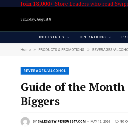
Join 18,000+
Store Leaders who read Swipe
Saturday, August 8
INDUSTRIES
OPERATIONS
PR
»
»
Home
PRODUCTS & PROMOTIONS
BEVERAGES/ALCOH
BEVERAGES/ALCOHOL
Guide of the Month
Biggers
BY
SALES@SWIPENEWS247.COM
MAY 13, 2026
NO 