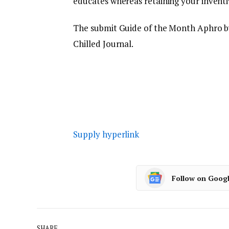
educates whereas retaining your inventiv
The submit Guide of the Month Aphro b
Chilled Journal.
Supply hyperlink
Follow on Goog
SHARE.