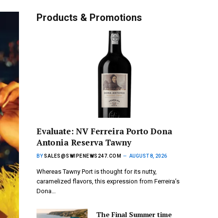
Products & Promotions
Evaluate: NV Ferreira Porto Dona
Antonia Reserva Tawny
BY
SALES@SWIPENEWS247.COM
AUGUST 8, 2026
Whereas Tawny Port is thought for its nutty,
caramelized flavors, this expression from Ferreira’s
Dona…
The Final Summer time