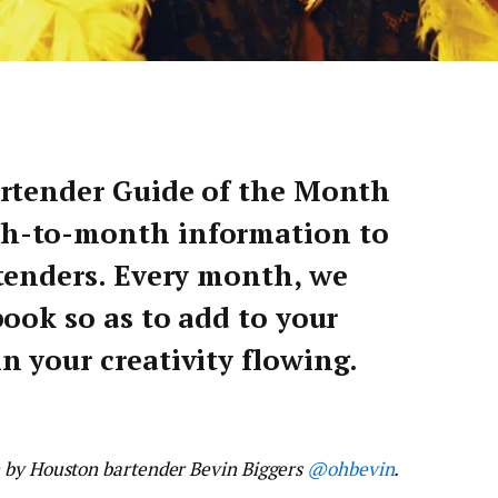
artender Guide of the Month
h-to-month information to
tenders. Every month, we
ook so as to add to your
 your creativity flowing.
n by Houston bartender Bevin Biggers
@ohbevin
.