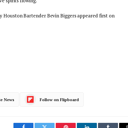
e spirits flowing.
y Houston Bartender Bevin Biggers appeared first on
le News
Follow on Flipboard