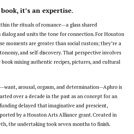
 book, it’s an expertise.
thin the rituals of romance—a glass shared
s dialog and units the tone for connection. For Houston
hese moments are greater than social custom; they’re a
utonomy, and self-discovery. That perspective involves
 e book mixing authentic recipes, pictures, and cultural
e—want, arousal, orgasm, and determination—Aphro is
tarted over a decade in the past as an concept for an
funding delayed that imaginative and prescient,
upported by a Houston Arts Alliance grant. Created in
th, the undertaking took seven months to finish.