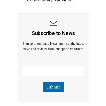
cocktails primarily based on our…
Subscribe to News
Sign up to our daily Newsletter, get the latest
news and reviews from our specialist writers
E
E
m
m
a
a
i
i
l
l
Submit
E
m
a
i
l