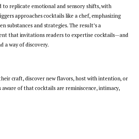
 to replicate emotional and sensory shifts, with
Biggers approaches cocktails like a chef, emphasizing
en substances and strategies. The result’s a
t that invitations readers to expertise cocktails—and
d a way of discovery.
heir craft, discover new flavors, host with intention, or
is aware of that cocktails are reminiscence, intimacy,