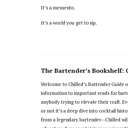
It’s a memento.
It’s a world you get to sip.
The Bartender’s Bookshelf:
Welcome to Chilled’s Bartender Guide
information to important reads for barte
anybody trying to elevate their craft. 
or not it’s a deep dive into cocktail his
from a legendary bartender—Chilled will