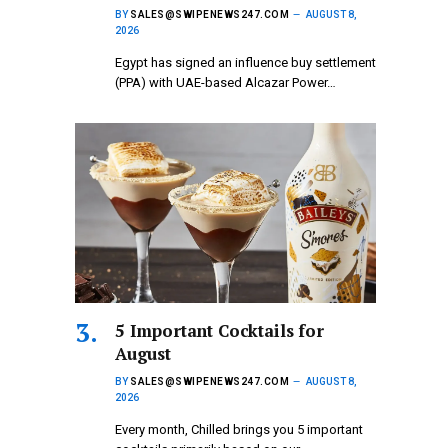
BY
SALES@SWIPENEWS247.COM
AUGUST 8,
2026
Egypt has signed an influence buy settlement
(PPA) with UAE-based Alcazar Power…
5 Important Cocktails for
August
BY
SALES@SWIPENEWS247.COM
AUGUST 8,
2026
Every month, Chilled brings you 5 important