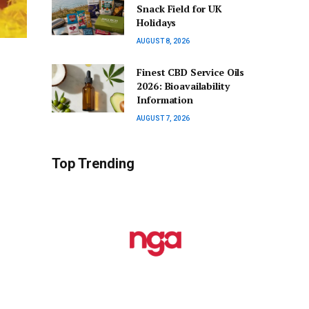
Snack Field for UK
Holidays
AUGUST 8, 2026
Finest CBD Service Oils
2026: Bioavailability
Information
AUGUST 7, 2026
Top Trending