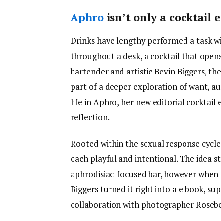
Aphro
isn’t only a cocktail e
Drinks have lengthy performed a task wi
throughout a desk, a cocktail that open
bartender and artistic Bevin Biggers, t
part of a deeper exploration of want, a
life in Aphro, her new editorial cocktail
reflection.
Rooted within the sexual response cycl
each playful and intentional. The idea s
aphrodisiac-focused bar, however when 
Biggers turned it right into a e book, s
collaboration with photographer Rosebe