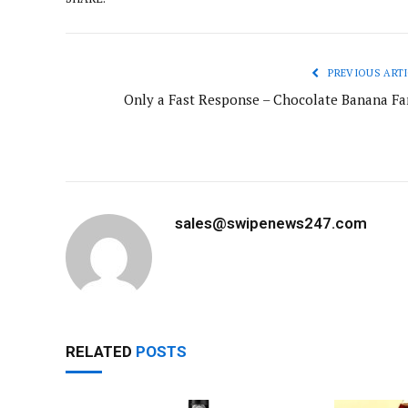
PREVIOUS ARTI
Only a Fast Response – Chocolate Banana Fa
sales@swipenews247.com
RELATED
POSTS