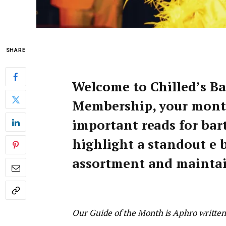
SHARE
Welcome to Chilled’s B
Membership, your mont
important reads for bar
highlight a standout e b
assortment and maintain
Our Guide of the Month is Aphro writte