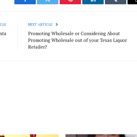
Facebook
Twitter
Pinterest
LinkedIn
Tumblr
CLE
NEXT ARTICLE
nta
Promoting Wholesale or Considering About
Promoting Wholesale out of your Texas Liquor
Retailer?