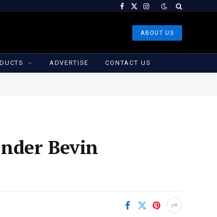
Facebook
X
Instagram
(Twitter)
ABOUT US
DUCTS
ADVERTISE
CONTACT US
ender Bevin