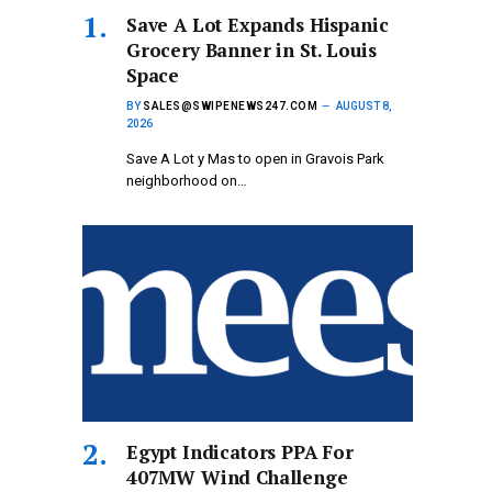
Save A Lot Expands Hispanic
Grocery Banner in St. Louis
Space
BY
SALES@SWIPENEWS247.COM
AUGUST 8,
2026
Save A Lot y Mas to open in Gravois Park
neighborhood on…
Egypt Indicators PPA For
407MW Wind Challenge