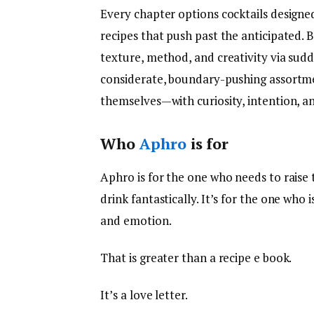
Every chapter options cocktails designed
recipes that push past the anticipated. 
texture, method, and creativity via sudd
considerate, boundary-pushing assortmen
themselves—with curiosity, intention, an
Who
Aphro
is for
Aphro is for the one who needs to raise t
drink fantastically. It’s for the one who 
and emotion.
That is greater than a recipe e book.
It’s a love letter.