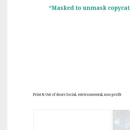
“Masked to unmask copycat
Print & Out of doors
Social, environmental, non-profit