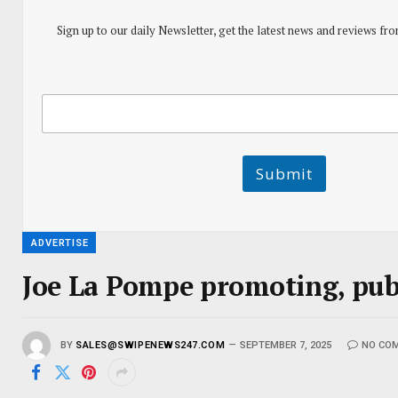
Sign up to our daily Newsletter, get the latest news and reviews fro
E
E
m
m
a
a
i
i
l
l
Submit
E
m
a
i
l
ADVERTISE
E
m
Joe La Pompe promoting, publ
a
i
l
BY
SALES@SWIPENEWS247.COM
SEPTEMBER 7, 2025
NO CO