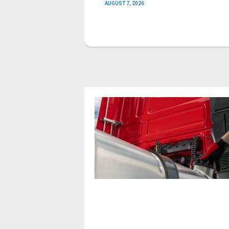
AUGUST 7, 2026