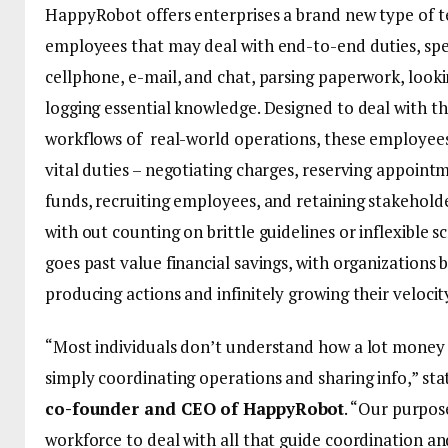
HappyRobot offers enterprises a brand new type of 
employees that may deal with end-to-end duties, spe
cellphone, e-mail, and chat, parsing paperwork, looki
logging essential knowledge. Designed to deal with t
workflows of real-world operations, these employees
vital duties – negotiating charges, reserving appoint
funds, recruiting employees, and retaining stakeholde
with out counting on brittle guidelines or inflexible s
goes past value financial savings, with organizations
producing actions and infinitely growing their velocit
“Most individuals don’t understand how a lot money 
simply coordinating operations and sharing info,” st
co-founder and CEO of HappyRobot
. “Our purpose
workforce to deal with all that guide coordination a