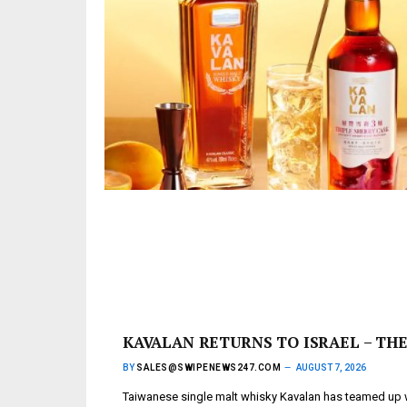
KAVALAN RETURNS TO ISRAEL – THE
BY
SALES@SWIPENEWS247.COM
AUGUST 7, 2026
Taiwanese single malt whisky Kavalan has teamed up wi