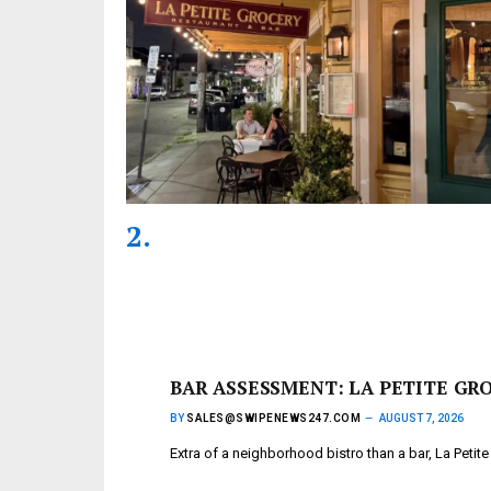
BAR ASSESSMENT: LA PETITE GR
BY
SALES@SWIPENEWS247.COM
AUGUST 7, 2026
Extra of a neighborhood bistro than a bar, La Petit