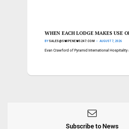
WHEN EACH LODGE MAKES USE OF
BY
SALES@SWIPENEWS247.COM
AUGUST 7, 2026
Evan Crawford of Pyramid International Hospitalit
Subscribe to News