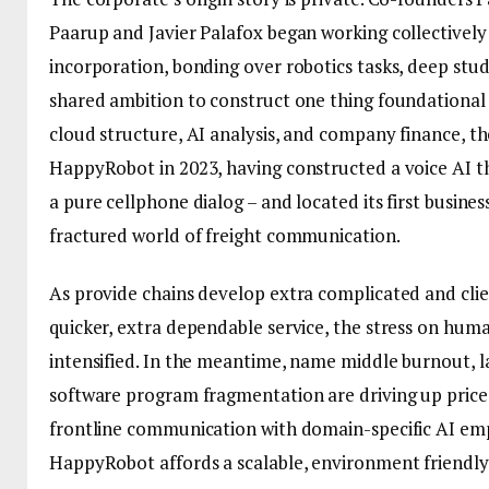
Paarup and Javier Palafox began working collectively 
incorporation, bonding over robotics tasks, deep stud
shared ambition to construct one thing foundational in
cloud structure, AI analysis, and company finance, th
HappyRobot in 2023, having constructed a voice AI t
a pure cellphone dialog – and located its first business 
fractured world of freight communication.
As provide chains develop extra complicated and cl
quicker, extra dependable service, the stress on hum
intensified. In the meantime, name middle burnout, l
software program fragmentation are driving up price
frontline communication with domain-specific AI em
HappyRobot affords a scalable, environment friendly