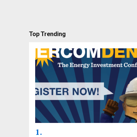
Top Trending