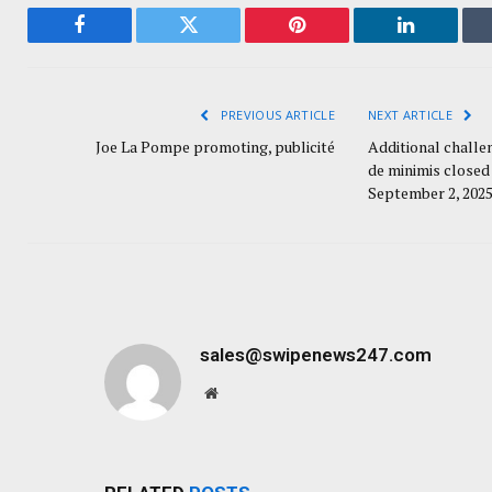
Facebook
Twitter
Pinterest
LinkedIn
PREVIOUS ARTICLE
NEXT ARTICLE
Joe La Pompe promoting, publicité
Additional challe
de minimis closed 
September 2, 202
sales@swipenews247.com
Website