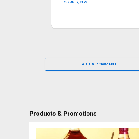
AUGUST 2, 2026
ADD A COMMENT
Products & Promotions