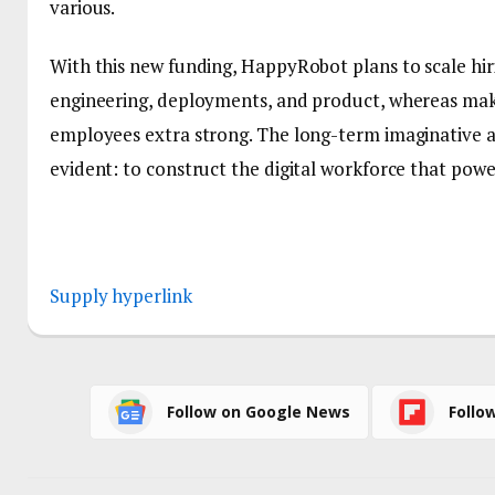
various.
With this new funding, HappyRobot plans to scale hi
engineering, deployments, and product, whereas mak
employees extra strong. The long-term imaginative a
evident: to construct the digital workforce that pow
Supply hyperlink
Follow on Google News
Follo