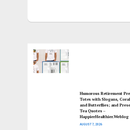
Humorous Retirement Pre
Totes with Slogans, Coral
and Butterflies; and Pres
Tea Quotes –
HappierHealthier.Weblog
AUGUST 7, 2026