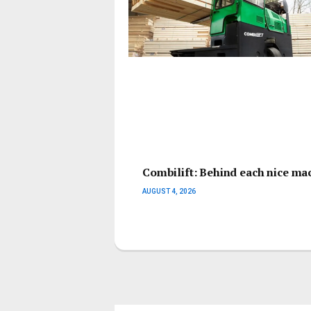
Combilift: Behind each nice mach
AUGUST 4, 2026