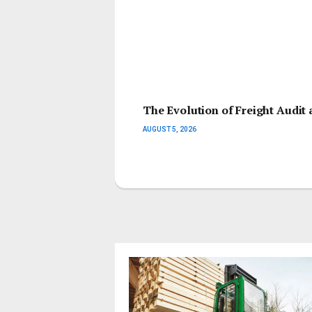
The Evolution of Freight Audit 
AUGUST 5, 2026