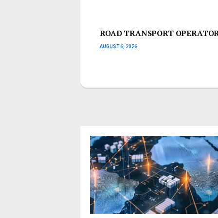
ROAD TRANSPORT OPERATORS
AUGUST 6, 2026