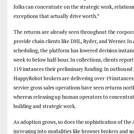
folks can concentrate on the strategic work, relation
exceptions that actually drive worth.”
The returns are already seen throughout the corpora
provide chain clients like DHL, Ryder, and Werner. I
scheduling, the platform has lowered decision instan
week to below half-hour. In collections, clients repor
119 instances their preliminary funding. In outbound 
HappyRobot brokers are delivering over 19 instances
service gross sales operations have seen returns north
whereas releasing up human operators to concentrat
building and strategic work.
As adoption grows, so does the sophistication of the 
increasing into modalities like browser brokers and s