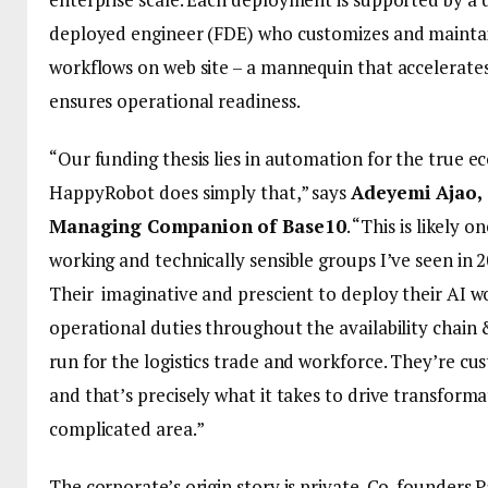
deployed engineer (FDE) who customizes and maintai
workflows on web site – a mannequin that accelerate
ensures operational readiness.
“Our funding thesis lies in automation for the true 
HappyRobot does simply that,” says
Adeyemi Ajao,
Managing Companion of Base10
. “This is likely 
working and technically sensible groups I’ve seen in 2
Their imaginative and prescient to deploy their AI w
operational duties throughout the availability chain &
run for the logistics trade and workforce. They’re c
and that’s precisely what it takes to drive transforma
complicated area.”
The corporate’s origin story is private. Co-founders P