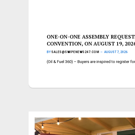
ONE-ON-ONE ASSEMBLY REQUESTS
CONVENTION, ON AUGUST 19, 202
BY
SALES@SWIPENEWS247.COM
AUGUST 7, 2026
(Oil & Fuel 360) – Buyers are inspired to register 