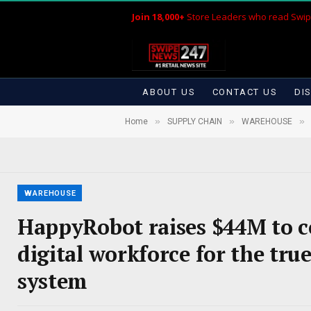
Join 18,000+
Store Leaders who read Swip
ABOUT US
CONTACT US
DI
»
»
»
Home
SUPPLY CHAIN
WAREHOUSE
WAREHOUSE
HappyRobot raises $44M to c
digital workforce for the tr
system