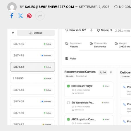
BY
SALES@SWIPENEWS247.COM
SEPTEMBER 7, 2025
NO CO