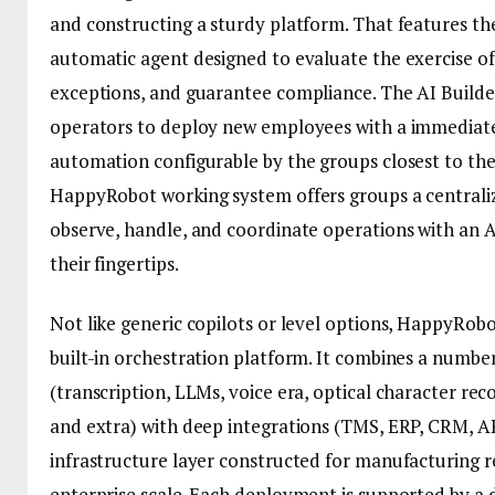
and constructing a sturdy platform. That features th
automatic agent designed to evaluate the exercise of
exceptions, and guarantee compliance. The AI Builder
operators to deploy new employees with a immediat
automation configurable by the groups closest to th
HappyRobot working system offers groups a centraliz
observe, handle, and coordinate operations with an A
their fingertips.
Not like generic copilots or level options, HappyRobot
built-in orchestration platform. It combines a number
(transcription, LLMs, voice era, optical character rec
and extra) with deep integrations (TMS, ERP, CRM, AP
infrastructure layer constructed for manufacturing rel
enterprise scale. Each deployment is supported by a