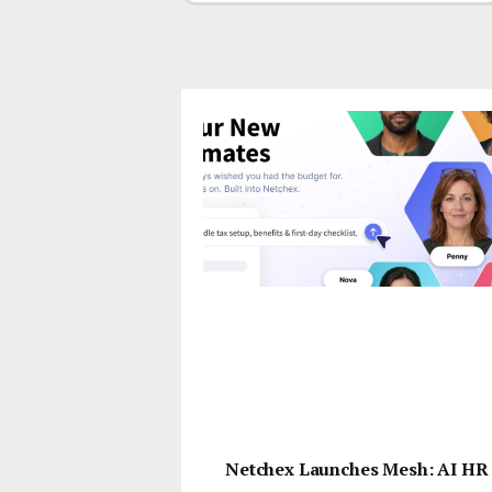
Netchex Launches Mesh: AI HR