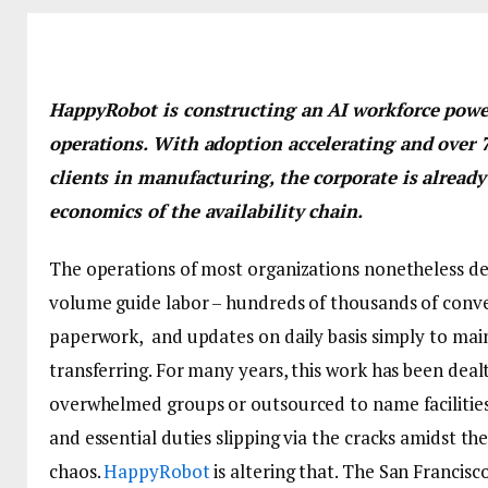
HappyRobot is constructing an AI workforce powe
operations. With adoption accelerating and over 
clients in manufacturing, the corporate is already
economics of the availability chain.
The operations of most organizations nonetheless d
volume guide labor – hundreds of thousands of conve
paperwork, and updates on daily basis simply to main
transferring. For many years, this work has been deal
overwhelmed groups or outsourced to name facilities, 
and essential duties slipping via the cracks amidst th
chaos.
HappyRobot
is altering that. The San Francisc