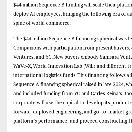
$44 million Sequence B funding will scale their platf
deploy AI employees, bringing the following era of a
spine of world commerce.
The $44 million Sequence B financing spherical was l
Companions with participation from present buyers, 
Ventures, and YC. New buyers embody Samsara Ventu
WaVe-X, World Innovation Lab (WiL) and different t
international logistics funds. This financing follows a 
Sequence A financing spherical raised in late 2024, w
and included funding from YC and Carles Reina’s Ba
corporate will use the capital to develop its product 
forward-deployed engineering, and go-to-market gro
platform’s performance; and proceed constructing t