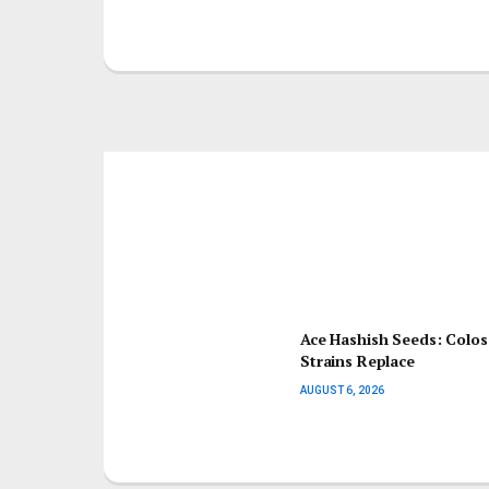
Ace Hashish Seeds: Colo
Strains Replace
AUGUST 6, 2026