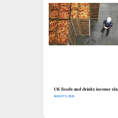
UK foods and drinks income slas
AUGUST 3, 2026