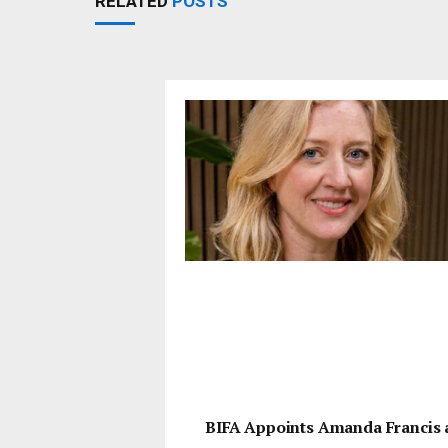
RELATED
POSTS
BIFA Appoints Amanda Francis 