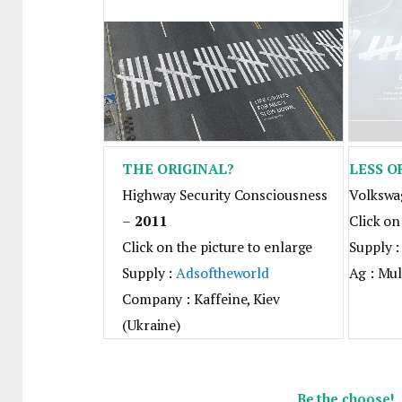
THE ORIGINAL?
LESS O
Highway Security Consciousness
Volkswa
–
2011
Click on
Click on the picture to enlarge
Supply 
Supply :
Adsoftheworld
Ag : Mul
Company : Kaffeine, Kiev
(Ukraine)
Be the choose!