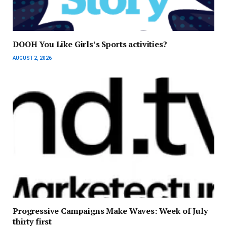
DOOH You Like Girls’s Sports activities?
AUGUST 2, 2026
Progressive Campaigns Make Waves: Week of July
thirty first