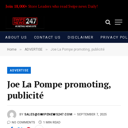
Join 18,000+
Store Leaders who read Swipe news Daily!
ABOUT US
CONTACT US
DISCLAIMER
PRIVACY POL
»
»
Home
ADVERTISE
Joe La Pompe promoting, publicité
ADVERTISE
Joe La Pompe promoting,
publicité
BY
SALES@SWIPENEWS247.COM
SEPTEMBER 7, 2025
NO COMMENTS
1 MIN READ