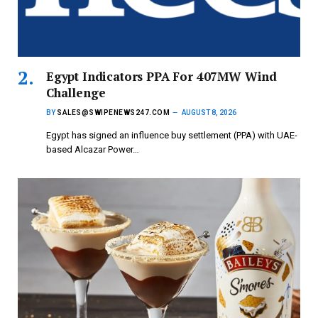
Egypt Indicators PPA For 407MW Wind
Challenge
BY
SALES@SWIPENEWS247.COM
AUGUST 8, 2026
Egypt has signed an influence buy settlement (PPA) with UAE-
based Alcazar Power…