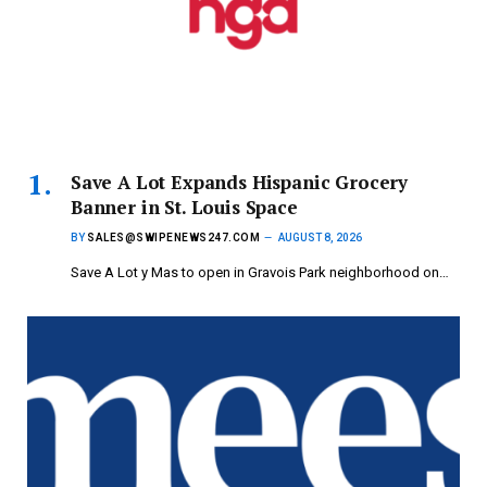
Save A Lot Expands Hispanic Grocery
Banner in St. Louis Space
BY
SALES@SWIPENEWS247.COM
AUGUST 8, 2026
Save A Lot y Mas to open in Gravois Park neighborhood on…