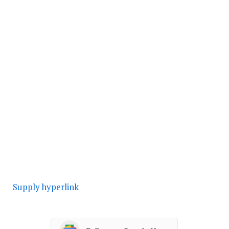
Supply hyperlink