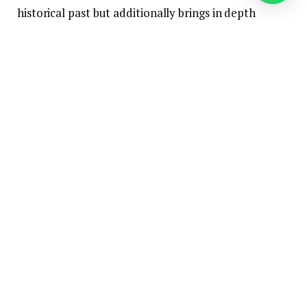
historical past but additionally brings in depth
experience and modern energy in cheese and dairy
processing.
“Collectively, we are going to pool our
competencies, make investments, and lay the muse
for additional progress.”
Meggle, established in 1887 by Josef Anton Meggle
I., relies in Wasserburg in Higher Bavaria.
Rücker
Rücker dairy boasts over 135 years of firm historical
past and ranks among the many largest non-public