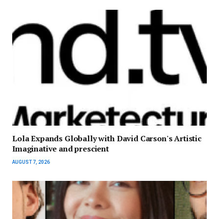
Lola Expands Globally with David Carson's Artistic
Imaginative and prescient
AUGUST 7, 2026