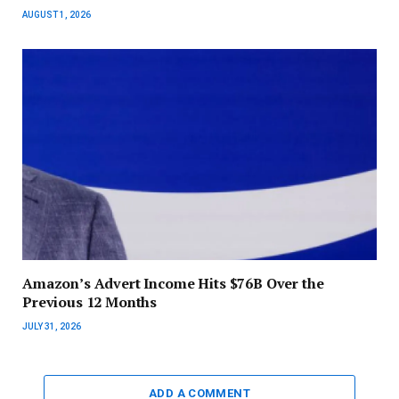
AUGUST 1, 2026
Amazon’s Advert Income Hits $76B Over the
Previous 12 Months
JULY 31, 2026
ADD A COMMENT