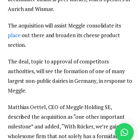
Aurich and Wismar.
The acquisition will assist Meggle consolidate its
place
out there and broaden its cheese product
section.
The deal, topic to approval of competitors
authorities, will see the formation of one of many
largest non-public dairies in Germany, in response to
Meggle.
Matthias Oettel, CEO of Meggle Holding SE,
described the acquisition as “one other important
milestone” and added, “With Rücker, we’re gaining a
wholesome firm that not solely has a formidable