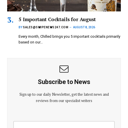
5 Important Cocktails for August
BY
SALES@SWIPENEWS247.COM
AUGUST 8, 2026
Every month, Chilled brings you 5 important cocktails primarily
based on our…
Subscribe to News
Sign up to our daily Newsletter, get the latest news and
reviews from our specialist writers
E
E
m