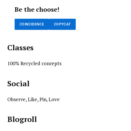
Be the choose!
COINCIDENCE
COPYCAT
Classes
100% Recycled concepts
Social
Observe, Like, Pin, Love
Blogroll