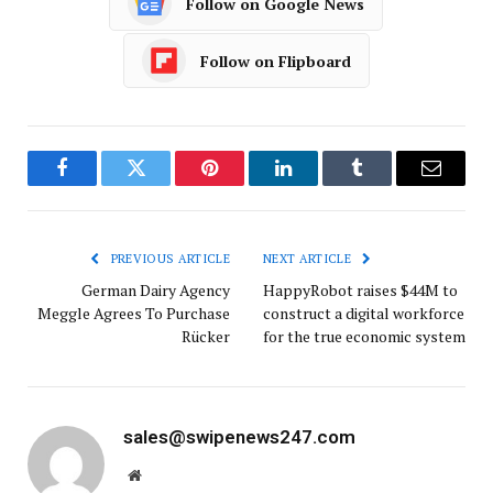
Follow on Google News
Follow on Flipboard
Facebook
Twitter
Pinterest
LinkedIn
Tumblr
Email
PREVIOUS ARTICLE
NEXT ARTICLE
German Dairy Agency
HappyRobot raises $44M to
Meggle Agrees To Purchase
construct a digital workforce
Rücker
for the true economic system
sales@swipenews247.com
Website