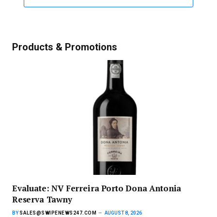
Products & Promotions
Evaluate: NV Ferreira Porto Dona Antonia
Reserva Tawny
BY
SALES@SWIPENEWS247.COM
AUGUST 8, 2026