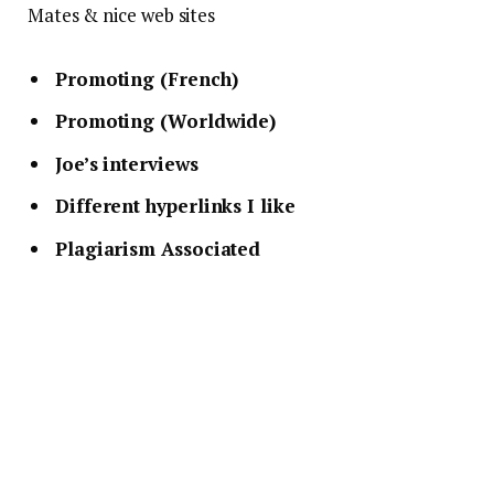
Mates & nice web sites
Promoting (French)
Promoting (Worldwide)
Joe’s interviews
Different hyperlinks I like
Plagiarism Associated