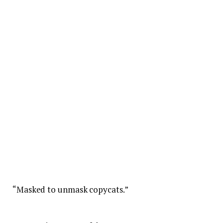
“Masked to unmask copycats.”