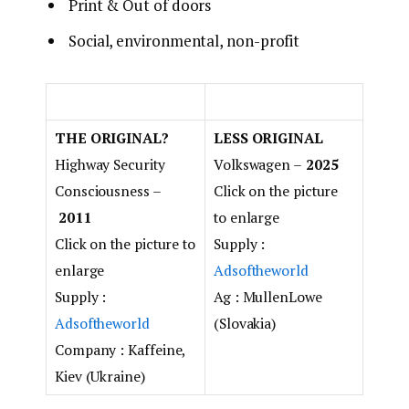
Print & Out of doors
Social, environmental, non-profit
THE ORIGINAL?
LESS ORIGINAL
Highway Security
Volkswagen –
2025
Consciousness –
Click on the picture
2011
to enlarge
Click on the picture to
Supply :
enlarge
Adsoftheworld
Supply :
Ag : MullenLowe
Adsoftheworld
(Slovakia)
Company : Kaffeine,
Kiev (Ukraine)