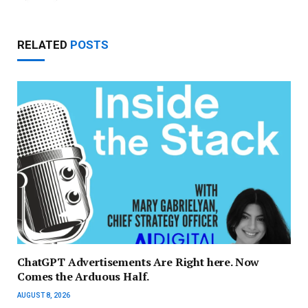
RELATED
POSTS
ChatGPT Advertisements Are Right here. Now
Comes the Arduous Half.
AUGUST 8, 2026