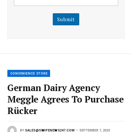
m
a
a
i
i
l
l
Submit
E
m
a
i
l
E
m
a
i
l
CONVENIENCE STORE
German Dairy Agency
Meggle Agrees To Purchase
Rücker
BY
SALES@SWIPENEWS247.COM
SEPTEMBER 7, 2025