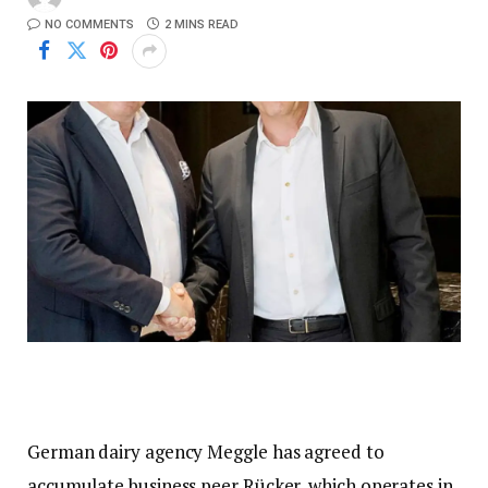
NO COMMENTS
2 MINS READ
German dairy agency Meggle has agreed to
accumulate business peer Rücker, which operates in