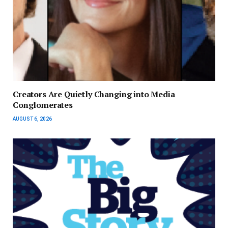
Creators Are Quietly Changing into Media
Conglomerates
AUGUST 6, 2026