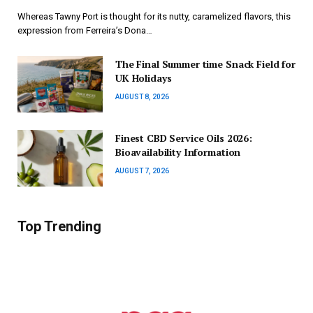
Whereas Tawny Port is thought for its nutty, caramelized flavors, this
expression from Ferreira’s Dona…
The Final Summer time Snack Field for
UK Holidays
AUGUST 8, 2026
Finest CBD Service Oils 2026:
Bioavailability Information
AUGUST 7, 2026
Top Trending