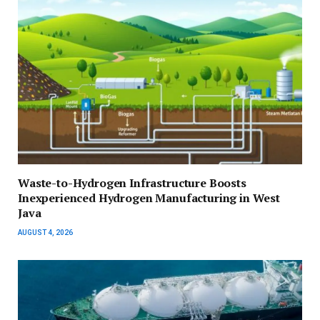
Waste-to-Hydrogen Infrastructure Boosts
Inexperienced Hydrogen Manufacturing in West
Java
AUGUST 4, 2026