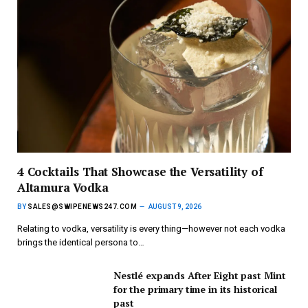
4 Cocktails That Showcase the Versatility of
Altamura Vodka
BY
SALES@SWIPENEWS247.COM
AUGUST 9, 2026
Relating to vodka, versatility is every thing—however not each vodka
brings the identical persona to…
Nestlé expands After Eight past Mint
for the primary time in its historical
past