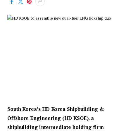
South Korea’s HD Korea Shipbuilding &
Offshore Engineering (HD KSOE), a
shipbuilding intermediate holding firm