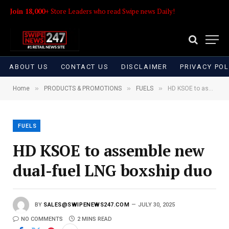
Join 18,000+
Store Leaders who read Swipe news Daily!
ABOUT US
CONTACT US
DISCLAIMER
PRIVACY POL
»
»
»
Home
PRODUCTS & PROMOTIONS
FUELS
HD KSOE to assemble new dual-fuel LNG boxship duo
FUELS
HD KSOE to assemble new
dual-fuel LNG boxship duo
BY
SALES@SWIPENEWS247.COM
JULY 30, 2025
NO COMMENTS
2 MINS READ