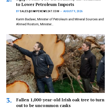
to Lower Petroleum Imports
BY
SALES@SWIPENEWS247.COM
AUGUST 9, 2026
Karim Badawi, Minister of Petroleum and Mineral Sources and
Ahmed Rostom, Minister…
Fallen 1,000-year-old Irish oak tree to turn
out to be uncommon casks