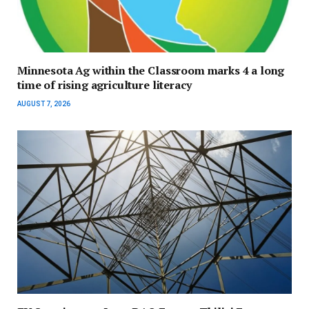
Minnesota Ag within the Classroom marks 4 a long
time of rising agriculture literacy
AUGUST 7, 2026