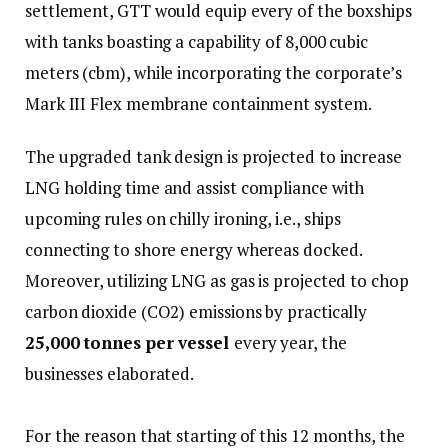
settlement, GTT would equip every of the boxships
with tanks boasting a capability of 8,000 cubic
meters (cbm), while incorporating the corporate’s
Mark III Flex membrane containment system.
The upgraded tank design is projected to increase
LNG holding time and assist compliance with
upcoming rules on chilly ironing, i.e., ships
connecting to shore energy whereas docked.
Moreover, utilizing LNG as gas is projected to chop
carbon dioxide (CO2) emissions by practically
25,000 tonnes per vessel
every year, the
businesses elaborated.
For the reason that starting of this 12 months, the