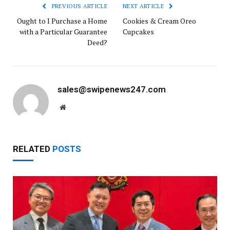
PREVIOUS ARTICLE
NEXT ARTICLE
Ought to I Purchase a Home
Cookies & Cream Oreo
with a Particular Guarantee
Cupcakes
Deed?
sales@swipenews247.com
Website
RELATED
POSTS