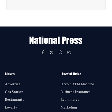
a
i
l
E
m
a
i
l
Facebook
X
WhatsApp
Instagram
(Twitter)
News
Useful links
Advertise
Bitcoin ATM Machine
Gas Station
Business Insurance
Restaurants
Ecommerce
Loyalty
Marketing