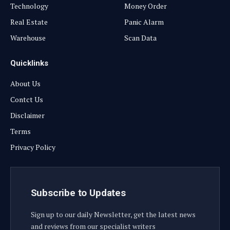
Technology
Money Order
Real Estate
Panic Alarm
Warehouse
Scan Data
Quicklinks
About Us
Contct Us
Disclaimer
Terms
Privacy Policy
Subscribe to Updates
Sign up to our daily Newsletter, get the latest news
and reviews from our specialist writers