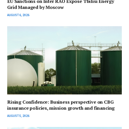
EU Sanctions on Inter RAO Expose Tbilisi Energy
Grid Managed by Moscow
AUGUST 6, 2026
Rising Confidence: Business perspective on CBG
insurance policies, mission growth and financing
AUGUST 5, 2026