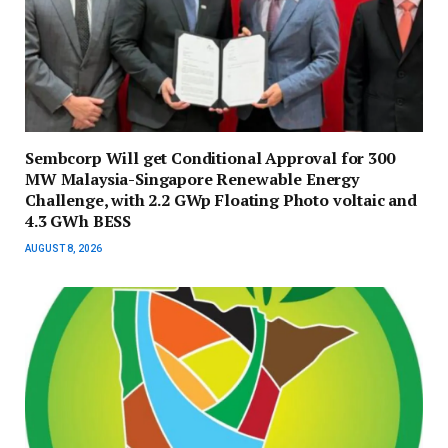
Sembcorp Will get Conditional Approval for 300
MW Malaysia-Singapore Renewable Energy
Challenge, with 2.2 GWp Floating Photo voltaic and
4.3 GWh BESS
AUGUST 8, 2026