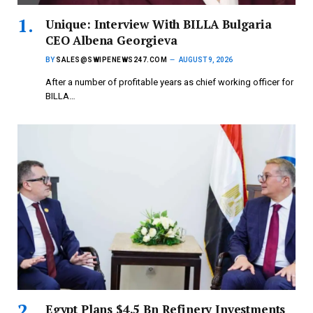
Unique: Interview With BILLA Bulgaria
CEO Albena Georgieva
BY
SALES@SWIPENEWS247.COM
AUGUST 9, 2026
After a number of profitable years as chief working officer for
BILLA…
Egypt Plans $4.5 Bn Refinery Investments