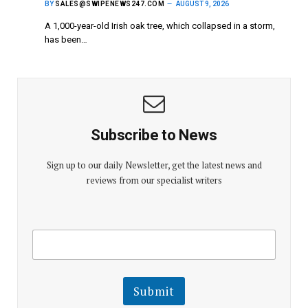
BY
SALES@SWIPENEWS247.COM
AUGUST 9, 2026
A 1,000-year-old Irish oak tree, which collapsed in a storm,
has been…
Subscribe to News
Sign up to our daily Newsletter, get the latest news and
reviews from our specialist writers
E
E
m
m
a
a
i
i
l
l
Submit
E
m