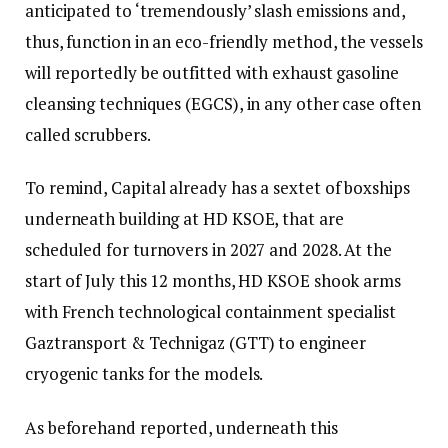
anticipated to ‘tremendously’ slash emissions and,
thus, function in an eco-friendly method, the vessels
will reportedly be outfitted with exhaust gasoline
cleansing techniques (EGCS), in any other case often
called scrubbers.
To remind, Capital already has a sextet of boxships
underneath building at HD KSOE, that are
scheduled for turnovers in 2027 and 2028. At the
start of July this 12 months, HD KSOE shook arms
with French technological containment specialist
Gaztransport & Technigaz (GTT) to engineer
cryogenic tanks for the models.
As beforehand reported, underneath this