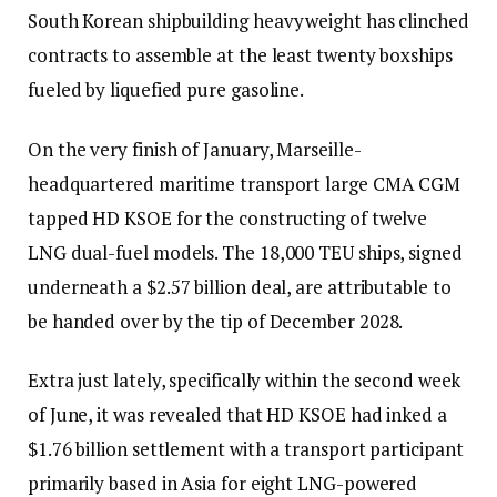
South Korean shipbuilding heavyweight has clinched
contracts to assemble at the least twenty boxships
fueled by liquefied pure gasoline.
On the very finish of January, Marseille-
headquartered maritime transport large CMA CGM
tapped HD KSOE for the constructing of twelve
LNG dual-fuel models. The 18,000 TEU ships, signed
underneath a $2.57 billion deal, are attributable to
be handed over by the tip of December 2028.
Extra just lately, specifically within the second week
of June, it was revealed that HD KSOE had inked a
$1.76 billion settlement with a transport participant
primarily based in Asia for eight LNG-powered