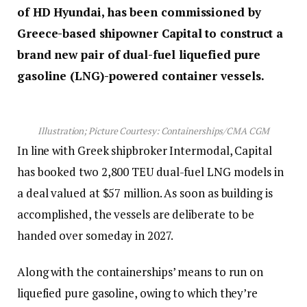
of HD Hyundai,
has been commissioned by
Greece-based shipowner Capital to construct a
brand new pair of dual-fuel liquefied pure
gasoline (LNG)-powered container vessels.
Illustration; Picture Courtesy: Containerships/CMA CGM
In line with Greek shipbroker Intermodal, Capital
has booked two 2,800 TEU dual-fuel LNG models in
a deal valued at $57 million. As soon as building is
accomplished, the vessels are deliberate to be
handed over someday in 2027.
Along with the containerships’ means to run on
liquefied pure gasoline, owing to which they’re