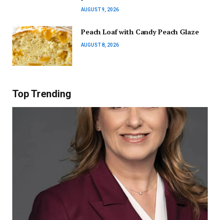
AUGUST 9, 2026
Peach Loaf with Candy Peach Glaze
AUGUST 8, 2026
Top Trending