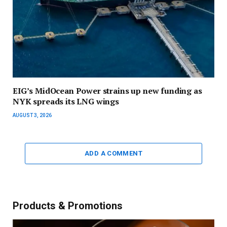
EIG’s MidOcean Power strains up new funding as
NYK spreads its LNG wings
AUGUST 3, 2026
ADD A COMMENT
Products & Promotions