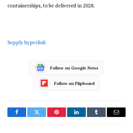
containerships, to be delivered in 2028.
Supply hyperlink
Follow on Google News
Follow on Flipboard
Facebook
Twitter
Pinterest
LinkedIn
Tumblr
Email