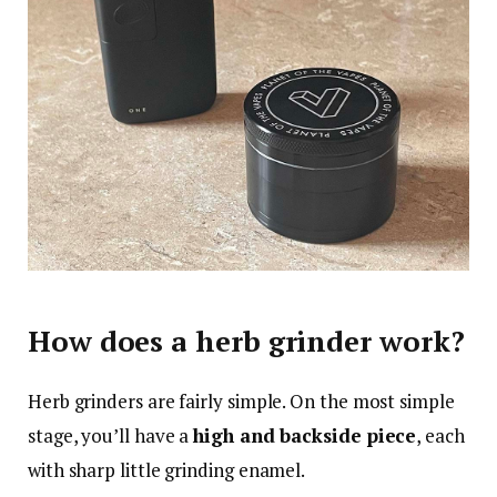
How does a herb grinder work?
Herb grinders are fairly simple. On the most simple
stage, you’ll have a
high and backside piece
, each
with sharp little grinding enamel.