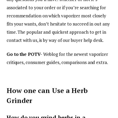
associated to your order or if you’re searching for
recommendation on which vaporizer most closely
fits your wants, don’t hesitate to succeed in out any
time. The popular and quickest approach to get in
contact with us, is by way of our buyer help desk.
Go to the POTV-
Weblog for the newest vaporizer
critiques, consumer guides, comparisons and extra.
How one can Use a Herb
Grinder
How do you grind herbs in a