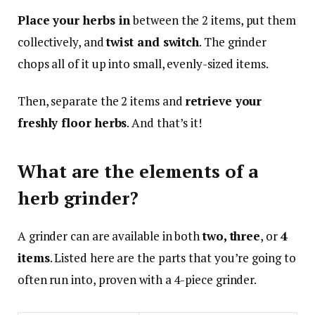
Place your herbs in
between the 2 items, put them
collectively, and
twist and switch
. The grinder
chops all of it up into small, evenly-sized items.
Then, separate the 2 items and
retrieve your
freshly floor herbs
. And that’s it!
What are the elements of a
herb grinder?
A grinder can are available in both
two, three
, or
4
items
. Listed here are the parts that you’re going to
often run into, proven with a 4-piece grinder.