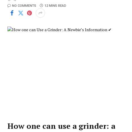
NO COMMENTS
12 MINS READ
How one can use a grinder: a