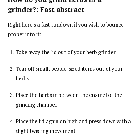
grinder?: Fast abstract
Right here’s a fast rundown if you wish to bounce
proper into it:
Take away the lid out of your herb grinder
Tear off small, pebble-sized items out of your
herbs
Place the herbs in between the enamel of the
grinding chamber
Place the lid again on high and press down with a
slight twisting movement