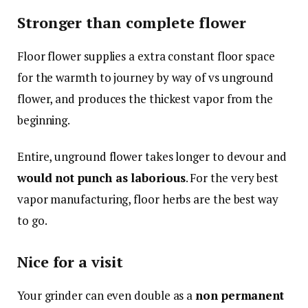
Stronger than complete flower
Floor flower supplies a extra constant floor space
for the warmth to journey by way of vs unground
flower, and produces the thickest vapor from the
beginning.
Entire, unground flower takes longer to devour and
would not punch as laborious
. For the very best
vapor manufacturing, floor herbs are the best way
to go.
Nice for a visit
Your grinder can even double as a
non permanent