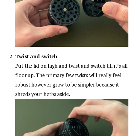
Twist and switch
Put the lid on high and twist and switch till it’s all
floor up. The primary few twists will really feel
robust however grow to be simpler because it
shreds your herbs aside.