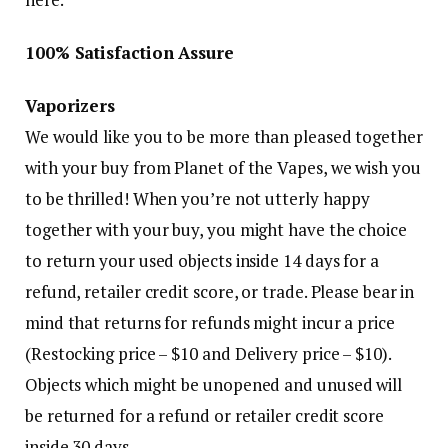
100% Satisfaction Assure
Vaporizers
We would like you to be more than pleased together
with your buy from Planet of the Vapes, we wish you
to be thrilled! When you’re not utterly happy
together with your buy, you might have the choice
to return your used objects inside 14 days for a
refund, retailer credit score, or trade. Please bear in
mind that returns for refunds might incur a price
(Restocking price – $10 and Delivery price – $10).
Objects which might be unopened and unused will
be returned for a refund or retailer credit score
inside 30 days.