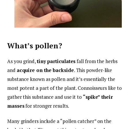
What’s pollen?
As you grind,
tiny particulates
fall from the herbs
and
acquire on the backside
. This powder-like
substance known as pollen and it’s essentially the
most potent a part of the plant. Connoisseurs like to
gather this substance and use it to
“spike” their
masses
for stronger results.
Many grinders include a “pollen catcher” on the