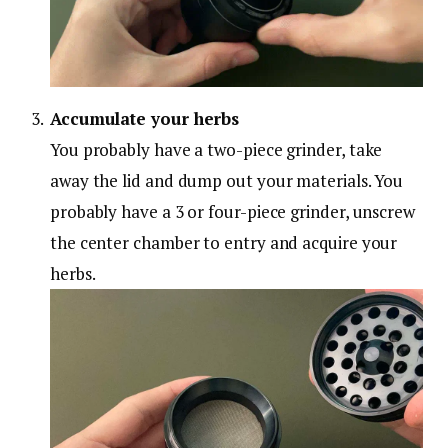
Accumulate your herbs
You probably have a two-piece grinder, take
away the lid and dump out your materials. You
probably have a 3 or four-piece grinder, unscrew
the center chamber to entry and acquire your
herbs.