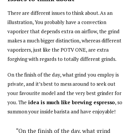
There are different issues to think about. As an
illustration, You probably have a convection
vaporizer that depends extra on airflow, the grind
makes a much bigger distinction, whereas different
vaporizers, just like the POTV ONE, are extra
forgiving with regards to totally different grinds.
On the finish of the day, what grind you employ is
private, and it’s best to mess around to seek out
your favourite model and the very best grinder for
you. The
idea is much like brewing espresso
, so
summon your inside barista and have enjoyable!
“On the finish of the day, what grind