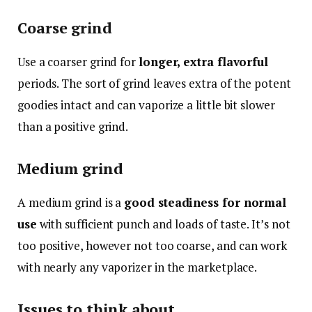
Coarse grind
Use a coarser grind for
longer, extra flavorful
periods. The sort of grind leaves extra of the potent
goodies intact and can vaporize a little bit slower
than a positive grind.
Medium grind
A medium grind is a
good steadiness for normal
use
with sufficient punch and loads of taste. It’s not
too positive, however not too coarse, and can work
with nearly any vaporizer in the marketplace.
Issues to think about