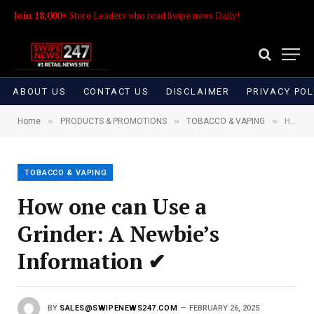
Join 18,000+
Store Leaders who read Swipe news Daily!
ABOUT US
CONTACT US
DISCLAIMER
PRIVACY POL
»
»
»
Home
PRODUCTS & PROMOTIONS
TOBACCO & VAPING
How one can Use a Grinder: A Newbie’s Information ✔
TOBACCO & VAPING
How one can Use a
Grinder: A Newbie’s
Information ✔
BY
SALES@SWIPENEWS247.COM
FEBRUARY 26, 2025