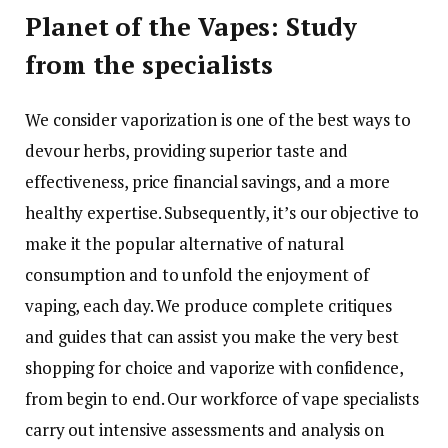
Planet of the Vapes: Study
from the specialists
We consider vaporization is one of the best ways to
devour herbs, providing superior taste and
effectiveness, price financial savings, and a more
healthy expertise. Subsequently, it’s our objective to
make it the popular alternative of natural
consumption and to unfold the enjoyment of
vaping, each day. We produce complete critiques
and guides that can assist you make the very best
shopping for choice and vaporize with confidence,
from begin to end. Our workforce of vape specialists
carry out intensive assessments and analysis on