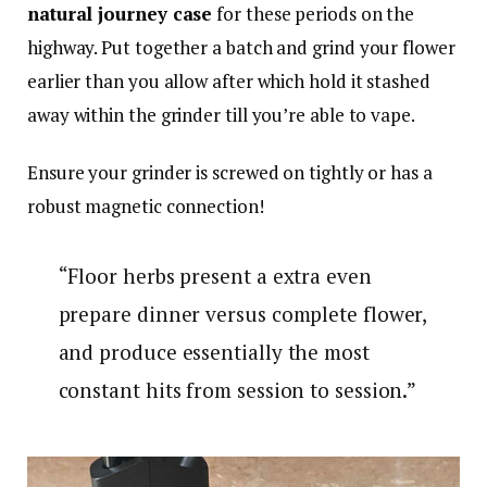
natural journey case
for these periods on the
highway. Put together a batch and grind your flower
earlier than you allow after which hold it stashed
away within the grinder till you’re able to vape.
Ensure your grinder is screwed on tightly or has a
robust magnetic connection!
“Floor herbs present a extra even
prepare dinner versus complete flower,
and produce essentially the most
constant hits from session to session.”