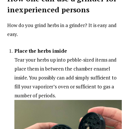
inexperienced persons
How do you grind herbs in a grinder? It is easy and
easy.
Place the herbs inside
Tear your herbs up into pebble-sized items and
place them in between the chamber enamel
inside. You possibly can add simply sufficient to
fill your vaporizer’s oven or sufficient to gas a
number of periods.