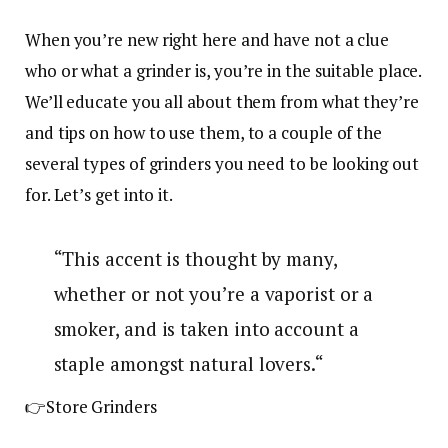
When you’re new right here and have not a clue
who or what a grinder is, you’re in the suitable place.
We’ll educate you all about them from what they’re
and tips on how to use them, to a couple of the
several types of grinders you need to be looking out
for. Let’s get into it.
“This accent is thought by many,
whether or not you’re a vaporist or a
smoker, and is taken into account a
staple amongst natural lovers.“
👉Store Grinders