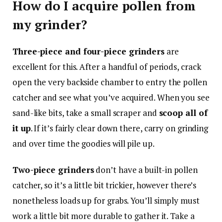
How do I acquire pollen from
my grinder?
Three-piece and four-piece grinders
are
excellent for this. After a handful of periods, crack
open the very backside chamber to entry the pollen
catcher and see what you’ve acquired. When you see
sand-like bits, take a small scraper and
scoop all of
it up
. If it’s fairly clear down there, carry on grinding
and over time the goodies will pile up.
Two-piece grinders
don’t have a built-in pollen
catcher, so it’s a little bit trickier, however there’s
nonetheless loads up for grabs. You’ll simply must
work a little bit more durable to gather it. Take a