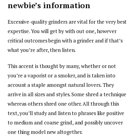
newbie’s information
Excessive-quality grinders are vital for the very best
expertise. You will get by with out one, however
critical outcomes begin with a grinder and if that’s
what you’re after, then listen.
This accent is thought by many, whether or not
you’re a vaporist or a smoker, and is taken into
account a staple amongst natural lovers. They
arrive in all sizes and styles. Some shred a technique
whereas others shred one other. All through this
text, you’ll study and listen to phrases like positive
to medium and coarse grind, and possibly uncover
one thing model new altogether.