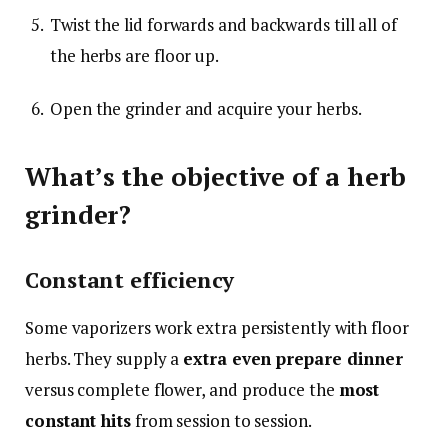
Twist the lid forwards and backwards till all of
the herbs are floor up.
Open the grinder and acquire your herbs.
What’s the objective of a herb
grinder?
Constant efficiency
Some vaporizers work extra persistently with floor
herbs. They supply a
extra even prepare dinner
versus complete flower, and produce the
most
constant hits
from session to session.