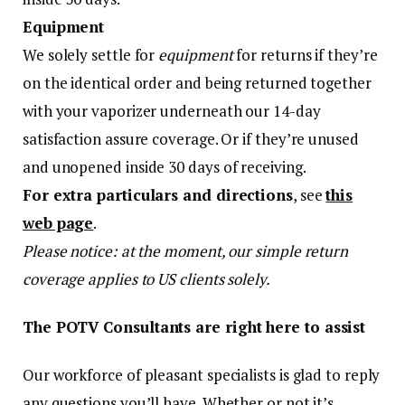
Equipment
We solely settle for
equipment
for returns if they’re
on the identical order and being returned together
with your vaporizer underneath our 14-day
satisfaction assure coverage. Or if they’re unused
and unopened inside 30 days of receiving.
For extra particulars and directions
, see
this
web page
.
Please notice: at the moment, our simple return
coverage applies to US clients solely.
The POTV Consultants are right here to assist
Our workforce of pleasant specialists is glad to reply
any questions you’ll have. Whether or not it’s