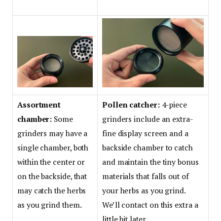
Assortment
Pollen catcher:
4-piece
chamber:
Some
grinders include an extra-
grinders may have a
fine display screen and a
single chamber, both
backside chamber to catch
within the center or
and maintain the tiny bonus
on the backside, that
materials that falls out of
may catch the herbs
your herbs as you grind.
as you grind them.
We’ll contact on this extra a
little bit later.