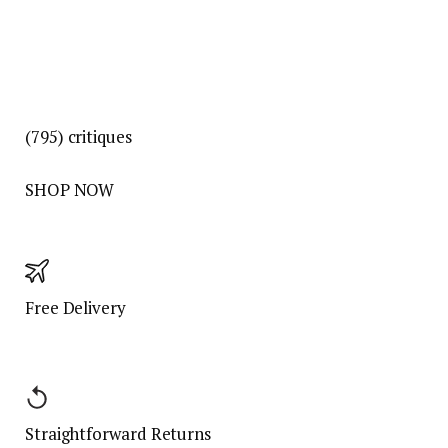
(795)
critiques
SHOP NOW
Free Delivery
Straightforward Returns