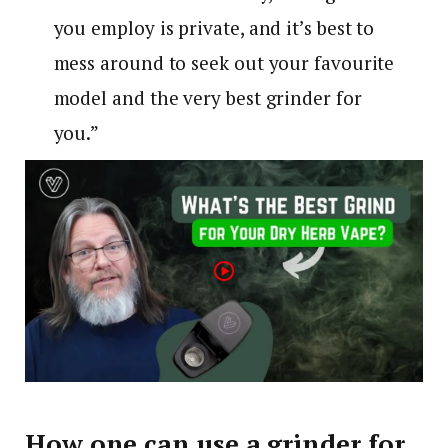
you employ is private, and it’s best to
mess around to seek out your favourite
model and the very best grinder for
you.”
How one can use a grinder for