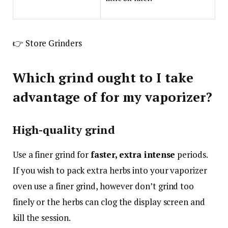
👉 Store Grinders
Which grind ought to I take
advantage of for my vaporizer?
High-quality grind
Use a finer grind for
faster, extra intense
periods.
If you wish to pack extra herbs into your vaporizer
oven use a finer grind, however don’t grind too
finely or the herbs can clog the display screen and
kill the session.