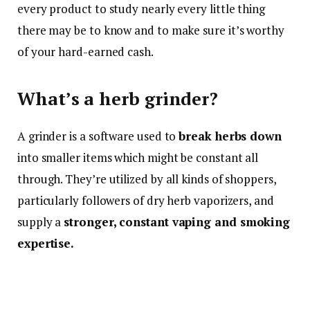
every product to study nearly every little thing
there may be to know and to make sure it’s worthy
of your hard-earned cash.
What’s a herb grinder?
A grinder is a software used to
break herbs down
into smaller items which might be constant all
through. They’re utilized by all kinds of shoppers,
particularly followers of dry herb vaporizers, and
supply a
stronger, constant vaping and smoking
expertise.