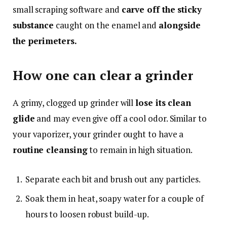
small scraping software and
carve off the sticky
substance
caught on the enamel and
alongside
the perimeters.
How one can clear a grinder
A grimy, clogged up grinder will
lose its clean
glide
and may even give off a cool odor. Similar to
your vaporizer, your grinder ought to have a
routine cleansing
to remain in high situation.
Separate each bit and brush out any particles.
Soak them in heat, soapy water for a couple of
hours to loosen robust build-up.