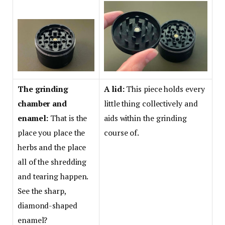
The grinding
A lid:
This piece holds every
chamber and
little thing collectively and
enamel:
That is the
aids within the grinding
place you place the
course of.
herbs and the place
all of the shredding
and tearing happen.
See the sharp,
diamond-shaped
enamel?