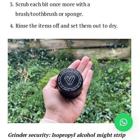
Scrub each bit once more with a
brush/toothbrush or sponge.
Rinse the items off and set them out to dry.
Grinder security: Isopropyl alcohol might strip