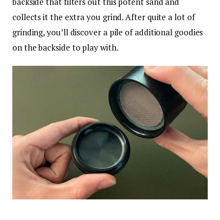
backside that filters out this potent sand and
collects it the extra you grind. After quite a lot of
grinding, you’ll discover a pile of additional goodies
on the backside to play with.