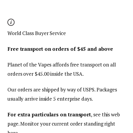
World Class Buyer Service
Free transport on orders of $
45
and above
Planet of the Vapes affords free transport on all
orders over $
45.00
inside the USA.
Our orders are shipped by way of USPS. Packages
usually arrive inside 5 enterprise days.
For extra particulars on transport
, see this web
page. Monitor your current order standing right
here.