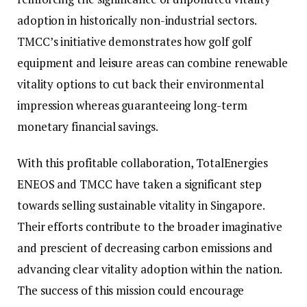
adoption in historically non-industrial sectors.
TMCC’s initiative demonstrates how golf golf
equipment and leisure areas can combine renewable
vitality options to cut back their environmental
impression whereas guaranteeing long-term
monetary financial savings.
With this profitable collaboration, TotalEnergies
ENEOS and TMCC have taken a significant step
towards selling sustainable vitality in Singapore.
Their efforts contribute to the broader imaginative
and prescient of decreasing carbon emissions and
advancing clear vitality adoption within the nation.
The success of this mission could encourage