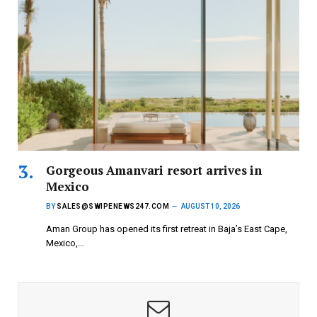
Gorgeous Amanvari resort arrives in
Mexico
BY
SALES@SWIPENEWS247.COM
AUGUST 10, 2026
Aman Group has opened its first retreat in Baja’s East Cape,
Mexico,…