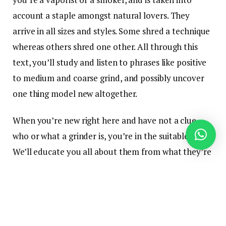
account a staple amongst natural lovers. They
arrive in all sizes and styles. Some shred a technique
whereas others shred one other. All through this
text, you’ll study and listen to phrases like positive
to medium and coarse grind, and possibly uncover
one thing model new altogether.
When you’re new right here and have not a clue
who or what a grinder is, you’re in the suitable place.
We’ll educate you all about them from what they’re
and tips on how to use them, to a couple of the
several types of grinders you need to be looking out
for. Let’s get into it.