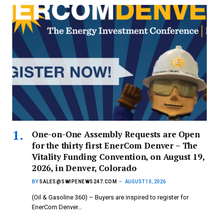
One-on-One Assembly Requests are Open
for the thirty first EnerCom Denver – The
Vitality Funding Convention, on August 19,
2026, in Denver, Colorado
BY
SALES@SWIPENEWS247.COM
AUGUST 10, 2026
(Oil & Gasoline 360) – Buyers are inspired to register for
EnerCom Denver…