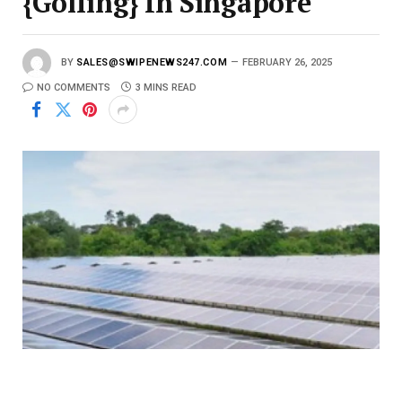
{Golfing} In Singapore
BY
SALES@SWIPENEWS247.COM
FEBRUARY 26, 2025
NO COMMENTS
3 MINS READ