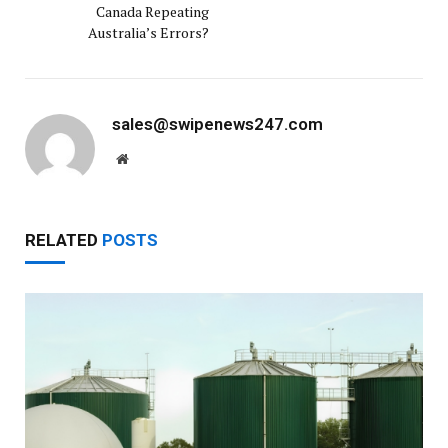
Canada Repeating
Australia’s Errors?
sales@swipenews247.com
Website
RELATED
POSTS