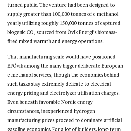
turned public. The venture had been designed to
supply greater than 100,000 tonnes of e methanol
yearly utilizing roughly 150,000 tonnes of captured
biogenic CO₂ sourced from Övik Energi’s biomass-
fired mixed warmth and energy operations.
That manufacturing scale would have positioned
EFÖvik among the many bigger deliberate European
e methanol services, though the economics behind
such tasks stay extremely delicate to electrical
energy pricing and electrolyzer utilization charges.
Even beneath favorable Nordic energy
circumstances, inexperienced hydrogen
manufacturing prices proceed to dominate artificial
gasoline economics. For a lot of builders, long-term