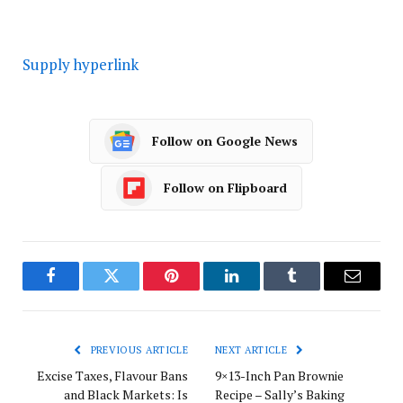
Supply hyperlink
Follow on Google News
Follow on Flipboard
Facebook
Twitter
Pinterest
LinkedIn
Tumblr
Email
PREVIOUS ARTICLE
NEXT ARTICLE
Excise Taxes, Flavour Bans
9×13-Inch Pan Brownie
and Black Markets: Is
Recipe – Sally’s Baking