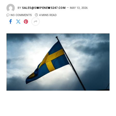
BY
SALES@SWIPENEWS247.COM
MAY 13, 2026
NO COMMENTS
4 MINS READ