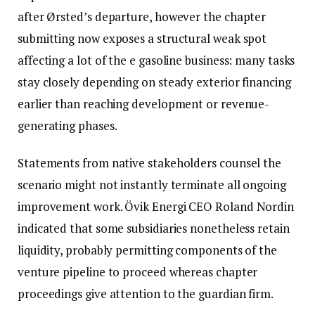
after Ørsted’s departure, however the chapter
submitting now exposes a structural weak spot
affecting a lot of the e gasoline business: many tasks
stay closely depending on steady exterior financing
earlier than reaching development or revenue-
generating phases.
Statements from native stakeholders counsel the
scenario might not instantly terminate all ongoing
improvement work. Övik Energi CEO Roland Nordin
indicated that some subsidiaries nonetheless retain
liquidity, probably permitting components of the
venture pipeline to proceed whereas chapter
proceedings give attention to the guardian firm.