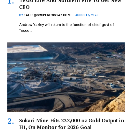
Tesco Eire And Northern Eire To Get New
CEO
BY
SALES@SWIPENEWS247.COM
AUGUST 6, 2026
Andrew Yaxley will return to the function of chief govt of
Tesco…
Sukari Mine Hits 232,000 oz Gold Output in
H1, On Monitor for 2026 Goal