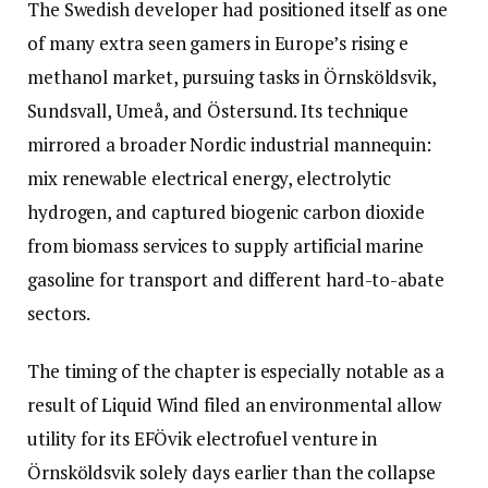
The Swedish developer had positioned itself as one
of many extra seen gamers in Europe’s rising e
methanol market, pursuing tasks in Örnsköldsvik,
Sundsvall, Umeå, and Östersund. Its technique
mirrored a broader Nordic industrial mannequin:
mix renewable electrical energy, electrolytic
hydrogen, and captured biogenic carbon dioxide
from biomass services to supply artificial marine
gasoline for transport and different hard-to-abate
sectors.
The timing of the chapter is especially notable as a
result of Liquid Wind filed an environmental allow
utility for its EFÖvik electrofuel venture in
Örnsköldsvik solely days earlier than the collapse