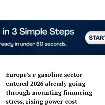
Europe’s e gasoline sector
entered 2026 already going
through mounting financing
stress, rising power-cost