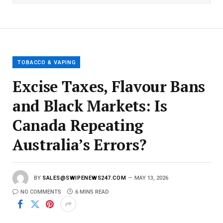
l
E
m
a
i
l
TOBACCO & VAPING
Excise Taxes, Flavour Bans
and Black Markets: Is
Canada Repeating
Australia’s Errors?
BY
SALES@SWIPENEWS247.COM
MAY 13, 2026
NO COMMENTS
6 MINS READ