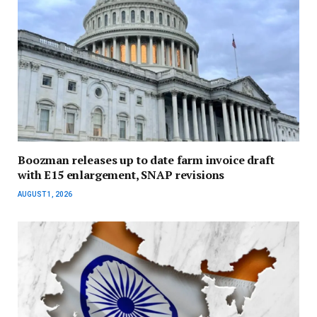
Boozman releases up to date farm invoice draft
with E15 enlargement, SNAP revisions
AUGUST 1, 2026