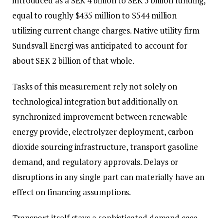
introduced as a SEK 4 billion to SEK 5 billion funding,
equal to roughly $435 million to $544 million
utilizing current change charges. Native utility firm
Sundsvall Energi was anticipated to account for
about SEK 2 billion of that whole.
Tasks of this measurement rely not solely on
technological integration but additionally on
synchronized improvement between renewable
energy provide, electrolyzer deployment, carbon
dioxide sourcing infrastructure, transport gasoline
demand, and regulatory approvals. Delays or
disruptions in any single part can materially have an
effect on financing assumptions.
Transport itself stays a sophisticated demand case