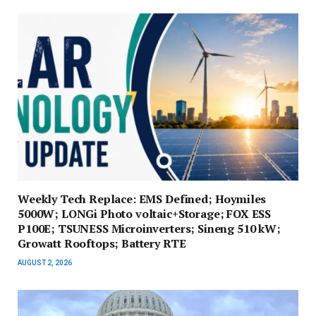
Weekly Tech Replace: EMS Defined; Hoymiles
5000W; LONGi Photo voltaic+Storage; FOX ESS
P100E; TSUNESS Microinverters; Sineng 510 kW;
Growatt Rooftops; Battery RTE
AUGUST 2, 2026