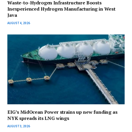
Waste-to-Hydrogen Infrastructure Boosts
Inexperienced Hydrogen Manufacturing in West
Java
AUGUST 4, 2026
EIG’s MidOcean Power strains up new funding as
NYK spreads its LNG wings
AUGUST 3, 2026