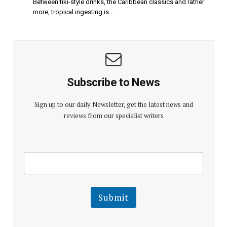
Between tiki-style drinks, the Caribbean classics and rather
more, tropical ingesting is…
Subscribe to News
Sign up to our daily Newsletter, get the latest news and
reviews from our specialist writers
E
E
m
m
a
a
i
i
l
l
Submit
E
m
a
i