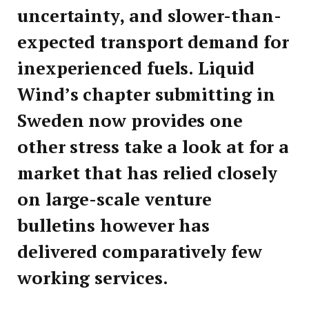
uncertainty, and slower-than-
expected transport demand for
inexperienced fuels. Liquid
Wind’s chapter submitting in
Sweden now provides one
other stress take a look at for a
market that has relied closely
on large-scale venture
bulletins however has
delivered comparatively few
working services.