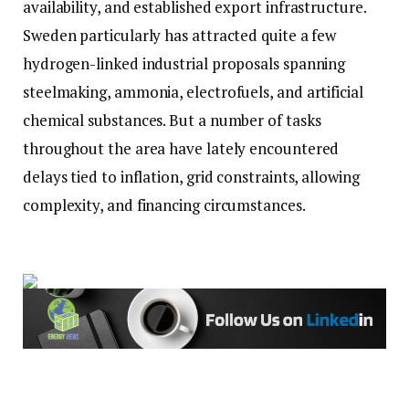
availability, and established export infrastructure.
Sweden particularly has attracted quite a few
hydrogen-linked industrial proposals spanning
steelmaking, ammonia, electrofuels, and artificial
chemical substances. But a number of tasks
throughout the area have lately encountered
delays tied to inflation, grid constraints, allowing
complexity, and financing circumstances.