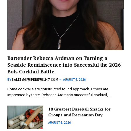
Bartender Rebecca Ardman on Turning a
Seaside Reminiscence into Successful the 2026
Bols Cocktail Battle
BY
SALES@SWIPENEWS247.COM
AUGUST 5, 2026
Some cocktails are constructed round approach. Others are
impressed by taste. Rebecca Ardman’s successful cocktail,…
18 Greatest Baseball Snacks for
Groups and Recreation Day
AUGUST 5, 2026