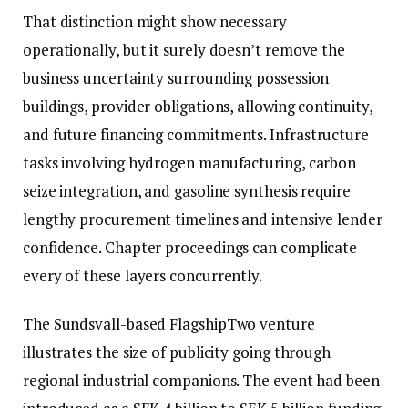
That distinction might show necessary
operationally, but it surely doesn’t remove the
business uncertainty surrounding possession
buildings, provider obligations, allowing continuity,
and future financing commitments. Infrastructure
tasks involving hydrogen manufacturing, carbon
seize integration, and gasoline synthesis require
lengthy procurement timelines and intensive lender
confidence. Chapter proceedings can complicate
every of these layers concurrently.
The Sundsvall-based FlagshipTwo venture
illustrates the size of publicity going through
regional industrial companions. The event had been