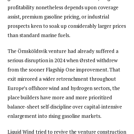
profitability nonetheless depends upon coverage
assist, premium gasoline pricing, or industrial
prospects keen to soak up considerably larger prices
than standard marine fuels.
The Örnsköldsvik venture had already suffered a
serious disruption in 2024 when Ørsted withdrew
from the sooner Flagship One improvement. That
exit mirrored a wider retrenchment throughout
Europe’s offshore wind and hydrogen sectors, the
place builders have more and more prioritized
balance-sheet self-discipline over capital-intensive
enlargement into rising gasoline markets.
Liquid Wind tried to revive the venture construction