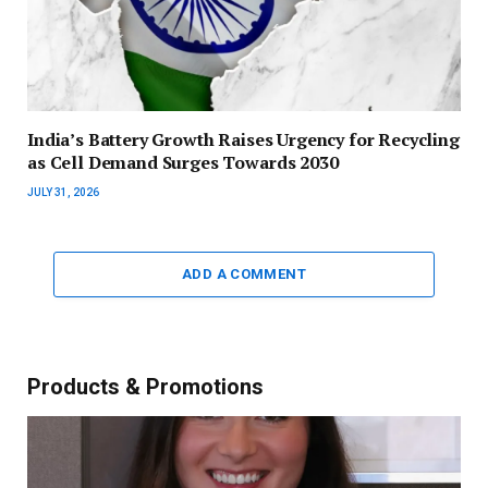
India’s Battery Growth Raises Urgency for Recycling
as Cell Demand Surges Towards 2030
JULY 31, 2026
ADD A COMMENT
Products & Promotions