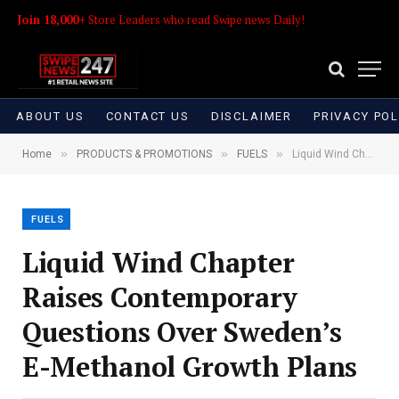
Join 18,000+
Store Leaders who read Swipe news Daily!
ABOUT US
CONTACT US
DISCLAIMER
PRIVACY POL
»
»
»
Home
PRODUCTS & PROMOTIONS
FUELS
Liquid Wind Chapter Raises Contemporary Questions Over Sweden’s E-Methanol Growth Plans
FUELS
Liquid Wind Chapter
Raises Contemporary
Questions Over Sweden’s
E-Methanol Growth Plans