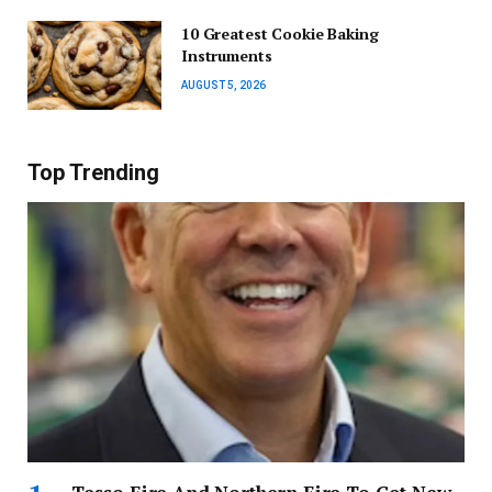
10 Greatest Cookie Baking
Instruments
AUGUST 5, 2026
Top Trending