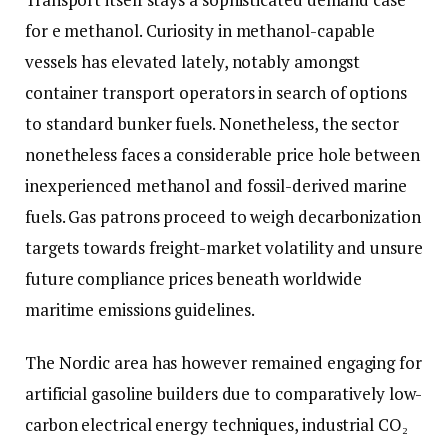
for e methanol. Curiosity in methanol-capable
vessels has elevated lately, notably amongst
container transport operators in search of options
to standard bunker fuels. Nonetheless, the sector
nonetheless faces a considerable price hole between
inexperienced methanol and fossil-derived marine
fuels. Gas patrons proceed to weigh decarbonization
targets towards freight-market volatility and unsure
future compliance prices beneath worldwide
maritime emissions guidelines.
The Nordic area has however remained engaging for
artificial gasoline builders due to comparatively low-
carbon electrical energy techniques, industrial CO₂