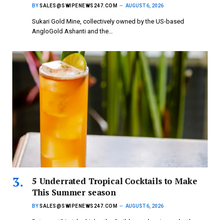
BY
SALES@SWIPENEWS247.COM
AUGUST 6, 2026
Sukari Gold Mine, collectively owned by the US-based
AngloGold Ashanti and the…
5 Underrated Tropical Cocktails to Make
This Summer season
BY
SALES@SWIPENEWS247.COM
AUGUST 6, 2026