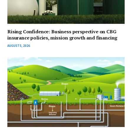
Rising Confidence: Business perspective on CBG
insurance policies, mission growth and financing
AUGUST 5, 2026