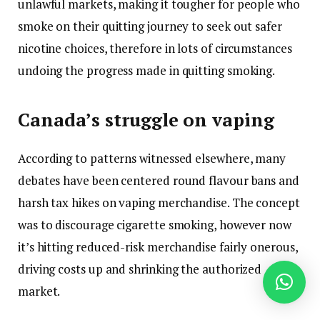
unlawful markets, making it tougher for people who
smoke on their quitting journey to seek out safer
nicotine choices, therefore in lots of circumstances
undoing the progress made in quitting smoking.
Canada’s struggle on vaping
According to patterns witnessed elsewhere, many
debates have been centered round flavour bans and
harsh tax hikes on vaping merchandise. The concept
was to discourage cigarette smoking, however now
it’s hitting reduced-risk merchandise fairly onerous,
driving costs up and shrinking the authorized
market.