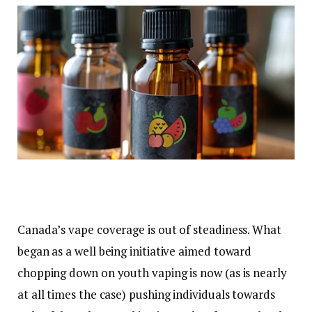
Canada’s vape coverage is out of steadiness. What
began as a well being initiative aimed toward
chopping down on youth vaping is now (as is nearly
at all times the case) pushing individuals towards