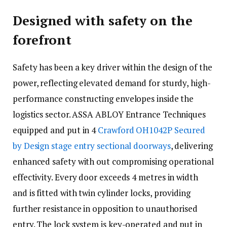
Designed with safety on the
forefront
Safety has been a key driver within the design of the
power, reflecting elevated demand for sturdy, high-
performance constructing envelopes inside the
logistics sector. ASSA ABLOY Entrance Techniques
equipped and put in 4
Crawford OH1042P Secured
by Design stage entry sectional doorways
, delivering
enhanced safety with out compromising operational
effectivity. Every door exceeds 4 metres in width
and is fitted with twin cylinder locks, providing
further resistance in opposition to unauthorised
entry. The lock system is key-operated and put in