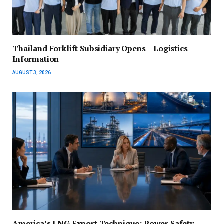
Thailand Forklift Subsidiary Opens – Logistics
Information
AUGUST 3, 2026
America’s LNG Export Technique: Power Safety,