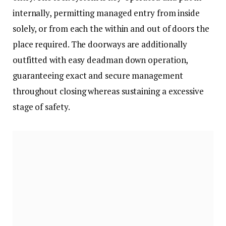
internally, permitting managed entry from inside
solely, or from each the within and out of doors the
place required. The doorways are additionally
outfitted with easy deadman down operation,
guaranteeing exact and secure management
throughout closing whereas sustaining a excessive
stage of safety.