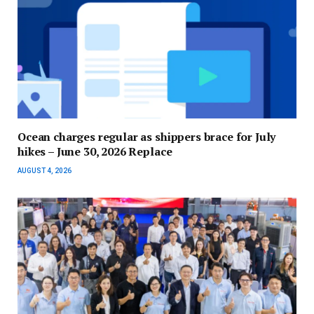
Ocean charges regular as shippers brace for July
hikes – June 30, 2026 Replace
AUGUST 4, 2026