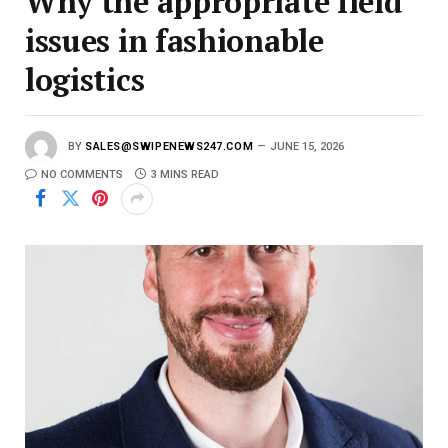
Why the appropriate field
issues in fashionable
logistics
BY
SALES@SWIPENEWS247.COM
JUNE 15, 2026
NO COMMENTS
3 MINS READ