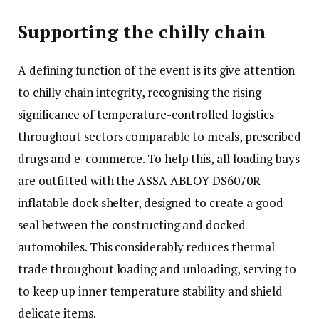
Supporting the chilly chain
A defining function of the event is its give attention
to chilly chain integrity, recognising the rising
significance of temperature-controlled logistics
throughout sectors comparable to meals, prescribed
drugs and e-commerce. To help this, all loading bays
are outfitted with the ASSA ABLOY DS6070R
inflatable dock shelter, designed to create a good
seal between the constructing and docked
automobiles. This considerably reduces thermal
trade throughout loading and unloading, serving to
to keep up inner temperature stability and shield
delicate items.