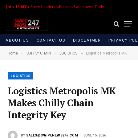
Join 18,000+
Store Leaders who read Swipe news Daily!
ABOUT US
CONTACT US
DISCLAIMER
PRIVACY POL
»
»
»
Home
SUPPLY CHAIN
LOGISTICS
Logistics Metropolis MK Makes Chilly Chain Integrity Key
LOGISTICS
Logistics Metropolis MK
Makes Chilly Chain
Integrity Key
BY
SALES@SWIPENEWS247.COM
JUNE 15, 2026