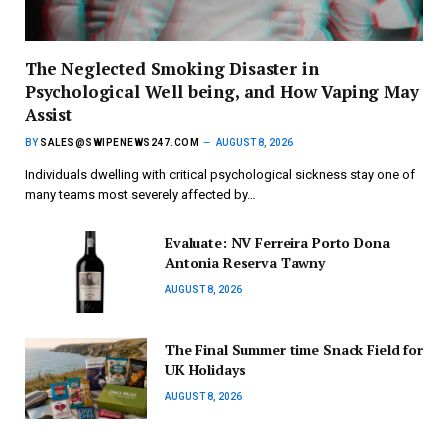
The Neglected Smoking Disaster in
Psychological Well being, and How Vaping May
Assist
BY
SALES@SWIPENEWS247.COM
AUGUST 8, 2026
Individuals dwelling with critical psychological sickness stay one of
many teams most severely affected by…
Evaluate: NV Ferreira Porto Dona
Antonia Reserva Tawny
AUGUST 8, 2026
The Final Summer time Snack Field for
UK Holidays
AUGUST 8, 2026