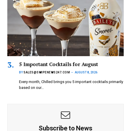
5 Important Cocktails for August
BY
SALES@SWIPENEWS247.COM
AUGUST 8, 2026
Every month, Chilled brings you 5 important cocktails primarily
based on our…
Subscribe to News