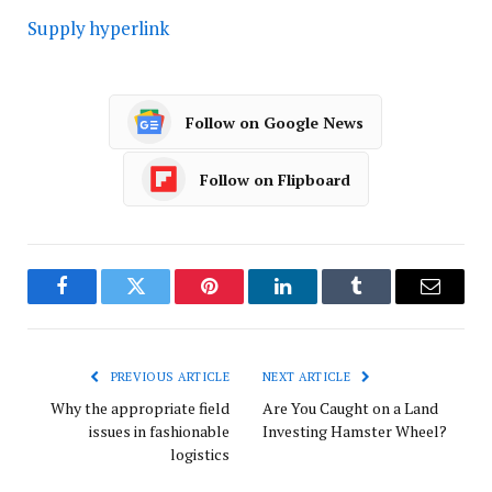
Supply hyperlink
Follow on Google News
Follow on Flipboard
Facebook
Twitter
Pinterest
LinkedIn
Tumblr
Email
PREVIOUS ARTICLE
NEXT ARTICLE
Why the appropriate field
Are You Caught on a Land
issues in fashionable
Investing Hamster Wheel?
logistics