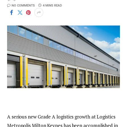
NO COMMENTS
4 MINS READ
A serious new Grade A logistics growth at Logistics
Metropolis Milton Keynes has been accomplished in