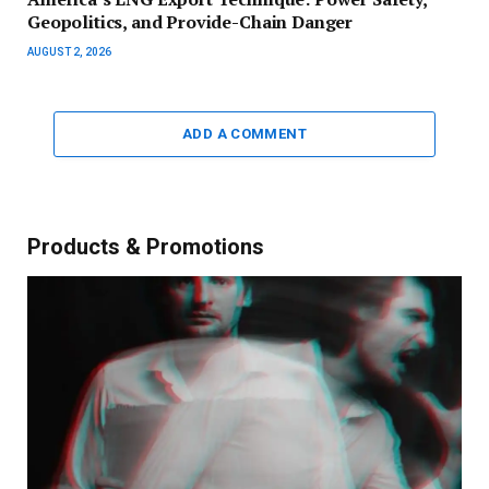
Geopolitics, and Provide-Chain Danger
AUGUST 2, 2026
ADD A COMMENT
Products & Promotions