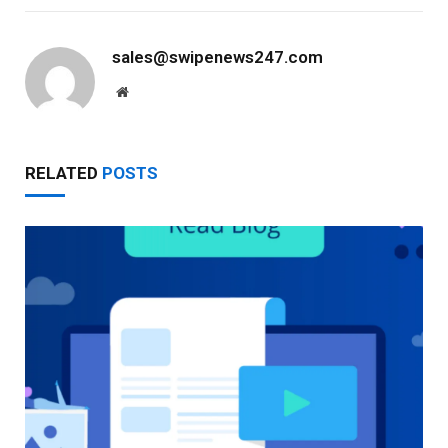
sales@swipenews247.com
Website
RELATED
POSTS