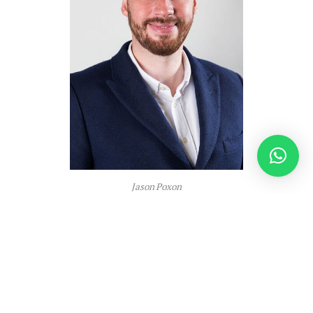
Jason Poxon
In lots of instances, the distinction between an
optimised packaging resolution and a “adequate”
one can have a measurable impression on
operational prices and efficiency.