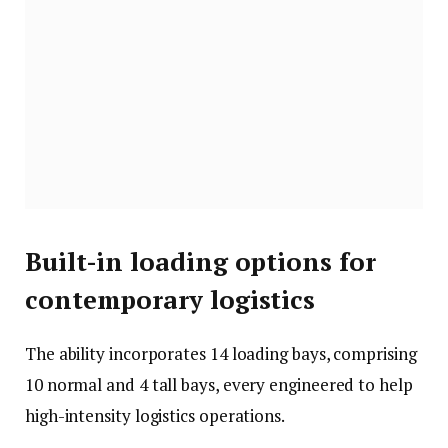
Built-in loading options for
contemporary logistics
The ability incorporates 14 loading bays, comprising
10 normal and 4 tall bays, every engineered to help
high-intensity logistics operations.