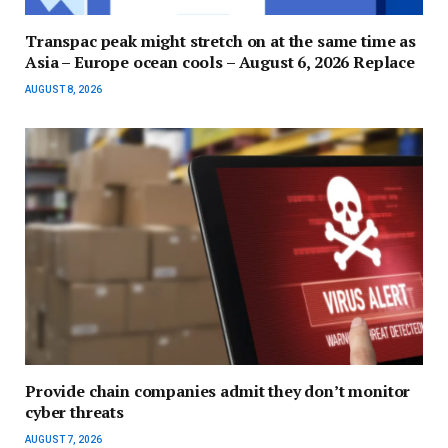
Transpac peak might stretch on at the same time as
Asia – Europe ocean cools – August 6, 2026 Replace
AUGUST 8, 2026
Provide chain companies admit they don’t monitor
cyber threats
AUGUST 7, 2026