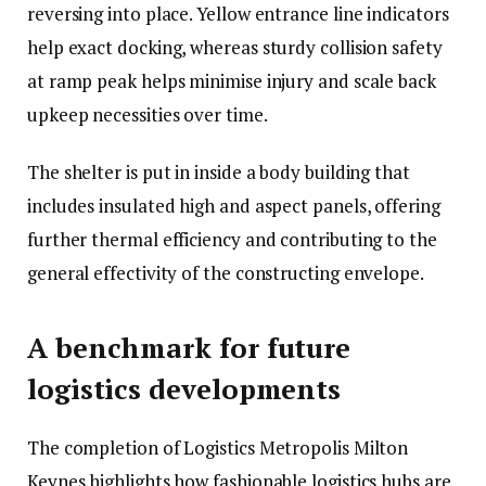
reversing into place. Yellow entrance line indicators
help exact docking, whereas sturdy collision safety
at ramp peak helps minimise injury and scale back
upkeep necessities over time.
The shelter is put in inside a body building that
includes insulated high and aspect panels, offering
further thermal efficiency and contributing to the
general effectivity of the constructing envelope.
A benchmark for future
logistics developments
The completion of Logistics Metropolis Milton
Keynes highlights how fashionable logistics hubs are