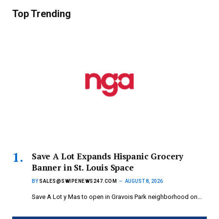
Top Trending
Save A Lot Expands Hispanic Grocery
Banner in St. Louis Space
BY
SALES@SWIPENEWS247.COM
AUGUST 8, 2026
Save A Lot y Mas to open in Gravois Park neighborhood on…