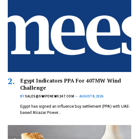
Egypt Indicators PPA For 407MW Wind
Challenge
BY
SALES@SWIPENEWS247.COM
AUGUST 8, 2026
Egypt has signed an influence buy settlement (PPA) with UAE-
based Alcazar Power…