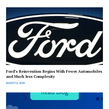
Ford’s Reinvention Begins With Fewer Automobiles
and Much less Complexity
AUGUST 6, 2026