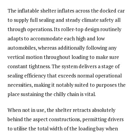
The inflatable shelter inflates across the docked car
to supply full sealing and steady climate safety all
through operations. Its roller-top design routinely
adapts to accommodate each high and low
automobiles, whereas additionally following any
vertical motion throughout loading to make sure
constant tightness. The system delivers a stage of
sealing efficiency that exceeds normal operational
necessities, making it notably suited to purposes the
place sustaining the chilly chain is vital.
When not in use, the shelter retracts absolutely
behind the aspect constructions, permitting drivers
to utilise the total width of the loading bay when