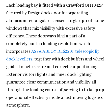
Each loading bay is fitted with a Crawford OH1042P
Secured by Design dock door, incorporating
aluminium rectangular licensed burglar-proof home
windows that mix visibility with excessive safety
efficiency. These doorways kind a part of a
completely built-in loading resolution, which
incorporates
ASSA ABLOY DL6220T telescopic lip
dock levellers
, together with dock buffers and wheel
guides to help secure and correct car positioning.
Exterior visitors lights and inner dock lighting
guarantee clear communication and visibility all
through the loading course of, serving to to keep up
operational effectivity inside a fast-moving logistics
atmosphere.