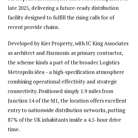
late 2025, delivering a future-ready distribution
facility designed to fulfill the rising calls for of
recent provide chains.
Developed by Kier Property, with IC King Associates
as architect and Harmonix as primary contractor,
the scheme kinds a part of the broader Logistics
Metropolis idea – a high-specification atmosphere
combining operational effectivity and strategic
connectivity. Positioned simply 1.9 miles from
Junction 14 of the M1, the location offers excellent
entry to nationwide distribution networks, putting
87% of the UK inhabitants inside a 4.5-hour drive
time.