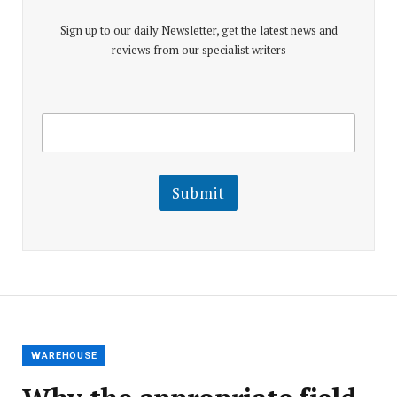
Sign up to our daily Newsletter, get the latest news and
reviews from our specialist writers
E
E
m
m
a
a
i
i
l
l
Submit
E
m
a
i
l
E
m
a
i
l
WAREHOUSE