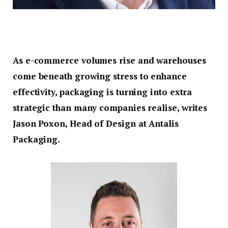
As e-commerce volumes rise and warehouses
come beneath growing stress to enhance
effectivity, packaging is turning into extra
strategic than many companies realise, writes
Jason Poxon, Head of Design at Antalis
Packaging.