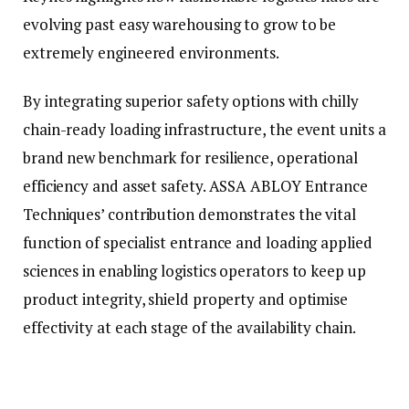
evolving past easy warehousing to grow to be
extremely engineered environments.
By integrating superior safety options with chilly
chain-ready loading infrastructure, the event units a
brand new benchmark for resilience, operational
efficiency and asset safety. ASSA ABLOY Entrance
Techniques’ contribution demonstrates the vital
function of specialist entrance and loading applied
sciences in enabling logistics operators to keep up
product integrity, shield property and optimise
effectivity at each stage of the availability chain.