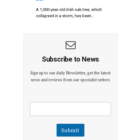
A 1,000-year-old Irish oak tree, which
collapsed in a storm, has been…
Subscribe to News
Sign up to our daily Newsletter, get the latest
news and reviews from our specialist writers
E
E
m
m
a
a
i
i
l
l
Submit
E
m