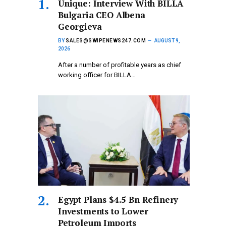
Unique: Interview With BILLA
Bulgaria CEO Albena
Georgieva
BY
SALES@SWIPENEWS247.COM
AUGUST 9,
2026
After a number of profitable years as chief
working officer for BILLA…
Egypt Plans $4.5 Bn Refinery
Investments to Lower
Petroleum Imports