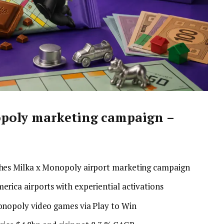
poly marketing campaign –
hes Milka x Monopoly airport marketing campaign
rica airports with experiential activations
onopoly video games via Play to Win