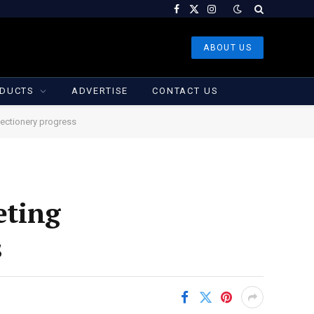
Facebook
X
Instagram
(Twitter)
ABOUT US
DUCTS
ADVERTISE
CONTACT US
ectionery progress
eting
s