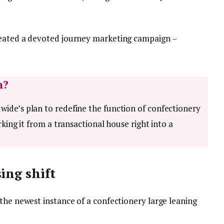
reated a devoted journey marketing campaign –
h?
ide’s plan to redefine the function of confectionery
rking it from a transactional house right into a
ing shift
the newest instance of a confectionery large leaning