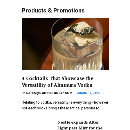
Products & Promotions
4 Cocktails That Showcase the
Versatility of Altamura Vodka
BY
SALES@SWIPENEWS247.COM
AUGUST 9, 2026
Relating to vodka, versatility is every thing—however
not each vodka brings the identical persona to…
Nestlé expands After
Eight past Mint for the