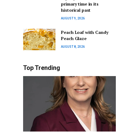
primary time in its
historical past
AUGUST 9, 2026
Peach Loaf with Candy
Peach Glaze
AUGUST 8, 2026
Top Trending