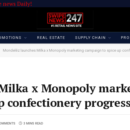
 news Daily!
OMOTIONS
REAL ESTATE
SUPPLY CHAIN
PRO
Mondelēz launches Milka x Monopoly marketing campaign to spice up conf
Milka x Monopoly mark
p confectionery progres
COMMENTS
3 MINS READ