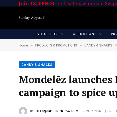
Join 18,000+
Store Leaders who read Swipe
Sunday, August 9
INDUSTRIES
OPERATIONS
PR
»
»
»
Home
PRODUCTS & PROMOTIONS
CANDY & SNACKS
CANDY & SNACKS
Mondelēz launches 
campaign to spice u
BY
SALES@SWIPENEWS247.COM
JUNE 7, 2026
NO 