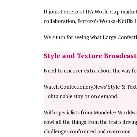
It joins Ferrero’s FIFA World Cup marke
collaboration, Ferrero’s Wonka-Netflix
We sit up for seeing what Large Confect
Style and Texture Broadcast
Need to uncover extra about the way for
Watch ConfectioneryNews’ Style & Text
– obtainable stay or on demand.
With specialists from Mondelēz Worldwid
cowl all the things from the traits driv
challenges confronted and overcome.