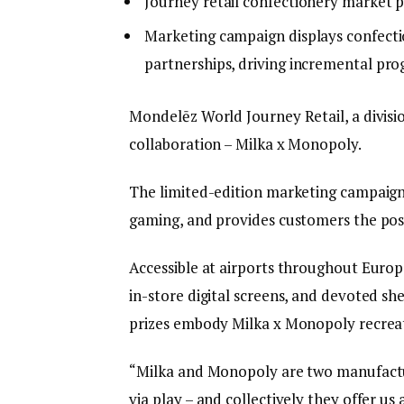
Journey retail confectionery market p
Marketing campaign displays confection
partnerships, driving incremental pro
Mondelēz World Journey Retail, a divisi
collaboration – Milka x Monopoly.
The limited-edition marketing campaign 
gaming, and provides customers the poss
Accessible at airports throughout Europe
in-store digital screens, and devoted sh
prizes embody Milka x Monopoly recreat
“Milka and Monopoly are two manufacture
via play – and collectively they offer us