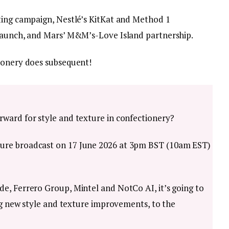
ting campaign, Nestlé’s KitKat and Method 1
 launch, and Mars’ M&M’s-Love Island partnership.
ionery does subsequent!
ward for style and texture in confectionery?
ure broadcast on 17 June 2026 at 3pm BST (10am EST)
e, Ferrero Group, Mintel and NotCo AI, it’s going to
ing new style and texture improvements, to the