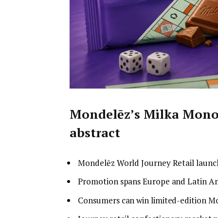
Mondelēz’s Milka Mono
abstract
Mondelēz World Journey Retail launc
Promotion spans Europe and Latin Ame
Consumers can win limited-edition M