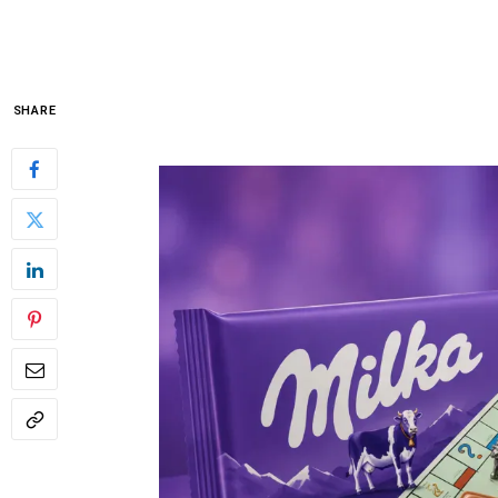
SHARE