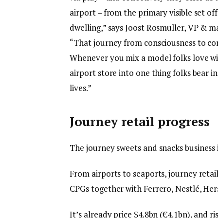
airport – from the primary visible set off
dwelling,” says Joost Rosmuller, VP & m
“That journey from consciousness to conv
Whenever you mix a model folks love wit
airport store into one thing folks bear 
lives.”
Journey retail progress
The journey sweets and snacks business is 
From airports to seaports, journey retail
CPGs together with Ferrero, Nestlé, Hers
It’s already price $4.8bn (€4.1bn), and ri