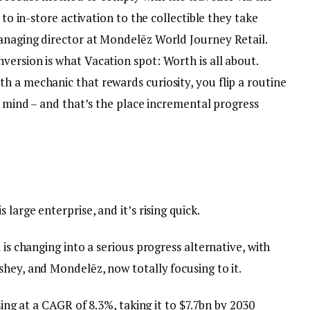
 to in-store activation to the collectible they take
anaging director at Mondelēz World Journey Retail.
ersion is what Vacation spot: Worth is all about.
h a mechanic that rewards curiosity, you flip a routine
in mind – and that’s the place incremental progress
large enterprise, and it’s rising quick.
 is changing into a serious progress alternative, with
hey, and Mondelēz, now totally focusing to it.
sing at a CAGR of 8.3%, taking it to $7.7bn by 2030