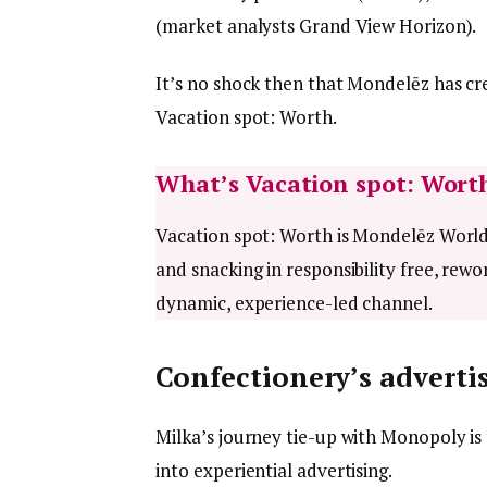
(market analysts Grand View Horizon).
It’s no shock then that Mondelēz has c
Vacation spot: Worth.
What’s Vacation spot: Wort
Vacation spot: Worth is Mondelēz Worldw
and snacking in responsibility free, rewo
dynamic, experience-led channel.
Confectionery’s advertis
Milka’s journey tie-up with Monopoly is 
into experiential advertising.