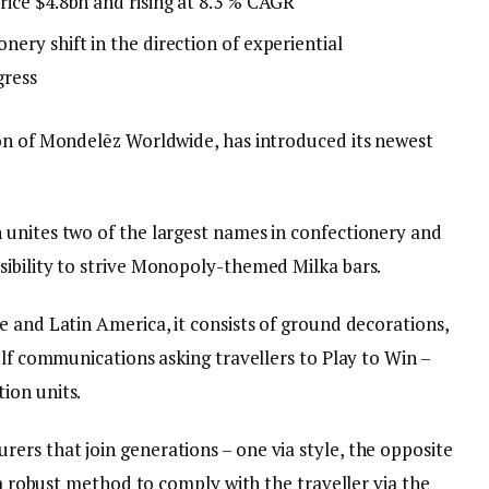
rice $4.8bn and rising at 8.3 % CAGR
ery shift in the direction of experiential
gress
on of Mondelēz Worldwide, has introduced its newest
unites two of the largest names in confectionery and
ibility to strive Monopoly-themed Milka bars.
 and Latin America, it consists of ground decorations,
elf communications asking travellers to Play to Win –
ion units.
rs that join generations – one via style, the opposite
 a robust method to comply with the traveller via the