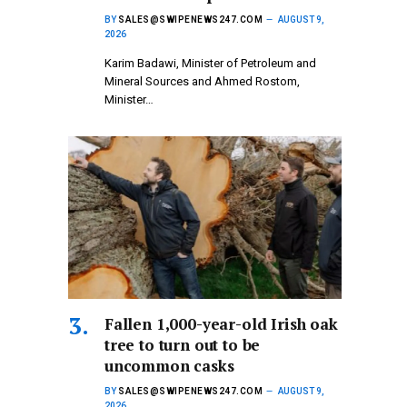
BY
SALES@SWIPENEWS247.COM
AUGUST 9,
2026
Karim Badawi, Minister of Petroleum and
Mineral Sources and Ahmed Rostom,
Minister…
Fallen 1,000-year-old Irish oak
tree to turn out to be
uncommon casks
BY
SALES@SWIPENEWS247.COM
AUGUST 9,
2026