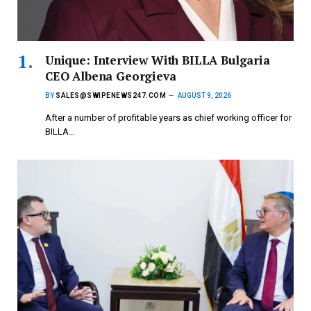
Unique: Interview With BILLA Bulgaria
CEO Albena Georgieva
BY
SALES@SWIPENEWS247.COM
AUGUST 9, 2026
After a number of profitable years as chief working officer for
BILLA…