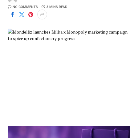
NO COMMENTS
3 MINS READ