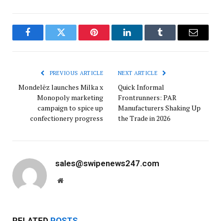
Facebook
Twitter
Pinterest
LinkedIn
Tumblr
Email
PREVIOUS ARTICLE
NEXT ARTICLE
Mondelēz launches Milka x
Quick Informal
Monopoly marketing
Frontrunners: PAR
campaign to spice up
Manufacturers Shaking Up
confectionery progress
the Trade in 2026
sales@swipenews247.com
Website
RELATED
POSTS