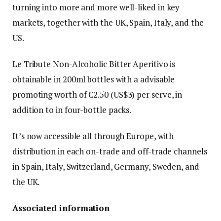
turning into more and more well-liked in key
markets, together with the UK, Spain, Italy, and the
US.
Le Tribute Non-Alcoholic Bitter Aperitivo is
obtainable in 200ml bottles with a advisable
promoting worth of €2.50 (US$3) per serve, in
addition to in four-bottle packs.
It’s now accessible all through Europe, with
distribution in each on-trade and off-trade channels
in Spain, Italy, Switzerland, Germany, Sweden, and
the UK.
Associated information