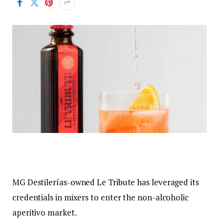
MG Destilerías-owned Le Tribute has leveraged its
credentials in mixers to enter the non-alcoholic
aperitivo market.