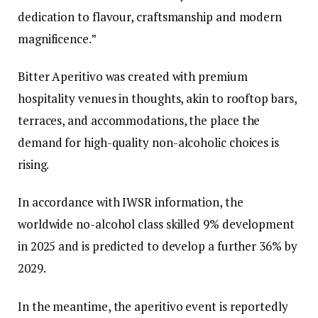
dedication to flavour, craftsmanship and modern
magnificence.”
Bitter Aperitivo was created with premium
hospitality venues in thoughts, akin to rooftop bars,
terraces, and accommodations, the place the
demand for high-quality non-alcoholic choices is
rising.
In accordance with IWSR information, the
worldwide no-alcohol class skilled 9% development
in 2025 and is predicted to develop a further 36% by
2029.
In the meantime, the aperitivo event is reportedly