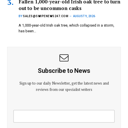
Fallen 1,000-year-old Irish oak tree to turn
out to be uncommon casks
BY
SALES@SWIPENEWS247.COM
AUGUST 9, 2026
A 1,000-year-old Irish oak tree, which collapsed in a storm,
has been…
Subscribe to News
Sign up to our daily Newsletter, get the latest news and
reviews from our specialist writers
E
E
m
m
a
a
i