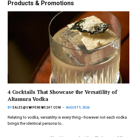
Products & Promotions
4 Cocktails That Showcase the Versatility of
Altamura Vodka
BY
SALES@SWIPENEWS247.COM
AUGUST 9, 2026
Relating to vodka, versatility is every thing—however not each vodka
brings the identical persona to…