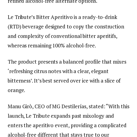
refined alcohol-free alternate options.
Le Tribute’s Bitter Aperitivo is a ready-to-drink
(RTD) beverage designed to copy the construction
and complexity of conventional bitter aperitifs,
whereas remaining 100% alcohol-free.
The product presents a balanced profile that mixes
‘refreshing citrus notes with a clear, elegant
bitterness’. It’s best served over ice with a slice of
orange.
Manu Girò, CEO of MG Destilerías, stated: “With this
launch, Le Tribute expands past mixology and
enters the aperitivo event, providing a complicated
alcohol-free different that stays true to our