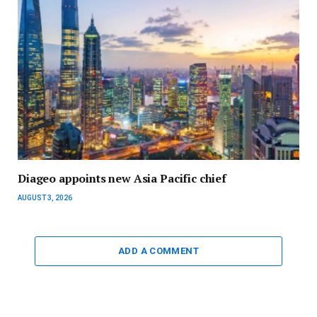
Diageo appoints new Asia Pacific chief
AUGUST 3, 2026
ADD A COMMENT