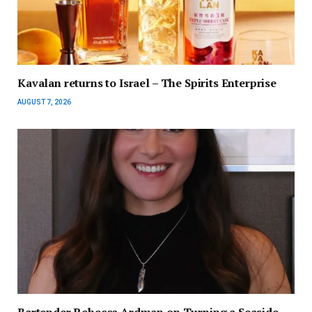
Kavalan returns to Israel – The Spirits Enterprise
AUGUST 7, 2026
Bartender Rebecca Ardman on Turning a Seaside