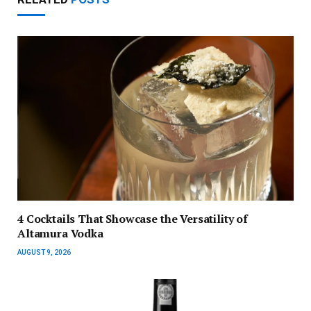
4 Cocktails That Showcase the Versatility of
Altamura Vodka
AUGUST 9, 2026