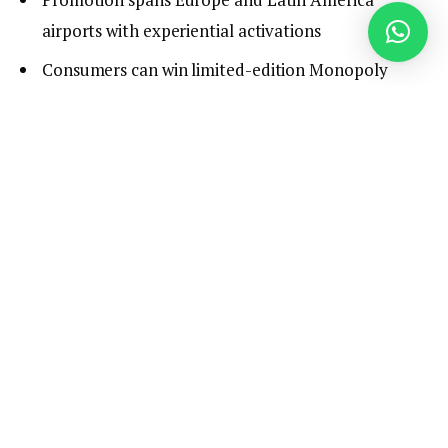
airports with experiential activations
Consumers can win limited-edition Monopoly
video games via Play to Win
Journey retail confectionery market price $4.8bn
and rising at 8.3 % CAGR
Marketing campaign displays confectionery shift
in the direction of experiential partnerships,
driving incremental progress
Mondelēz World Journey Retail, a division of
Mondelēz Worldwide, has introduced its newest
collaboration – Milka x Monopoly.
The limited-edition marketing campaign unites two