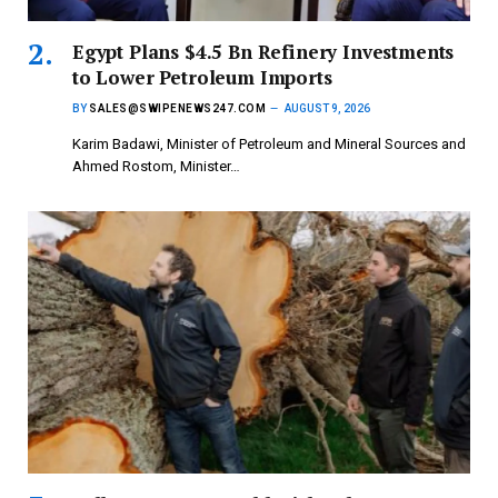
Egypt Plans $4.5 Bn Refinery Investments
to Lower Petroleum Imports
BY
SALES@SWIPENEWS247.COM
AUGUST 9, 2026
Karim Badawi, Minister of Petroleum and Mineral Sources and
Ahmed Rostom, Minister…