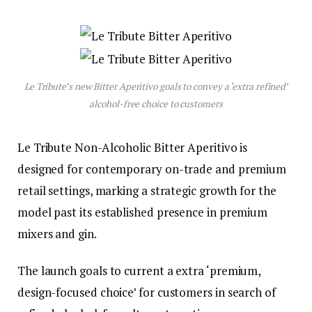
Le Tribute’s new Bitter Aperitivo goals to convey a ‘extra refined’
alcohol-free choice to customers
Le Tribute Non-Alcoholic Bitter Aperitivo is
designed for contemporary on-trade and premium
retail settings, marking a strategic growth for the
model past its established presence in premium
mixers and gin.
The launch goals to current a extra ‘premium,
design-focused choice’ for customers in search of