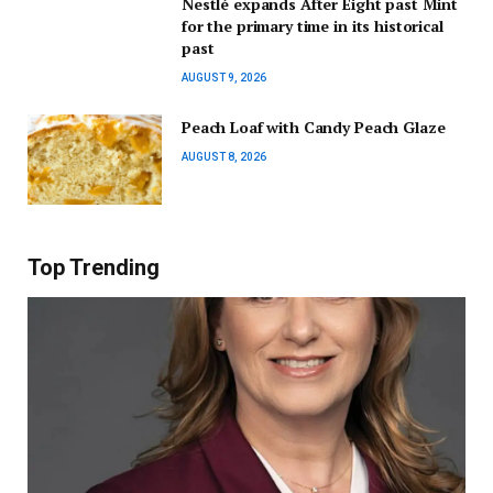
Nestlé expands After Eight past Mint
for the primary time in its historical
past
AUGUST 9, 2026
Peach Loaf with Candy Peach Glaze
AUGUST 8, 2026
Top Trending