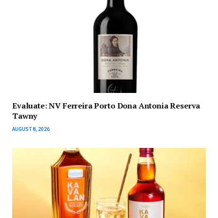
Evaluate: NV Ferreira Porto Dona Antonia Reserva
Tawny
AUGUST 8, 2026