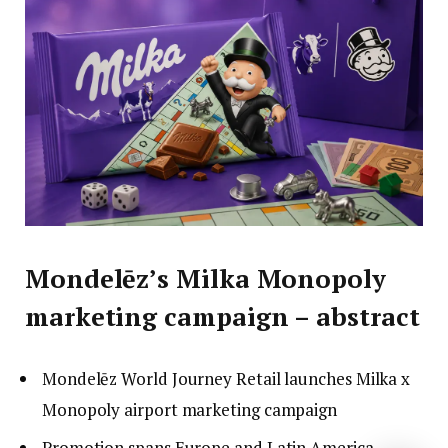
Mondelēz’s Milka Monopoly
marketing campaign – abstract
Mondelēz World Journey Retail launches Milka x
Monopoly airport marketing campaign
Promotion spans Europe and Latin America