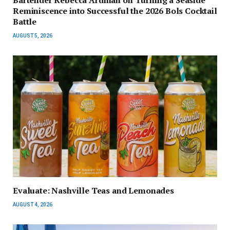
Reminiscence into Successful the 2026 Bols Cocktail
Battle
AUGUST 5, 2026
Evaluate: Nashville Teas and Lemonades
AUGUST 4, 2026