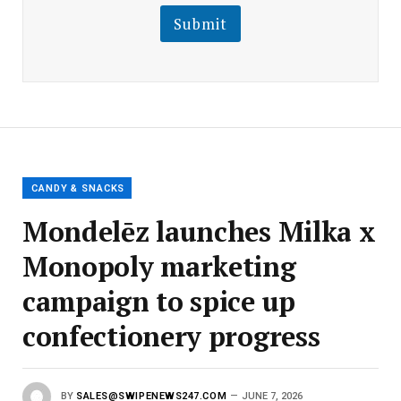
i
l
l
Submit
E
m
a
i
l
E
m
a
i
l
CANDY & SNACKS
Mondelēz launches Milka x
Monopoly marketing
campaign to spice up
confectionery progress
BY
SALES@SWIPENEWS247.COM
JUNE 7, 2026