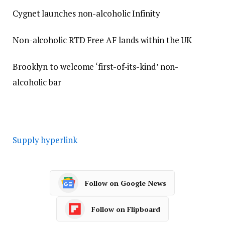
Cygnet launches non-alcoholic Infinity
Non-alcoholic RTD Free AF lands within the UK
Brooklyn to welcome ‘first-of-its-kind’ non-
alcoholic bar
Supply hyperlink
Follow on Google News
Follow on Flipboard