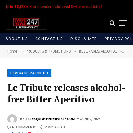
Join 18,000+
Store Leaders who read Swipe news Daily!
ABOUT US
CONTACT US
DISCLAIMER
PRIVACY POL
»
»
»
Home
PRODUCTS & PROMOTIONS
BEVERAGES/ALCOHOL
Le Tr
BEVERAGES/ALCOHOL
Le Tribute releases alcohol-
free Bitter Aperitivo
BY
SALES@SWIPENEWS247.COM
JUNE 7, 2026
NO COMMENTS
2 MINS READ