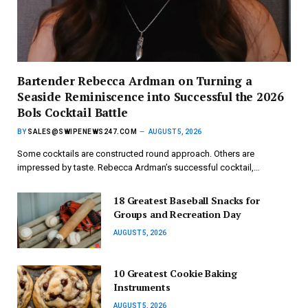
Bartender Rebecca Ardman on Turning a
Seaside Reminiscence into Successful the 2026
Bols Cocktail Battle
BY
SALES@SWIPENEWS247.COM
AUGUST 5, 2026
Some cocktails are constructed round approach. Others are
impressed by taste. Rebecca Ardman’s successful cocktail,…
18 Greatest Baseball Snacks for
Groups and Recreation Day
AUGUST 5, 2026
10 Greatest Cookie Baking
Instruments
AUGUST 5, 2026