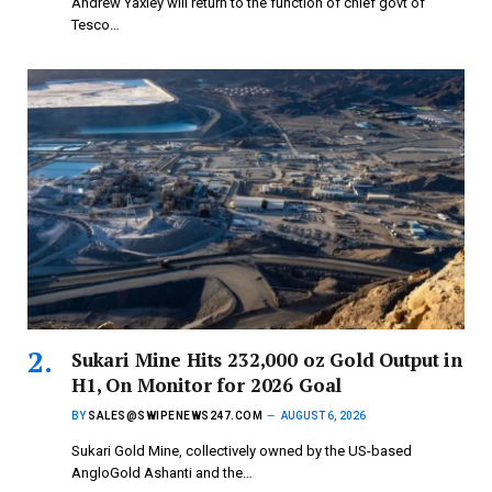
Andrew Yaxley will return to the function of chief govt of
Tesco…
Sukari Mine Hits 232,000 oz Gold Output in
H1, On Monitor for 2026 Goal
BY
SALES@SWIPENEWS247.COM
AUGUST 6, 2026
Sukari Gold Mine, collectively owned by the US-based
AngloGold Ashanti and the…