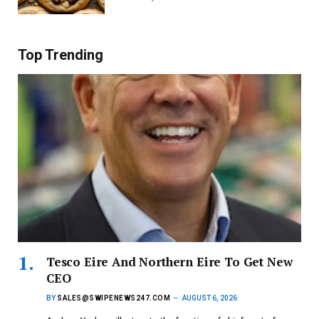
Top Trending
Tesco Eire And Northern Eire To Get New
CEO
BY
SALES@SWIPENEWS247.COM
AUGUST 6, 2026