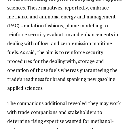
sciences. These initiatives, reportedly, embrace
methanol and ammonia energy and management
(PAC) simulation fashions, plume modelling to
reinforce security evaluation and enhancements in
dealing with of low- and zero-emission maritime
fuels. As said, the aim is to reinforce security
procedures for the dealing with, storage and
operation of those fuels whereas guaranteeing the
trade’s readiness for brand spanking new gasoline
applied sciences.
The companions additional revealed they may work
with trade companions and stakeholders to
determine rising expertise wanted for methanol-