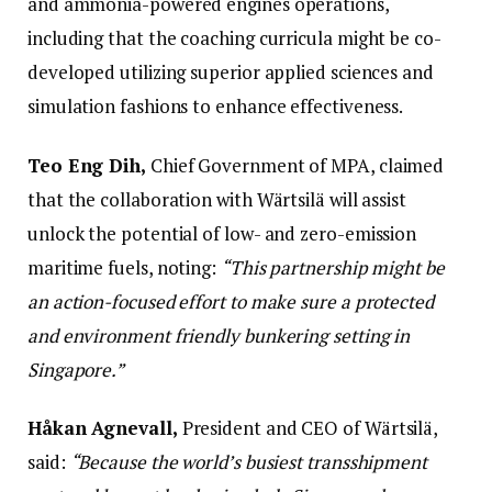
and ammonia-powered engines operations,
including that the coaching curricula might be co-
developed utilizing superior applied sciences and
simulation fashions to enhance effectiveness.
Teo Eng Dih,
Chief Government of MPA, claimed
that the collaboration with Wärtsilä will assist
unlock the potential of low- and zero-emission
maritime fuels, noting:
“This partnership might be
an action-focused effort to make sure a protected
and environment friendly bunkering setting in
Singapore.”
Håkan Agnevall,
President and CEO of Wärtsilä,
said:
“Because the world’s busiest transshipment