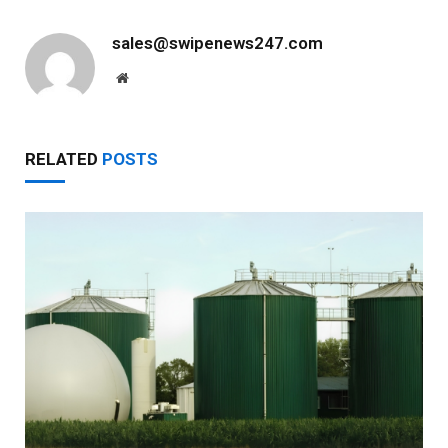
sales@swipenews247.com
Website
RELATED
POSTS