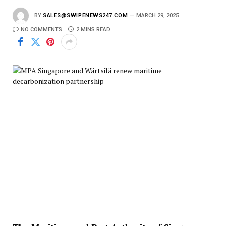
BY
SALES@SWIPENEWS247.COM
MARCH 29, 2025
NO COMMENTS
2 MINS READ