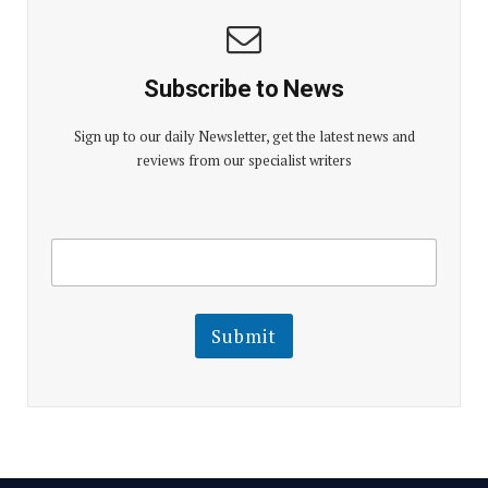
Subscribe to News
Sign up to our daily Newsletter, get the latest news and
reviews from our specialist writers
E
E
m
m
a
a
i
i
l
l
Submit
E
m
a
i
l
E
m
a