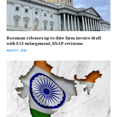
Boozman releases up to date farm invoice draft
with E15 enlargement, SNAP revisions
AUGUST 1, 2026