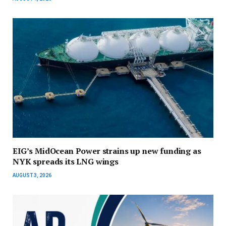
EIG’s MidOcean Power strains up new funding as
NYK spreads its LNG wings
AUGUST 3, 2026