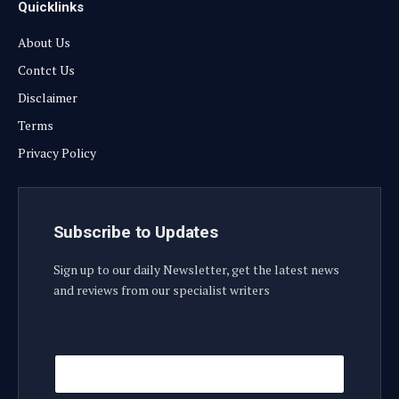
Quicklinks
About Us
Contct Us
Disclaimer
Terms
Privacy Policy
Subscribe to Updates
Sign up to our daily Newsletter, get the latest news
and reviews from our specialist writers
E
E
m
m
a
a