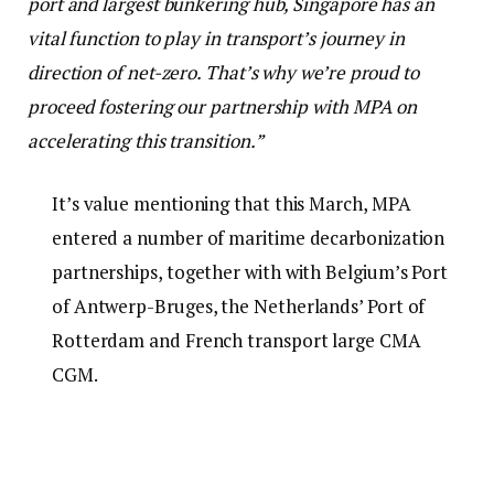
port and largest bunkering hub, Singapore has an
vital function to play in transport’s journey in
direction of net-zero. That’s why we’re proud to
proceed fostering our partnership with MPA on
accelerating this transition.”
It’s value mentioning that this March, MPA
entered a number of maritime decarbonization
partnerships, together with with Belgium’s Port
of Antwerp-Bruges, the Netherlands’ Port of
Rotterdam and French transport large CMA
CGM.