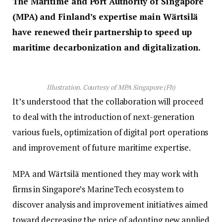
The Maritime and Port Authority of Singapore
(MPA) and Finland’s expertise main Wärtsilä
have renewed their partnership to speed up
maritime decarbonization and digitalization.
Illustration. Courtesy of MPA Singapore (Fb)
It’s understood that the collaboration will proceed
to deal with the introduction of next-generation
various fuels, optimization of digital port operations
and improvement of future maritime expertise.
MPA and Wärtsilä mentioned they may work with
firms in Singapore’s MarineTech ecosystem to
discover analysis and improvement initiatives aimed
toward decreasing the price of adopting new applied