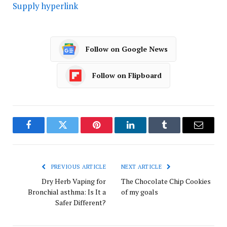
Supply hyperlink
Follow on Google News
Follow on Flipboard
Facebook
Twitter
Pinterest
LinkedIn
Tumblr
Email
PREVIOUS ARTICLE
NEXT ARTICLE
Dry Herb Vaping for
The Chocolate Chip Cookies
Bronchial asthma: Is It a
of my goals
Safer Different?