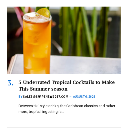
5 Underrated Tropical Cocktails to Make
This Summer season
BY
SALES@SWIPENEWS247.COM
AUGUST 6, 2026
Between tiki-style drinks, the Caribbean classics and rather
more, tropical ingesting is…