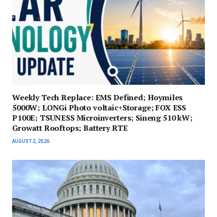
Weekly Tech Replace: EMS Defined; Hoymiles
5000W; LONGi Photo voltaic+Storage; FOX ESS
P100E; TSUNESS Microinverters; Sineng 510 kW;
Growatt Rooftops; Battery RTE
AUGUST 2, 2026