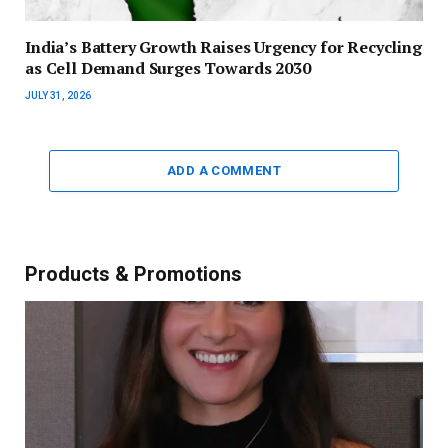
India’s Battery Growth Raises Urgency for Recycling
as Cell Demand Surges Towards 2030
JULY 31, 2026
ADD A COMMENT
Products & Promotions