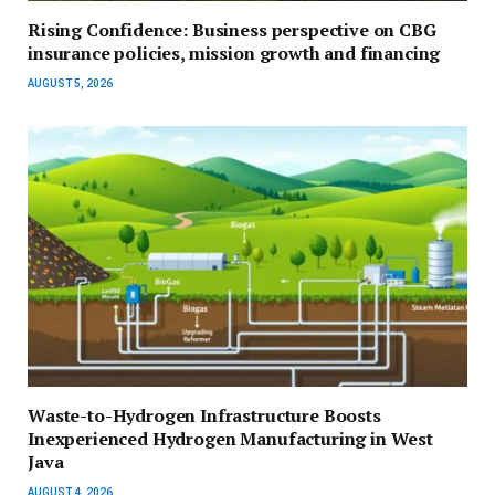
Rising Confidence: Business perspective on CBG
insurance policies, mission growth and financing
AUGUST 5, 2026
Waste-to-Hydrogen Infrastructure Boosts
Inexperienced Hydrogen Manufacturing in West
Java
AUGUST 4, 2026