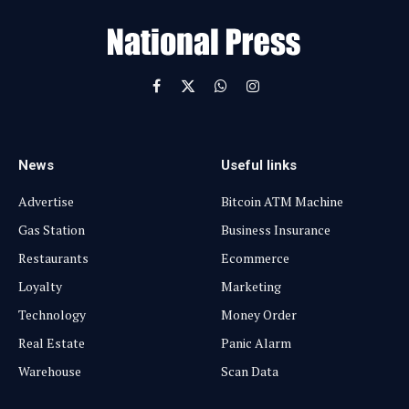
i
l
Facebook
X
WhatsApp
Instagram
(Twitter)
News
Useful links
Advertise
Bitcoin ATM Machine
Gas Station
Business Insurance
Restaurants
Ecommerce
Loyalty
Marketing
Technology
Money Order
Real Estate
Panic Alarm
Warehouse
Scan Data