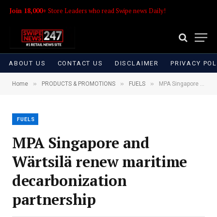
Join 18,000+
Store Leaders who read Swipe news Daily!
ABOUT US
CONTACT US
DISCLAIMER
PRIVACY POL
»
»
»
Home
PRODUCTS & PROMOTIONS
FUELS
MPA Singapore and Wärtsilä renew maritime decarbonization partnership
FUELS
MPA Singapore and
Wärtsilä renew maritime
decarbonization
partnership