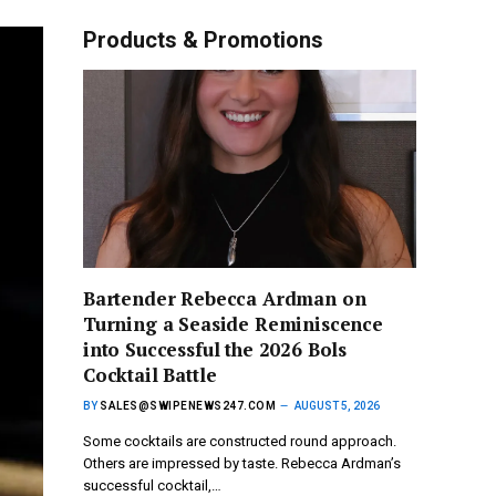
Products & Promotions
Bartender Rebecca Ardman on
Turning a Seaside Reminiscence
into Successful the 2026 Bols
Cocktail Battle
BY
SALES@SWIPENEWS247.COM
AUGUST 5, 2026
Some cocktails are constructed round approach.
Others are impressed by taste. Rebecca Ardman’s
successful cocktail,…