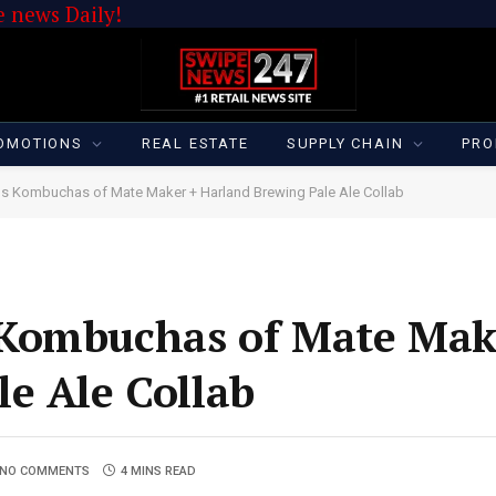
 news Daily!
OMOTIONS
REAL ESTATE
SUPPLY CHAIN
PRO
s Kombuchas of Mate Maker + Harland Brewing Pale Ale Collab
Kombuchas of Mate Mak
e Ale Collab
NO COMMENTS
4 MINS READ