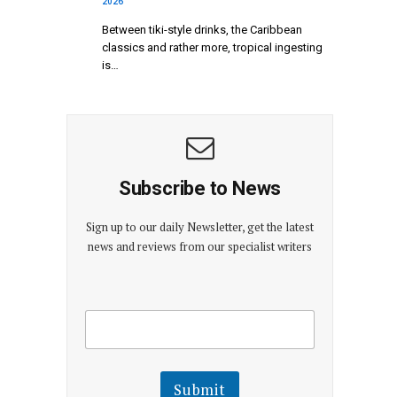
2026
Between tiki-style drinks, the Caribbean
classics and rather more, tropical ingesting
is…
Subscribe to News
Sign up to our daily Newsletter, get the latest
news and reviews from our specialist writers
E
E
m
m
a
a
i
i
l
l
Submit
E