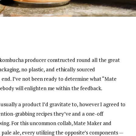
 kombucha producer constructed round all the great
ackaging, no plastic, and ethically sourced
e end. I’ve not been ready to determine what “Mate
body will enlighten me within the feedback.
usually a product I’d gravitate to, however I agreed to
ention-grabbing recipes they’ve and a one-off
ewing. For this uncommon collab, Mate Maker and
ale ale, every utilizing the opposite’s components —