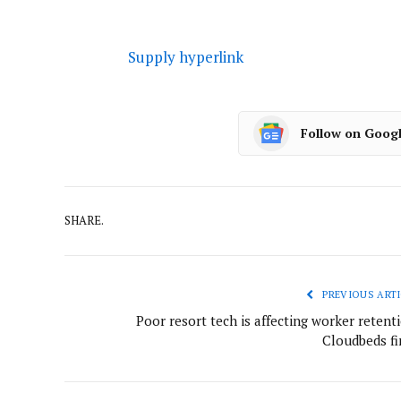
Supply hyperlink
Follow on Goog
SHARE.
PREVIOUS ARTI
Poor resort tech is affecting worker retent
Cloudbeds fi