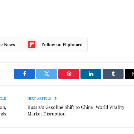
le News
Follow on Flipboard
Facebook
Twitter
Pinterest
LinkedIn
Tumblr
CLE
NEXT ARTICLE
ion,
Russia’s Gasoline Shift to China: World Vitality
nds
Market Disruption