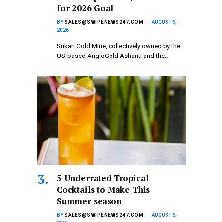
for 2026 Goal
BY
SALES@SWIPENEWS247.COM
AUGUST 6,
2026
Sukari Gold Mine, collectively owned by the
US-based AngloGold Ashanti and the…
5 Underrated Tropical
Cocktails to Make This
Summer season
BY
SALES@SWIPENEWS247.COM
AUGUST 6,