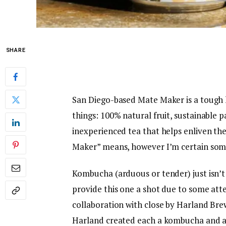
SHARE
San Diego-based Mate Maker is a tough
things: 100% natural fruit, sustainable p
inexperienced tea that helps enliven th
Maker” means, however I’m certain some
Kombucha (arduous or tender) just isn’t 
provide this one a shot due to some att
collaboration with close by Harland Br
Harland created each a kombucha and a p