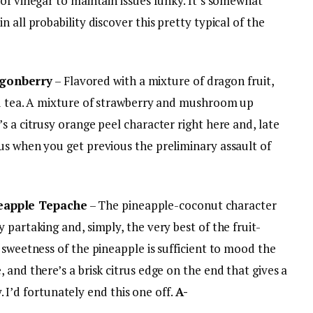
of vinegar to maintain issues funky. It’s somewhat
 all probability discover this pretty typical of the
gonberry
– Flavored with a mixture of dragon fruit,
ed tea. A mixture of strawberry and mushroom up
s a citrusy orange peel character right here and, late
us when you get previous the preliminary assault of
eapple Tepache
– The pineapple-coconut character
 partaking and, simply, the very best of the fruit-
 sweetness of the pineapple is sufficient to mood the
 and there’s a brisk citrus edge on the end that gives a
ly. I’d fortunately end this one off.
A-