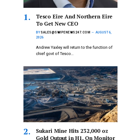
Tesco Eire And Northern Eire
To Get New CEO
BY
SALES@SWIPENEWS247.COM
AUGUST 6,
2026
Andrew Yaxley will return to the function of
chief govt of Tesco…
Sukari Mine Hits 232,000 oz
Gold Output in H1, On Monitor