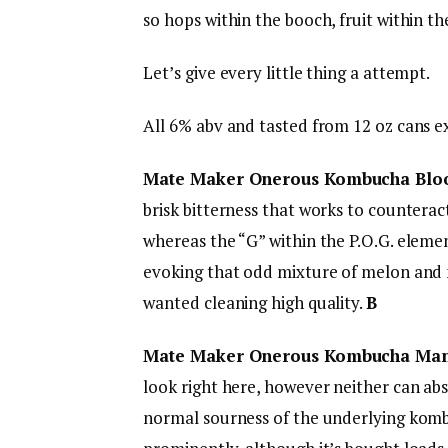
so hops within the booch, fruit within th
Let’s give every little thing a attempt.
All 6% abv and tasted from 12 oz cans e
Mate Maker Onerous Kombucha Blo
brisk bitterness that works to countera
whereas the “G” within the P.O.G. elemen
evoking that odd mixture of melon and 
wanted cleaning high quality.
B
Mate Maker Onerous Kombucha Ma
look right here, however neither can a
normal sourness of the underlying kombu