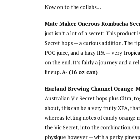
Now on to the collabs…
Mate Maker Onerous Kombucha Secre
just isn’t a lot of a secret: This product
Secret hops — a curious addition. The t
POG juice, and a hazy IPA — very tropical
on the end. It’s fairly a journey and a r
lineup.
A- (16 oz can)
Harland Brewing Channel Orange-Ma
Australian Vic Secret hops plus Citra, 
about, this can be a very fruity XPA, th
whereas letting notes of candy orange m
the Vic Secret, into the combination. Onc
physique however — with a perky pineapp