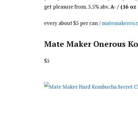
get pleasure from. 5.5% abv.
A- / (16 oz
every about $5 per can /
matemakerco.
Mate Maker Onerous Ko
$5