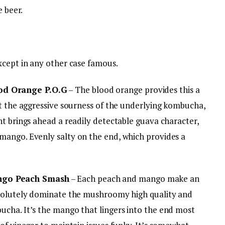
e beer.
xcept in any other case famous.
od Orange P.O.G
– The blood orange provides this a
ct the aggressive sourness of the underlying kombucha,
t brings ahead a readily detectable guava character,
mango. Evenly salty on the end, which provides a
ngo Peach Smash
– Each peach and mango make an
bsolutely dominate the mushroomy high quality and
cha. It’s the mango that lingers into the end most