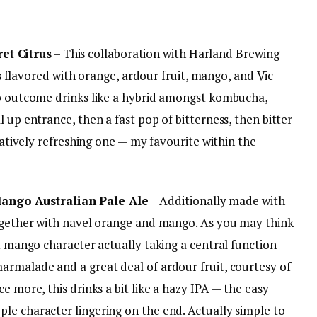
t Citrus
– This collaboration with Harland Brewing
 is flavored with orange, ardour fruit, mango, and Vic
ip outcome drinks like a hybrid amongst kombucha,
 up entrance, then a fast pop of bitterness, then bitter
elatively refreshing one — my favourite within the
ngo Australian Pale Ale
– Additionally made with
together with navel orange and mango. As you may think
at mango character actually taking a central function
armalade and a great deal of ardour fruit, courtesy of
e more, this drinks a bit like a hazy IPA — the easy
le character lingering on the end. Actually simple to