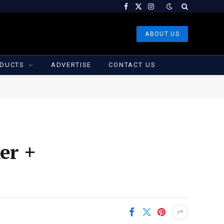
Facebook
X
Instagram
(Twitter)
ABOUT US
DUCTS
ADVERTISE
CONTACT US
er +