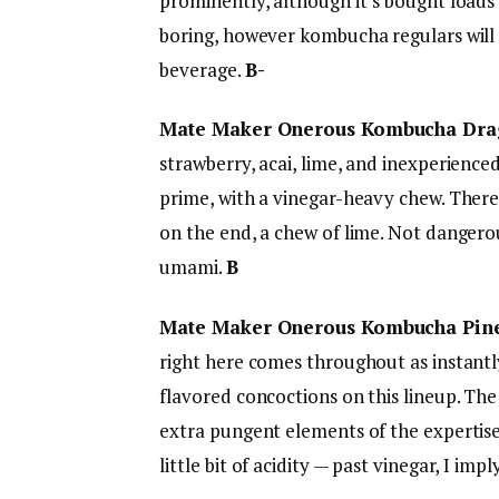
prominently, although it’s bought loads 
boring, however kombucha regulars will in
beverage.
B-
Mate Maker Onerous Kombucha Dra
strawberry, acai, lime, and inexperienc
prime, with a vinegar-heavy chew. There’
on the end, a chew of lime. Not dangero
umami.
B
Mate Maker Onerous Kombucha Pin
right here comes throughout as instantly
flavored concoctions on this lineup. The
extra pungent elements of the expertise,
little bit of acidity — past vinegar, I imp