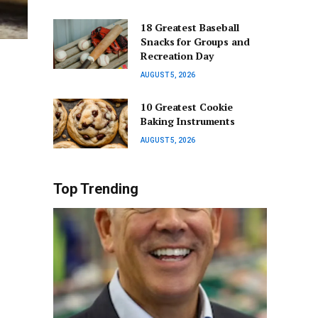
18 Greatest Baseball
Snacks for Groups and
Recreation Day
AUGUST 5, 2026
10 Greatest Cookie
Baking Instruments
AUGUST 5, 2026
Top Trending