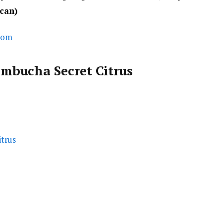
 can)
com
mbucha Secret Citrus