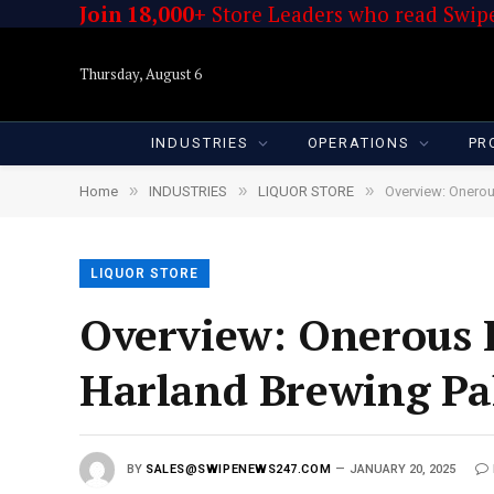
Join 18,000+
Store Leaders who read Swipe
Thursday, August 6
INDUSTRIES
OPERATIONS
PR
»
»
»
Home
INDUSTRIES
LIQUOR STORE
Overview: Onerou
LIQUOR STORE
Overview: Onerous 
Harland Brewing Pal
BY
SALES@SWIPENEWS247.COM
JANUARY 20, 2025