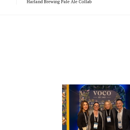
Harland Brewing Pale Ale Collab