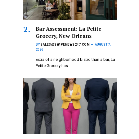
Bar Assessment: La Petite
Grocery, New Orleans
BY
SALES@SWIPENEWS247.COM
AUGUST 7,
2026
Extra of a neighborhood bistro than a bar, La
Petite Grocery has…