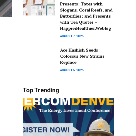
Presents; Totes with
Slogans, Coral Reefs, and
Butterflies; and Presents
with Tea Quotes –
HappierHealthier.Weblog
AUGUST 7, 2026
Ace Hashish Seeds:
Colossus New Strains
Replace
AUGUST 6, 2026
Top Trending