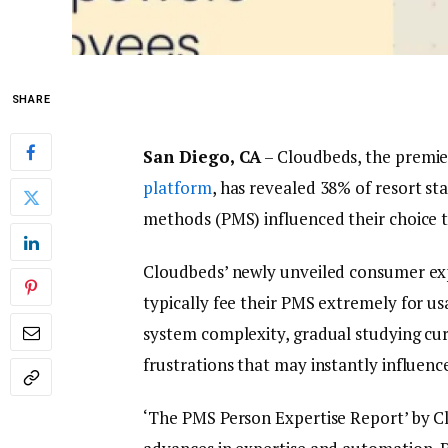
SHARE
San Diego, CA
– Cloudbeds, the premi
platform
, has revealed 38% of resort st
methods (PMS) influenced their choice t
Cloudbeds’ newly unveiled consumer expe
typically fee their PMS extremely for us
system complexity, gradual studying cur
frustrations that may instantly influenc
‘The PMS Person Expertise Report’ by C