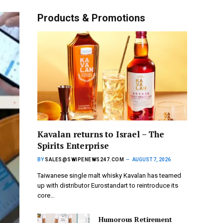
Products & Promotions
Kavalan returns to Israel – The
Spirits Enterprise
BY
SALES@SWIPENEWS247.COM
AUGUST 7, 2026
Taiwanese single malt whisky Kavalan has teamed
up with distributor Eurostandart to reintroduce its
core…
Humorous Retirement