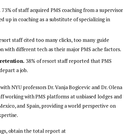
.
73% of staff acquired PMS coaching from a supervisor
d up in coaching as a substitute of specializing in
sort staff cited too many clicks, too many guide
on with different tech as their major PMS ache factors.
retention.
38% of resort staff reported that PMS
depart a job.
 with NYU professors Dr. Vanja Bogicevic and Dr. Olena
staff working with PMS platforms at unbiased lodges and
Mexico, and Spain, providing a world perspective on
xpertise.
ngs, obtain the total report at