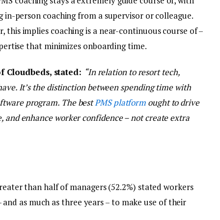
MS coaching stays a extremely guide course of, with
ng in-person coaching from a supervisor or colleague.
 this implies coaching is a near-continuous course of –
expertise that minimizes onboarding time.
f Cloudbeds, stated:
“In relation to resort tech,
have. It’s the distinction between spending time with
oftware program. The best
PMS platform
ought to drive
e, and enhance worker confidence – not create extra
eater than half of managers (52.2%) stated workers
– and as much as three years – to make use of their