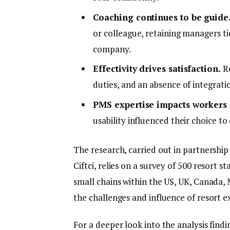
Coaching continues to be guide
or colleague, retaining managers tie
company.
Effectivity drives satisfaction.
Re
duties, and an absence of integrati
PMS expertise impacts workers 
usability influenced their choice to 
The research, carried out in partnership
Ciftci, relies on a survey of 500 resort 
small chains within the US, UK, Canada, 
the challenges and influence of resort e
For a deeper look into the analysis findi