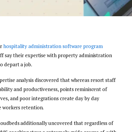
er
hospitality administration software program
aff say their expertise with property administration
o depart a job.
rtise analysis discovered that whereas resort staff
ability and productiveness, points reminiscent of
ves, and poor integrations create day by day
e workers retention.
loudbeds additionally uncovered that regardless of