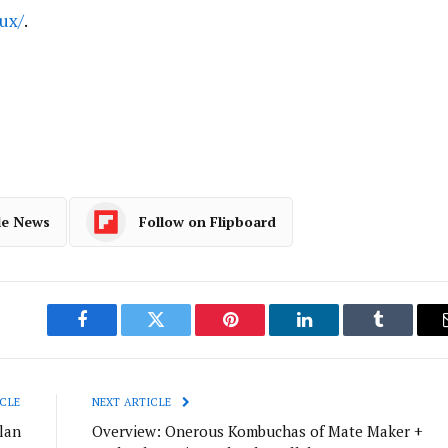
ux/
.
le News
Follow on Flipboard
Facebook
Twitter
Pinterest
LinkedIn
Tumblr
CLE
NEXT ARTICLE
lan
Overview: Onerous Kombuchas of Mate Maker +