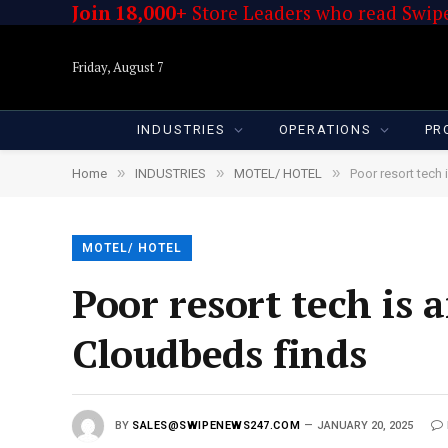
Join 18,000+
Store Leaders who read Swipe
Friday, August 7
INDUSTRIES
OPERATIONS
PR
»
»
»
Home
INDUSTRIES
MOTEL/ HOTEL
Poor resort tech 
MOTEL/ HOTEL
Poor resort tech is 
Cloudbeds finds
BY
SALES@SWIPENEWS247.COM
JANUARY 20, 2025