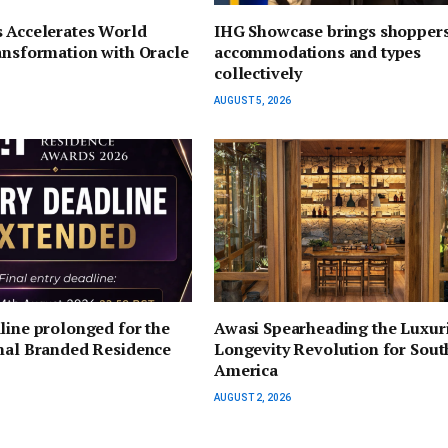
s Accelerates World
IHG Showcase brings shoppers
ansformation with Oracle
accommodations and types
collectively
AUGUST 5, 2026
line prolonged for the
Awasi Spearheading the Luxur
onal Branded Residence
Longevity Revolution for Sout
America
AUGUST 2, 2026