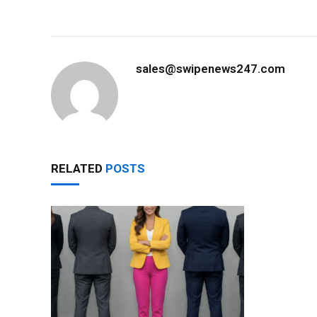
sales@swipenews247.com
RELATED
POSTS