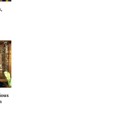
,
ious
h