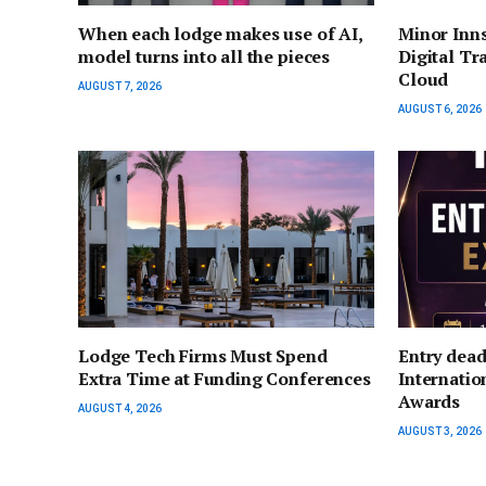
When each lodge makes use of AI,
Minor Inn
model turns into all the pieces
Digital Tr
Cloud
AUGUST 7, 2026
AUGUST 6, 2026
Lodge Tech Firms Must Spend
Entry dead
Extra Time at Funding Conferences
Internati
Awards
AUGUST 4, 2026
AUGUST 3, 2026