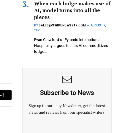
When each lodge makes use of
AI, model turns into all the
pieces
BY
SALES@SWIPENEWS247.COM
AUGUST 7,
2026
Evan Crawford of Pyramid International
Hospitality argues that as AI commoditizes
lodge…
Subscribe to News
Email
Sign up to our daily Newsletter, get the latest
news and reviews from our specialist writers
E