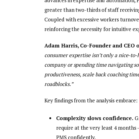
advances in expertise and automation, P
greater than two-thirds of staff receivi
Coupled with excessive workers turnover,
reinforcing the necessity for intuitive 
Adam Harris, Co-Founder and CEO o
consumer expertise isn’t only a nice-to-
company or spending time navigating s
productiveness, scale back coaching tim
roadblocks.”
Key findings from the analysis embrace:
Complexity slows confidence.
Gr
require at the very least 4 months 
PMS confidently.