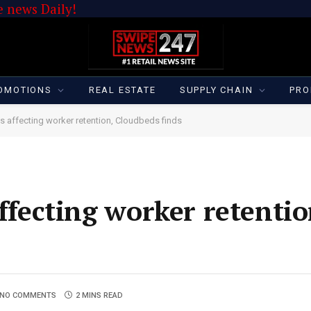
 news Daily!
OMOTIONS
REAL ESTATE
SUPPLY CHAIN
PRO
is affecting worker retention, Cloudbeds finds
affecting worker retentio
NO COMMENTS
2 MINS READ