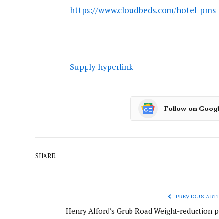
https://www.cloudbeds.com/hotel-pms-
Supply hyperlink
Follow on Goog
SHARE.
PREVIOUS ARTI
Henry Alford’s Grub Road Weight-reduction p