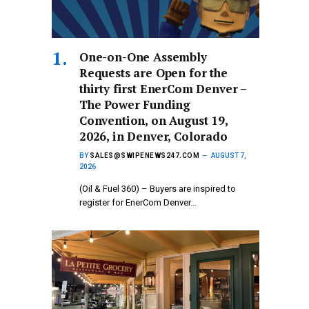
One-on-One Assembly
Requests are Open for the
thirty first EnerCom Denver –
The Power Funding
Convention, on August 19,
2026, in Denver, Colorado
BY
SALES@SWIPENEWS247.COM
AUGUST 7,
2026
(Oil & Fuel 360) – Buyers are inspired to
register for EnerCom Denver…