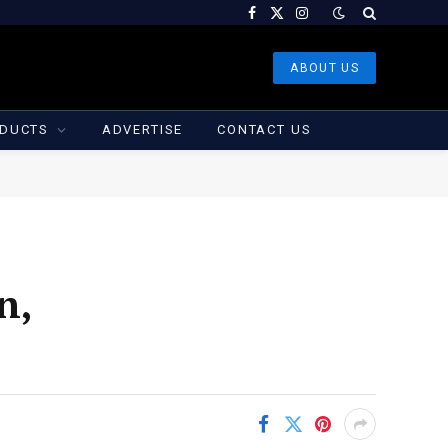
Facebook
X
Instagram
(Twitter)
ABOUT US
DUCTS
ADVERTISE
CONTACT US
n,