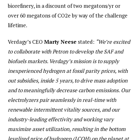
biorefinery, in a discount of two megatons/yr or
over 60 megatons of CO2e by way of the challenge
lifetime.
Verdagy’s CEO
Marty Neese
stated:
“We’re excited
to collaborate with Petron to develop the SAF and
biofuels markets. Verdagy’s mission is to supply
inexperienced hydrogen at fossil parity prices, with
out subsidies, inside 5 years, to drive mass adoption
and to meaningfully decrease carbon emissions. Our
electrolyzers pair seamlessly in real-time with
renewable intermittent vitality sources, and our
industry-leading effectivity and working vary
maximize asset utilization, resulting in the bottom
levelized price of hydrogen (LCOH) on the planet at