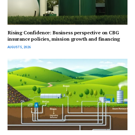
Rising Confidence: Business perspective on CBG
insurance policies, mission growth and financing
AUGUST 5, 2026