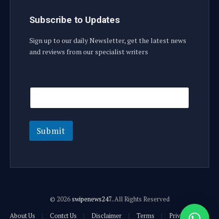
Subscribe to Updates
Sign up to our daily Newsletter, get the latest news
and reviews from our specialist writers
E
E
m
m
a
a
i
i
l
l
E
Submit
m
a
i
l
© 2026
swipenews247.
.All Rights Reserved
About Us
Contct Us
Disclaimer
Terms
Privacy Policy