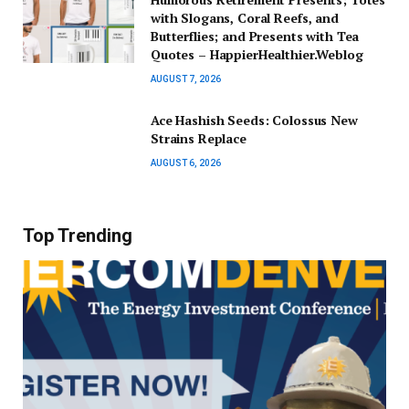
with Slogans, Coral Reefs, and
Butterflies; and Presents with Tea
Quotes – HappierHealthier.Weblog
AUGUST 7, 2026
Ace Hashish Seeds: Colossus New
Strains Replace
AUGUST 6, 2026
Top Trending