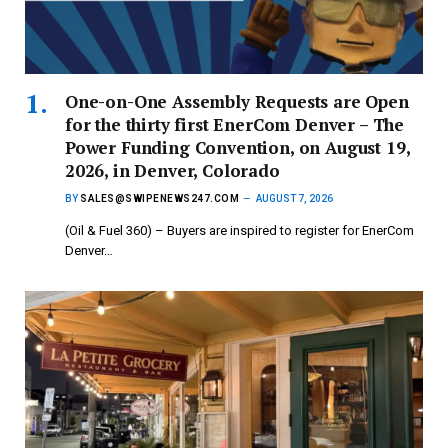
One-on-One Assembly Requests are Open
for the thirty first EnerCom Denver – The
Power Funding Convention, on August 19,
2026, in Denver, Colorado
BY
SALES@SWIPENEWS247.COM
AUGUST 7, 2026
(Oil & Fuel 360) – Buyers are inspired to register for EnerCom
Denver…