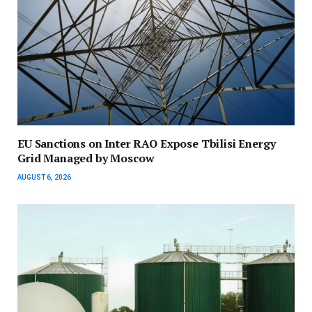
EU Sanctions on Inter RAO Expose Tbilisi Energy
Grid Managed by Moscow
AUGUST 6, 2026