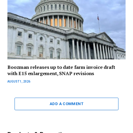
Boozman releases up to date farm invoice draft
with E15 enlargement, SNAP revisions
AUGUST 1, 2026
ADD A COMMENT