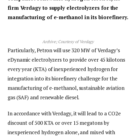
firm Verdagy to supply electrolyzers for the
manufacturing of e-methanol in its biorefinery.
Archive; Courtesy of Verdagy
Particularly, Petron will use 320 MW of Verdagy’s
eDynamic electrolyzers to provide over 45 kilotons
every year (KTA) of inexperienced hydrogen for
integration into its biorefinery challenge for the
manufacturing of e-methanol, sustainable aviation
gas (SAF) and renewable diesel.
In accordance with Verdagy, it will lead to a CO2e
discount of 500 KTA or over 15 megatons by
inexperienced hydrogen alone, and mixed with