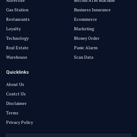
Advertise
Bitcoin ATM Machine
Gas Station
Business Insurance
Restaurants
Ecommerce
Loyalty
Marketing
Technology
Money Order
Real Estate
Panic Alarm
Warehouse
Scan Data
Quicklinks
About Us
Contct Us
Disclaimer
Terms
Privacy Policy