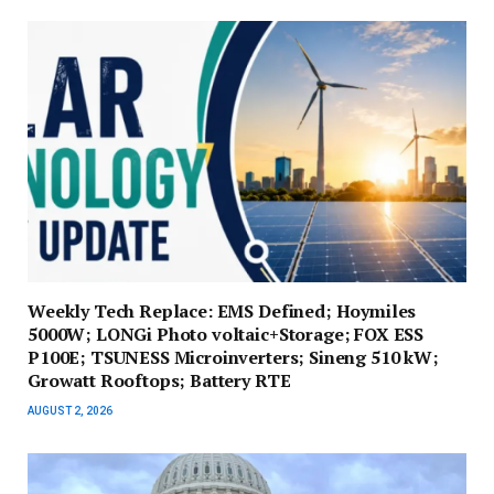
Weekly Tech Replace: EMS Defined; Hoymiles
5000W; LONGi Photo voltaic+Storage; FOX ESS
P100E; TSUNESS Microinverters; Sineng 510 kW;
Growatt Rooftops; Battery RTE
AUGUST 2, 2026