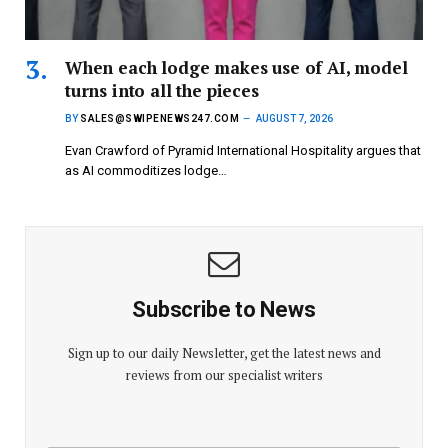
When each lodge makes use of AI, model
turns into all the pieces
BY
SALES@SWIPENEWS247.COM
AUGUST 7, 2026
Evan Crawford of Pyramid International Hospitality argues that
as AI commoditizes lodge…
Subscribe to News
Sign up to our daily Newsletter, get the latest news and
reviews from our specialist writers
E