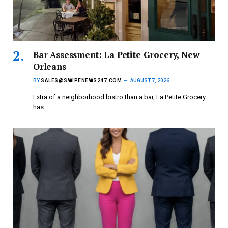
Bar Assessment: La Petite Grocery, New
Orleans
BY
SALES@SWIPENEWS247.COM
AUGUST 7, 2026
Extra of a neighborhood bistro than a bar, La Petite Grocery
has…