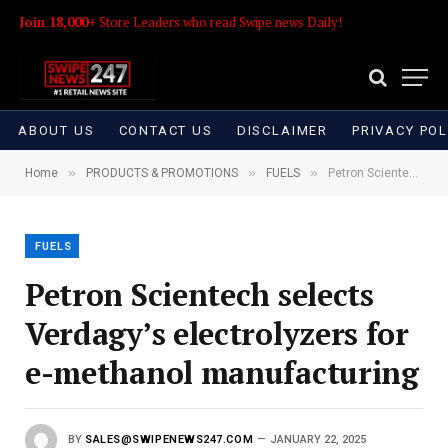
Join 18,000+
Store Leaders who read Swipe news Daily!
ABOUT US
CONTACT US
DISCLAIMER
PRIVACY POL
»
»
»
Home
PRODUCTS & PROMOTIONS
FUELS
Petron Scientech selects Verdagy’s electrolyzers for e-methanol manufacturing
FUELS
Petron Scientech selects
Verdagy’s electrolyzers for
e-methanol manufacturing
BY
SALES@SWIPENEWS247.COM
JANUARY 22, 2025