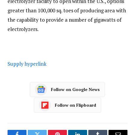
electrolyzer facility to open within the U.S., options
greater than 100,000 sq. toes of producing area with
the capability to provide a number of gigawatts of
electrolyzers.
Supply hyperlink
Follow on Google News
Follow on Flipboard