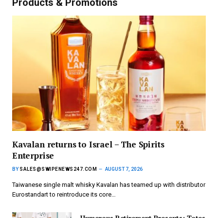
Products & Promotions
Kavalan returns to Israel – The Spirits
Enterprise
BY
SALES@SWIPENEWS247.COM
AUGUST 7, 2026
Taiwanese single malt whisky Kavalan has teamed up with distributor
Eurostandart to reintroduce its core…
Humorous Retirement Presents; Totes