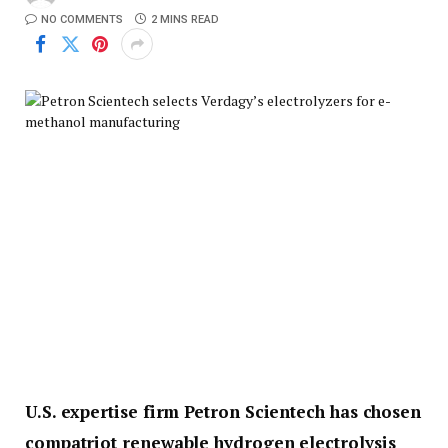
NO COMMENTS
2 MINS READ
U.S. expertise firm Petron Scientech has chosen
compatriot renewable hydrogen electrolysis