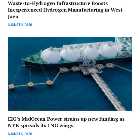
Waste-to-Hydrogen Infrastructure Boosts
Inexperienced Hydrogen Manufacturing in West
Java
AUGUST 4, 2026
EIG’s MidOcean Power strains up new funding as
NYK spreads its LNG wings
AUGUST 3, 2026