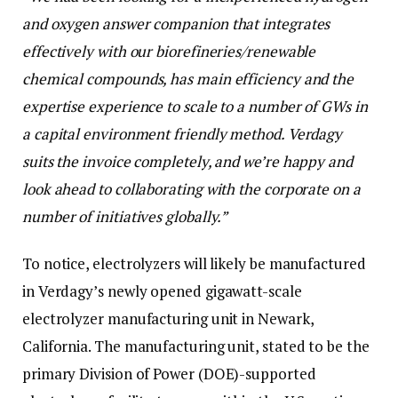
and oxygen answer companion that integrates
effectively with our biorefineries/renewable
chemical compounds, has main efficiency and the
expertise experience to scale to a number of GWs in
a capital environment friendly method. Verdagy
suits the invoice completely, and we’re happy and
look ahead to collaborating with the corporate on a
number of initiatives globally.” ​​
To notice, electrolyzers will likely be manufactured
in Verdagy’s newly opened gigawatt-scale
electrolyzer manufacturing unit in Newark,
California. The manufacturing unit, stated to be the
primary Division of Power (DOE)-supported