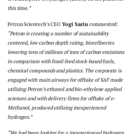
this time.”
Petron Scientech’s CEO
Yogi Sarin
commented:
“Petron is creating a number of sustainability
centered, low carbon depth rating, biorefineries
lowering tens of millions of tons of carbon emissions
in comparison with fossil feed stock-based fuels,
chemical compounds and plastics. The corporate is
engaged with main airways for offtake of SAF made
utilizing Petron’s ethanol and bio-ethylene applied
sciences and with delivery firms for offtake of e-
Methanol, produced utilizing inexperienced
hydrogen.”
“We had been looking for a inexperienced hydrogen