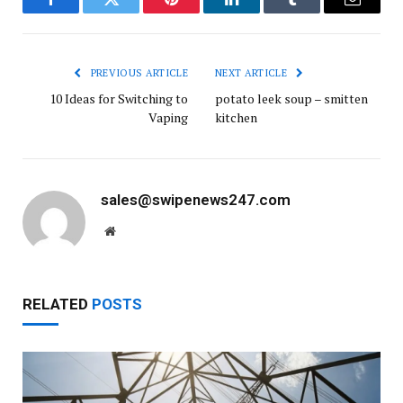
Facebook
Twitter
Pinterest
LinkedIn
Tumblr
Email
PREVIOUS ARTICLE
NEXT ARTICLE
10 Ideas for Switching to
potato leek soup – smitten
Vaping
kitchen
sales@swipenews247.com
Website
RELATED
POSTS