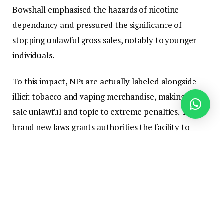
Bowshall emphasised the hazards of nicotine
dependancy and pressured the significance of
stopping unlawful gross sales, notably to younger
individuals.
To this impact, NPs are actually labeled alongside
illicit tobacco and vaping merchandise, making their
sale unlawful and topic to extreme penalties. The
brand new laws grants authorities the facility to
confiscate nicotine pouches and impose fines of as
much as $1.5 million on these caught promoting
them. Furthermore, it additionally offers the federal
government with the authority to ban rising
nicotine merchandise sooner or later.