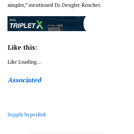
simpler,” mentioned Dr. Dengler-Roscher.
Like this:
Like
Loading…
Associated
Supply hyperlink