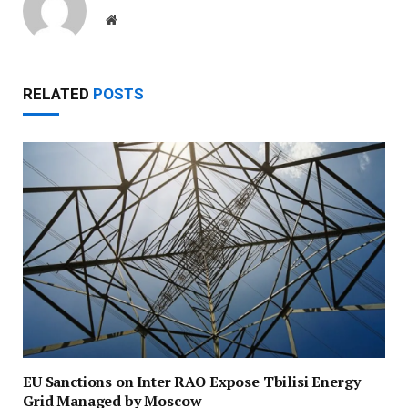
Website
RELATED
POSTS
EU Sanctions on Inter RAO Expose Tbilisi Energy
Grid Managed by Moscow