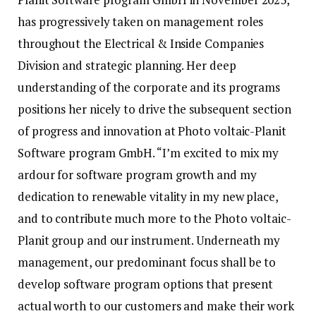
has progressively taken on management roles
throughout the Electrical & Inside Companies
Division and strategic planning. Her deep
understanding of the corporate and its programs
positions her nicely to drive the subsequent section
of progress and innovation at Photo voltaic-Planit
Software program GmbH. “I’m excited to mix my
ardour for software program growth and my
dedication to renewable vitality in my new place,
and to contribute much more to the Photo voltaic-
Planit group and our instrument. Underneath my
management, our predominant focus shall be to
develop software program options that present
actual worth to our customers and make their work