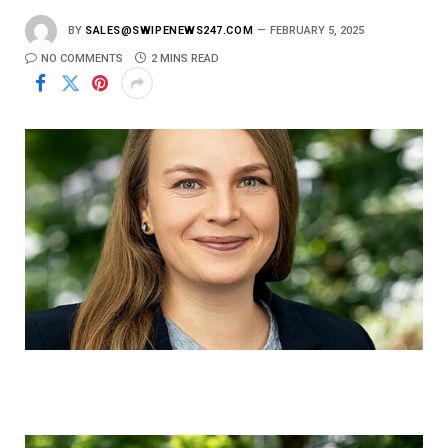
BY
SALES@SWIPENEWS247.COM
FEBRUARY 5, 2025
NO COMMENTS
2 MINS READ