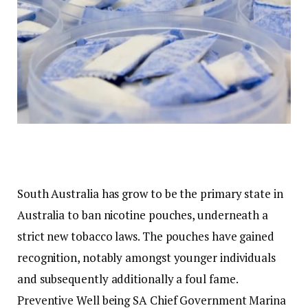
South Australia has grow to be the primary state in
Australia to ban nicotine pouches, underneath a
strict new tobacco laws. The pouches have gained
recognition, notably amongst younger individuals
and subsequently additionally a foul fame.
Preventive Well being SA Chief Government Marina