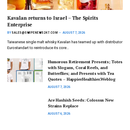
Kavalan returns to Israel – The Spirits
Enterprise
BY
SALES@SWIPENEWS247.COM
AUGUST 7, 2026
Taiwanese single malt whisky Kavalan has teamed up with distributor
Eurostandart to reintroduce its core…
Humorous Retirement Presents; Totes
with Slogans, Coral Reefs, and
Butterflies; and Presents with Tea
Quotes – HappierHealthier.Weblog
AUGUST 7, 2026
Ace Hashish Seeds: Colossus New
Strains Replace
AUGUST 6, 2026