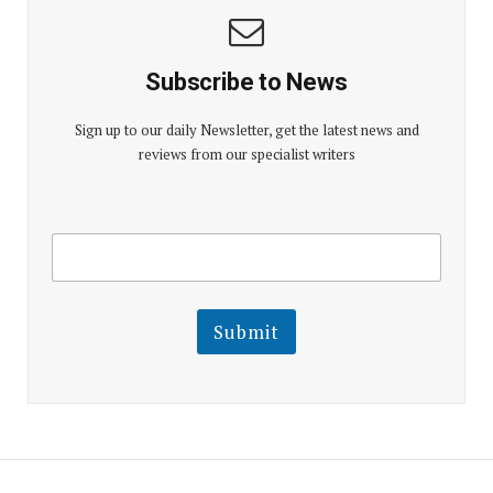
Subscribe to News
Sign up to our daily Newsletter, get the latest news and
reviews from our specialist writers
E
E
m
m
a
a
i
i
l
l
Submit
E
m
a
i
l
E
m
a