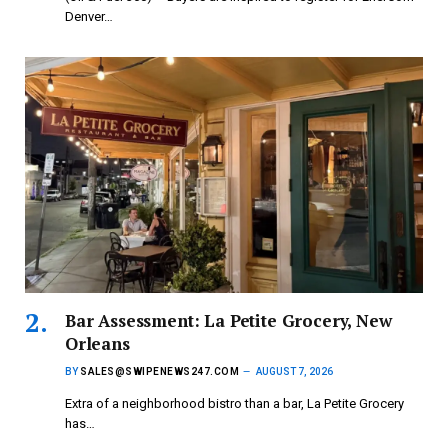
Denver…
Bar Assessment: La Petite Grocery, New
Orleans
BY
SALES@SWIPENEWS247.COM
AUGUST 7, 2026
Extra of a neighborhood bistro than a bar, La Petite Grocery
has…