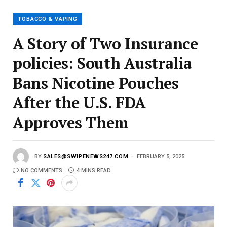
i
l
TOBACCO & VAPING
A Story of Two Insurance
policies: South Australia
Bans Nicotine Pouches
After the U.S. FDA
Approves Them
BY
SALES@SWIPENEWS247.COM
FEBRUARY 5, 2025
NO COMMENTS
4 MINS READ