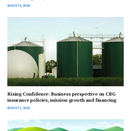
AUGUST 6, 2026
Rising Confidence: Business perspective on CBG
insurance policies, mission growth and financing
AUGUST 5, 2026