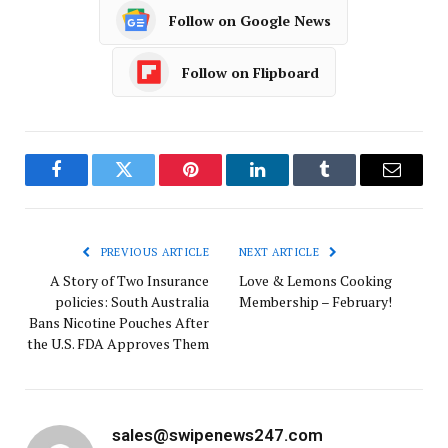
Follow on Google News
Follow on Flipboard
Facebook
Twitter
Pinterest
LinkedIn
Tumblr
Email
PREVIOUS ARTICLE
NEXT ARTICLE
A Story of Two Insurance
Love & Lemons Cooking
policies: South Australia
Membership – February!
Bans Nicotine Pouches After
the U.S. FDA Approves Them
sales@swipenews247.com