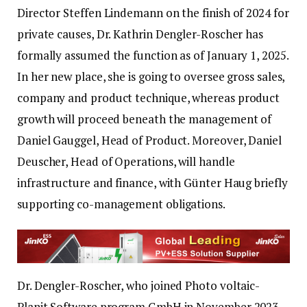
Director Steffen Lindemann on the finish of 2024 for
private causes, Dr. Kathrin Dengler-Roscher has
formally assumed the function as of January 1, 2025.
In her new place, she is going to oversee gross sales,
company and product technique, whereas product
growth will proceed beneath the management of
Daniel Gauggel, Head of Product. Moreover, Daniel
Deuscher, Head of Operations, will handle
infrastructure and finance, with Günter Haug briefly
supporting co-management obligations.
Dr. Dengler-Roscher, who joined Photo voltaic-
Planit Software program GmbH in November 2023,