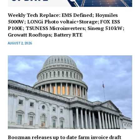
Weekly Tech Replace: EMS Defined; Hoymiles
5000W; LONGi Photo voltaic+Storage; FOX ESS
P100E; TSUNESS Microinverters; Sineng 510 kW;
Growatt Rooftops; Battery RTE
AUGUST 2, 2026
Boozman releases up to date farm invoice draft