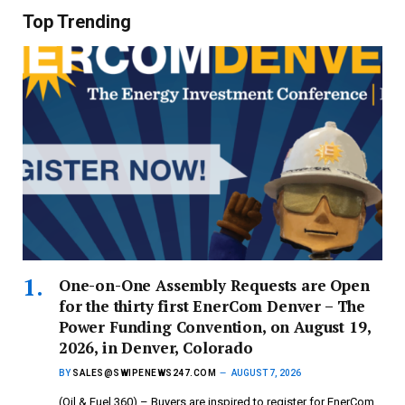
Top Trending
One-on-One Assembly Requests are Open
for the thirty first EnerCom Denver – The
Power Funding Convention, on August 19,
2026, in Denver, Colorado
BY
SALES@SWIPENEWS247.COM
AUGUST 7, 2026
(Oil & Fuel 360) – Buyers are inspired to register for EnerCom