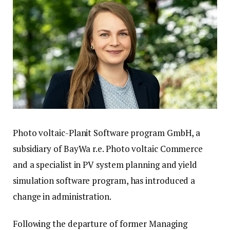
Photo voltaic-Planit Software program GmbH, a
subsidiary of BayWa r.e. Photo voltaic Commerce
and a specialist in PV system planning and yield
simulation software program, has introduced a
change in administration.
Following the departure of former Managing