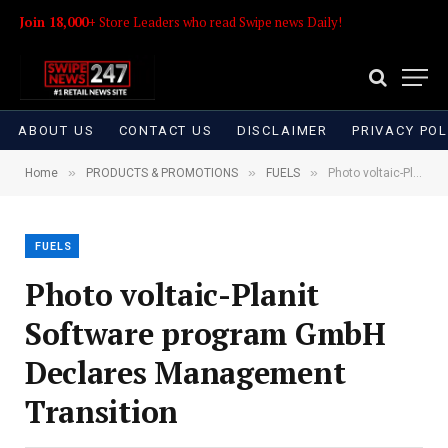
Join 18,000+
Store Leaders who read Swipe news Daily!
ABOUT US
CONTACT US
DISCLAIMER
PRIVACY POL
»
»
»
Home
PRODUCTS & PROMOTIONS
FUELS
Photo voltaic-Planit Software program GmbH Declares Management Transition
FUELS
Photo voltaic-Planit
Software program GmbH
Declares Management
Transition