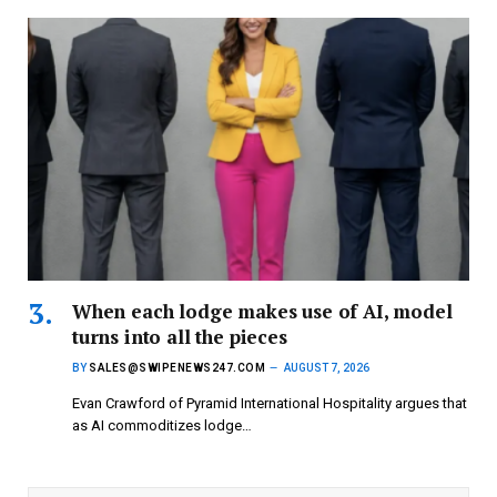
When each lodge makes use of AI, model
turns into all the pieces
BY
SALES@SWIPENEWS247.COM
AUGUST 7, 2026
Evan Crawford of Pyramid International Hospitality argues that
as AI commoditizes lodge…