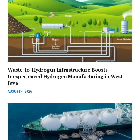
Waste-to-Hydrogen Infrastructure Boosts
Inexperienced Hydrogen Manufacturing in West
Java
AUGUST 4, 2026