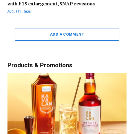
with E15 enlargement, SNAP revisions
AUGUST 1, 2026
ADD A COMMENT
Products & Promotions