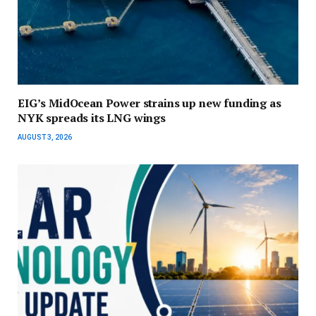
EIG’s MidOcean Power strains up new funding as
NYK spreads its LNG wings
AUGUST 3, 2026