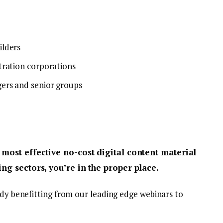
ilders
tration corporations
ers and senior groups
 most effective no-cost digital content material
ng sectors, you’re in the proper place.
ady benefitting from our leading edge webinars to