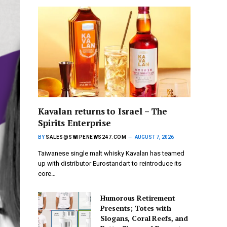
Kavalan returns to Israel – The
Spirits Enterprise
BY
SALES@SWIPENEWS247.COM
AUGUST 7, 2026
Taiwanese single malt whisky Kavalan has teamed
up with distributor Eurostandart to reintroduce its
core…
Humorous Retirement
Presents; Totes with
Slogans, Coral Reefs, and