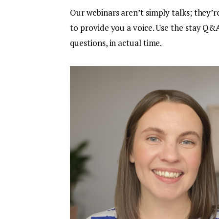
Our webinars aren’t simply talks; they’r
to provide you a voice. Use the stay Q&A
questions, in actual time.