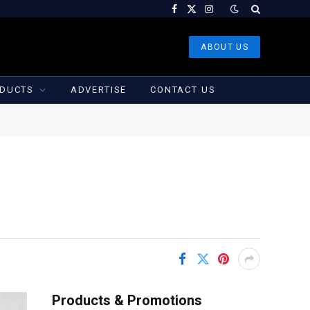
Facebook
X
Instagram
(Twitter)
ABOUT US
DUCTS
ADVERTISE
CONTACT US
Products & Promotions