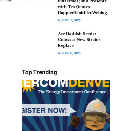
Butterflies; and Presents
with Tea Quotes –
HappierHealthier.Weblog
AUGUST 7, 2026
Ace Hashish Seeds:
Colossus New Strains
Replace
AUGUST 6, 2026
Top Trending