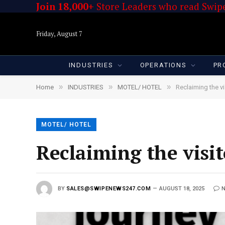
Join 18,000+
Store Leaders who read Swipe
Friday, August 7
INDUSTRIES
OPERATIONS
PR
»
»
»
Home
INDUSTRIES
MOTEL/ HOTEL
Reclaiming the v
MOTEL/ HOTEL
Reclaiming the visi
BY
SALES@SWIPENEWS247.COM
AUGUST 18, 2025