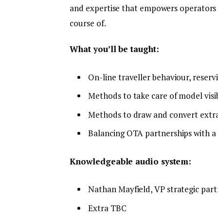
and expertise that empowers operators to
course of.
What you’ll be taught:
On-line traveller behaviour, reserv
Methods to take care of model visib
Methods to draw and convert extra
Balancing OTA partnerships with a
Knowledgeable audio system:
Nathan Mayfield, VP strategic par
Extra TBC