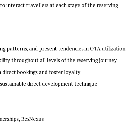
 interact travellers at each stage of the reserving
ing patterns, and present tendencies in OTA utilization
ility throughout all levels of the reserving journey
 direct bookings and foster loyalty
 sustainable direct development technique
tnerships, ResNexus