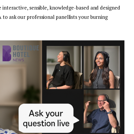
e interactive, sensible, knowledge-based and designed
 to ask our professional panellists your burning