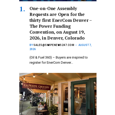
One-on-One Assembly
Requests are Open for the
thirty first EnerCom Denver –
The Power Funding
Convention, on August 19,
2026, in Denver, Colorado
BY
SALES@SWIPENEWS247.COM
AUGUST 7,
2026
(Oil & Fuel 360) – Buyers are inspired to
register for EnerCom Denver…