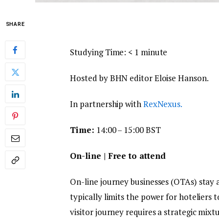
SHARE
Studying Time:
< 1
minute
Hosted by BHN editor Eloise Hanson.
In partnership with
RexNexus.
Time:
14:00 – 15:00 BST
On-line | Free to attend
On-line journey businesses (OTAs) stay 
typically limits the power for hoteliers 
visitor journey requires a strategic mixt