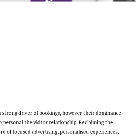
a strong driver of bookings, however their dominance
to personal the visitor relationship. Reclaiming the
ure of focused advertising, personalised experiences,