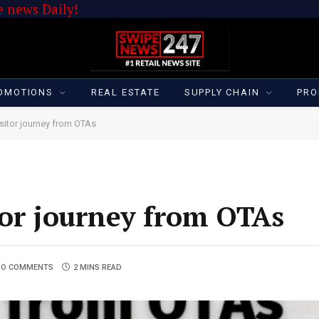
 news Daily!
OMOTIONS
REAL ESTATE
SUPPLY CHAIN
PRO
isitor journey from OTAs
tor journey from OTAs
NO COMMENTS
2 MINS READ