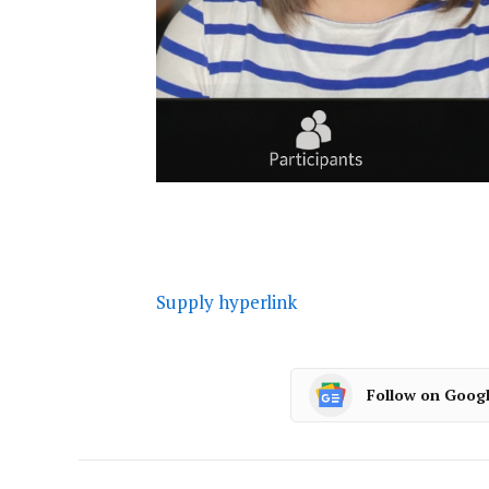
Supply hyperlink
Follow on Goog