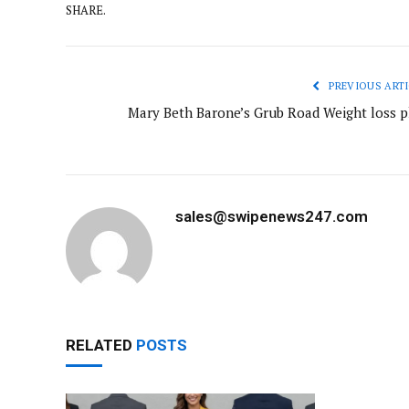
SHARE.
PREVIOUS ARTI
Mary Beth Barone’s Grub Road Weight loss p
sales@swipenews247.com
RELATED
POSTS