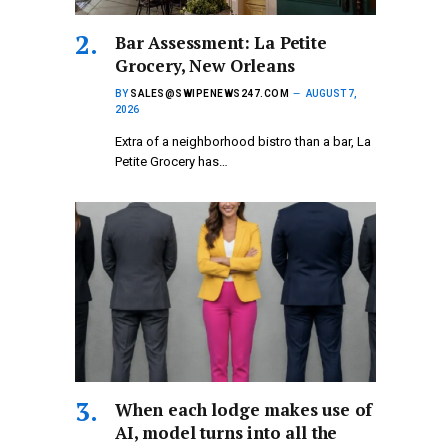
Bar Assessment: La Petite
Grocery, New Orleans
BY
SALES@SWIPENEWS247.COM
AUGUST 7,
2026
Extra of a neighborhood bistro than a bar, La
Petite Grocery has…
When each lodge makes use of
AI, model turns into all the