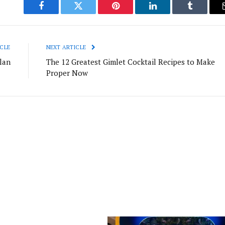
Facebook
Twitter
Pinterest
LinkedIn
Tumblr
CLE
NEXT ARTICLE
lan
The 12 Greatest Gimlet Cocktail Recipes to Make
Proper Now