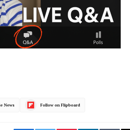
le News
Follow on Flipboard