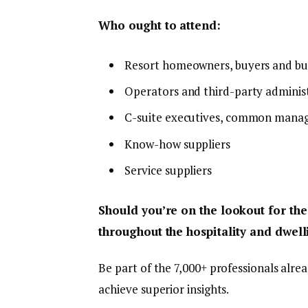
Who ought to attend:
Resort homeowners, buyers and bu
Operators and third-party adminis
C-suite executives, common manag
Know-how suppliers
Service suppliers
Should you’re on the lookout for the
throughout the hospitality and dwelli
Be part of the 7,000+ professionals alre
achieve superior insights.