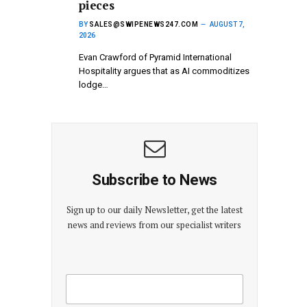
pieces
BY
SALES@SWIPENEWS247.COM
AUGUST 7,
2026
Evan Crawford of Pyramid International
Hospitality argues that as AI commoditizes
lodge…
Subscribe to News
Sign up to our daily Newsletter, get the latest
news and reviews from our specialist writers
E
E
m
m
a
a