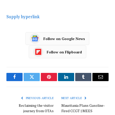
Supply hyperlink
Follow on Google News
Follow on Flipboard
Facebook
Twitter
Pinterest
LinkedIn
Tumblr
Email
PREVIOUS ARTICLE
NEXT ARTICLE
Reclaiming the visitor
Mauritania Plans Gasoline-
journey from OTAs
Fired CCGT | MEES