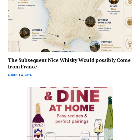
The Subsequent Nice Whisky Would possibly Come
from France
AUGUST 4, 2026