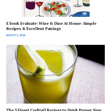
E book Evaluate: Wine & Dine At House: Simple
Recipes & Excellent Pairings
AUGUST 3, 2026
The 5 Finest Cocktail Recipes to Drink Proper Now