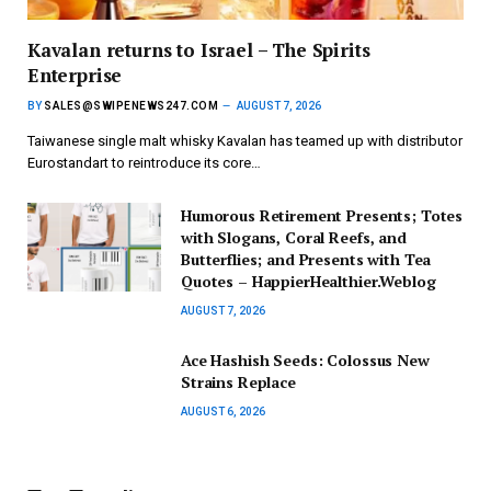
Kavalan returns to Israel – The Spirits
Enterprise
BY
SALES@SWIPENEWS247.COM
AUGUST 7, 2026
Taiwanese single malt whisky Kavalan has teamed up with distributor
Eurostandart to reintroduce its core…
Humorous Retirement Presents; Totes
with Slogans, Coral Reefs, and
Butterflies; and Presents with Tea
Quotes – HappierHealthier.Weblog
AUGUST 7, 2026
Ace Hashish Seeds: Colossus New
Strains Replace
AUGUST 6, 2026