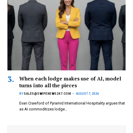
When each lodge makes use of AI, model
turns into all the pieces
BY
SALES@SWIPENEWS247.COM
AUGUST 7, 2026
Evan Crawford of Pyramid International Hospitality argues that
as AI commoditizes lodge…