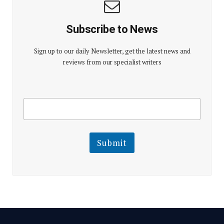
Subscribe to News
Sign up to our daily Newsletter, get the latest news and
reviews from our specialist writers
E
E
m
m
a
a
i
i
l
l
Submit
E
m
a
i
l
E
m
a
i