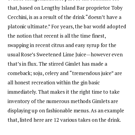
that, based on Lengthy Island Bar proprietor Toby
Cecchini, is as a result of the drink “doesn’t have a
platonic ultimate.” For years, the bar world adopted
the notion that recent is all the time finest,
swapping in recent citrus and easy syrup for the
usual Rose’s Sweetened Lime Juice—however even
that’s in flux. The stirred Gimlet has made a
comeback; soju, celery and “tremendous juice” are
all honest recreation within the gin basic
immediately. That makes it the right time to take
inventory of the numerous methods Gimlets are
displaying up on fashionable menus. As an example
that, listed here are 12 various takes on the drink.