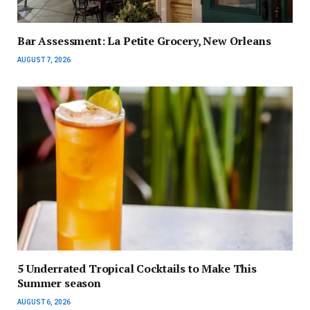
Bar Assessment: La Petite Grocery, New Orleans
AUGUST 7, 2026
5 Underrated Tropical Cocktails to Make This
Summer season
AUGUST 6, 2026