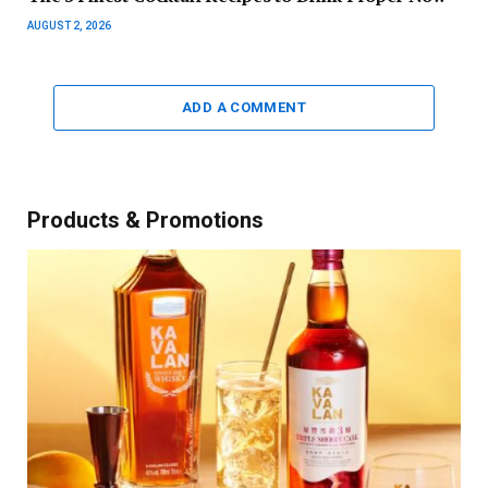
AUGUST 2, 2026
ADD A COMMENT
Products & Promotions