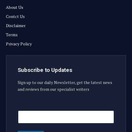
About Us
Contct Us
Disclaimer
Terms
Privacy Policy
Subscribe to Updates
Sign up to our daily Newsletter, get the latest news
and reviews from our specialist writers
E
E
m
m
a
a
i
i
l