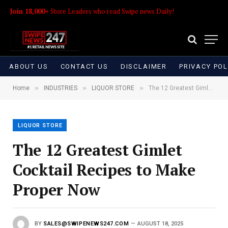
Join 18,000+
Store Leaders who read Swipe news Daily!
ABOUT US
CONTACT US
DISCLAIMER
PRIVACY POL
»
»
»
Home
INDUSTRIES
LIQUOR STORE
The 12 Greatest Gimlet Cocktail Recipes to Make Proper Now
LIQUOR STORE
The 12 Greatest Gimlet
Cocktail Recipes to Make
Proper Now
BY
SALES@SWIPENEWS247.COM
AUGUST 18, 2025