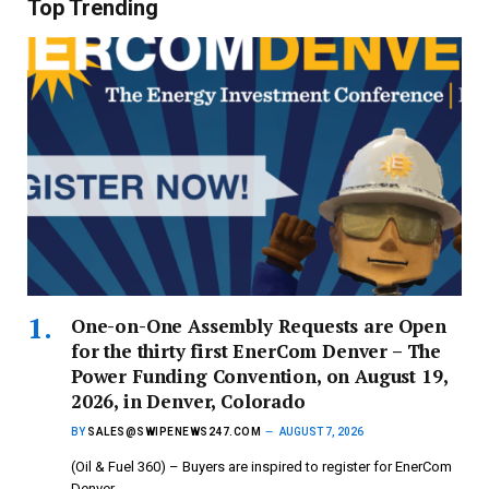
Top Trending
One-on-One Assembly Requests are Open
for the thirty first EnerCom Denver – The
Power Funding Convention, on August 19,
2026, in Denver, Colorado
BY
SALES@SWIPENEWS247.COM
AUGUST 7, 2026
(Oil & Fuel 360) – Buyers are inspired to register for EnerCom
Denver…