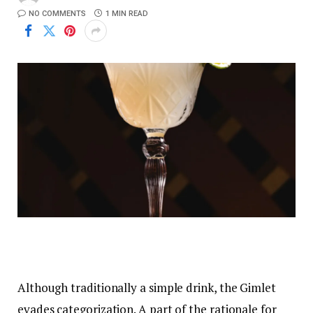
NO COMMENTS
1 MIN READ
Although traditionally a simple drink, the Gimlet
evades categorization. A part of the rationale for