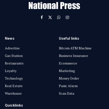
l
Facebook
X
WhatsApp
Instagram
(Twitter)
News
Useful links
Advertise
Bitcoin ATM Machine
Gas Station
Business Insurance
Restaurants
Ecommerce
Loyalty
Marketing
Technology
Money Order
Real Estate
Panic Alarm
Warehouse
Scan Data
Quicklinks