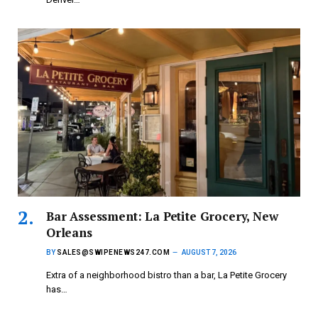
Bar Assessment: La Petite Grocery, New
Orleans
BY
SALES@SWIPENEWS247.COM
AUGUST 7, 2026
Extra of a neighborhood bistro than a bar, La Petite Grocery
has…