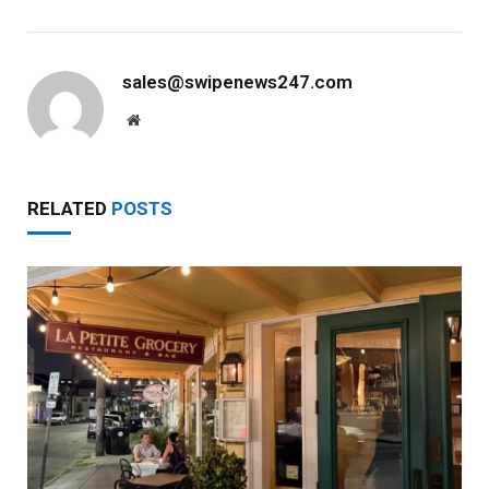
sales@swipenews247.com
Website
RELATED
POSTS