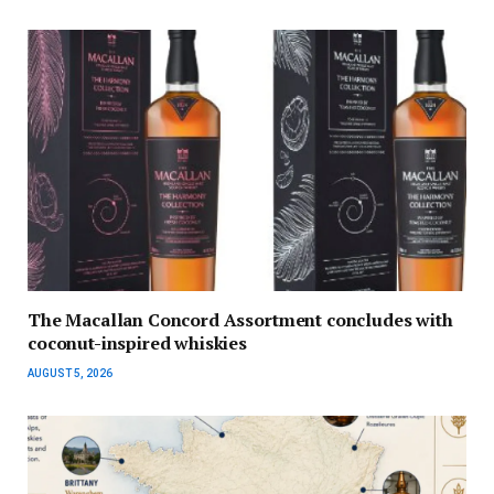
The Macallan Concord Assortment concludes with
coconut-inspired whiskies
AUGUST 5, 2026