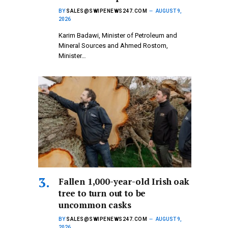
BY
SALES@SWIPENEWS247.COM
AUGUST 9,
2026
Karim Badawi, Minister of Petroleum and
Mineral Sources and Ahmed Rostom,
Minister…
Fallen 1,000-year-old Irish oak
tree to turn out to be
uncommon casks
BY
SALES@SWIPENEWS247.COM
AUGUST 9,
2026