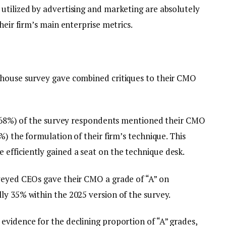
utilized by advertising and marketing are absolutely
heir firm’s main enterprise metrics.
house survey gave combined critiques to their CMO
% (68%) of the survey respondents mentioned their CMO
%) the formulation of their firm’s technique. This
fficiently gained a seat on the technique desk.
veyed CEOs gave their CMO a grade of “A” on
ly 35% within the 2025 version of the survey.
evidence for the declining proportion of “A” grades,