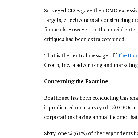
Surveyed CEOs gave their CMO excessiv
targets, effectiveness at constructing c
financials. However, on the crucial ent
critiques had been extra combined.
That is the central message of “
The Boa
Group, Inc., a advertising and marketi
Concerning the Examine
Boathouse has been conducting this analy
is predicated on a survey of 150 CEOs at
corporations having annual income that 
Sixty-one % (61%) of the respondents h