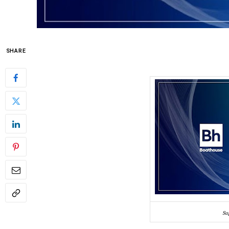
SHARE
Su