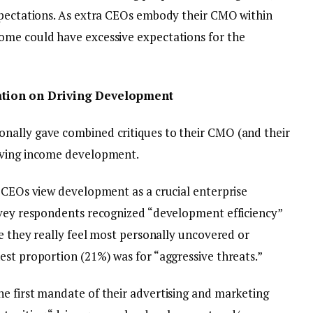
xpectations. As extra CEOs embody their CMO within
ome could have excessive expectations for the
tion on Driving Development
nally gave combined critiques to their CMO (and their
iving income development.
t CEOs view development as a crucial enterprise
rvey respondents recognized “development efficiency”
ce they really feel most personally uncovered or
est proportion (21%) was for “aggressive threats.”
e first mandate of their advertising and marketing