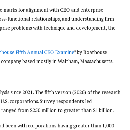
e marks for alignment with CEO and enterprise
ross-functional relationships, and understanding firm
erprise problems with technique and development, the
thouse Fifth Annual CEO Examine
” by Boathouse
ng company based mostly in Waltham, Massachusetts.
sis since 2021. The fifth version (2026) of the research
 U.S. corporations. Survey respondents led
ranged from $250 million to greater than $1 billion.
ad been with corporations having greater than 1,000