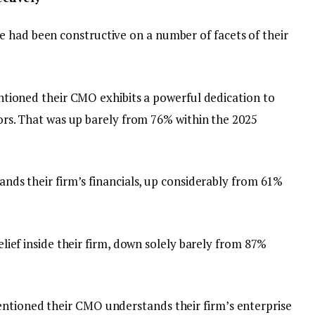
 had been constructive on a number of facets of their
tioned their CMO exhibits a powerful dedication to
rs. That was up barely from 76% within the 2025
ds their firm’s financials, up considerably from 61%
ief inside their firm, down solely barely from 87%
entioned their CMO understands their firm’s enterprise