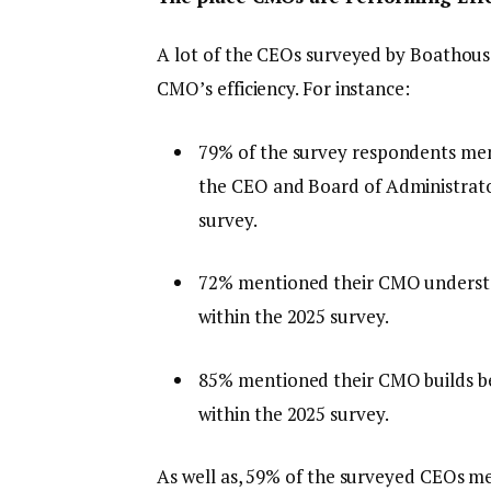
A lot of the CEOs surveyed by Boathouse
CMO’s efficiency. For instance:
79% of the survey respondents men
the CEO and Board of Administrato
survey.
72% mentioned their CMO understan
within the 2025 survey.
85% mentioned their CMO builds bel
within the 2025 survey.
As well as, 59% of the surveyed CEOs m