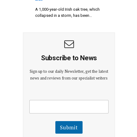
A 1,000-year-old Irish oak tree, which
collapsed in a storm, has been…
Subscribe to News
Sign up to our daily Newsletter, get the latest
news and reviews from our specialist writers
E
E
m
m
a
a
i
i
l
l
Submit
E
m