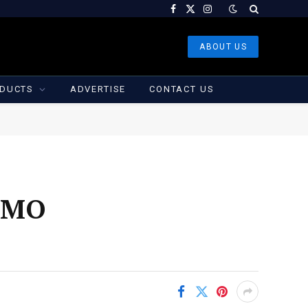
Facebook
X
Instagram
(Twitter)
ABOUT US
DUCTS
ADVERTISE
CONTACT US
 CMO