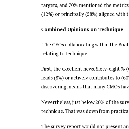
targets, and 70% mentioned the metrics 
(12%) or principally (58%) aligned with t
Combined Opinions on Technique
The CEOs collaborating within the Boat
relating to technique.
First, the excellent news. Sixty-eight 
leads (8%) or actively contributes to (60
discovering means that many CMOs have e
Nevertheless, just below 20% of the sur
technique. That was down from practical
The survey report would not present an 