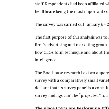
staff. Respondents had been affiliated wi
healthcare being the most important coh
The survey was carried out January 6 – 2
The first purpose of this analysis was to
firm’s advertising and marketing group.
how CEOs form technique and about their
intelligence.
The Boathouse research has two apparent 
survey with a comparatively small vari
declare that its survey panel is a consul
survey findings can’t be “projected” to a
The place CMOs are Performing Effe