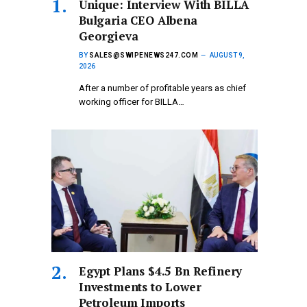
Unique: Interview With BILLA
Bulgaria CEO Albena
Georgieva
BY
SALES@SWIPENEWS247.COM
AUGUST 9,
2026
After a number of profitable years as chief
working officer for BILLA…
Egypt Plans $4.5 Bn Refinery
Investments to Lower
Petroleum Imports