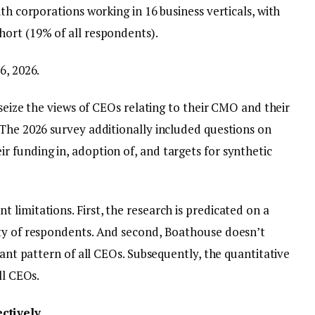
th corporations working in 16 business verticals, with
ort (19% of all respondents).
6, 2026.
 seize the views of CEOs relating to their CMO and their
 The 2026 survey additionally included questions on
 funding in, adoption of, and targets for synthetic
limitations. First, the research is predicated on a
ety of respondents. And second, Boathouse doesn’t
tant pattern of all CEOs. Subsequently, the quantitative
ll CEOs.
ctively