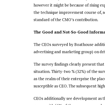
however it might be because of rising e
the technique improvement course of, s
standard of the CMO’s contribution.
The Good and Not-So-Good Informa
The CEOs surveyed by Boathouse additio
advertising and marketing group) on dr
The survey findings clearly present tha
situation. Thirty-two % (32%) of the su
as the realm of their enterprise the pla
susceptible as CEO. The subsequent high
CEOs additionally see development as th