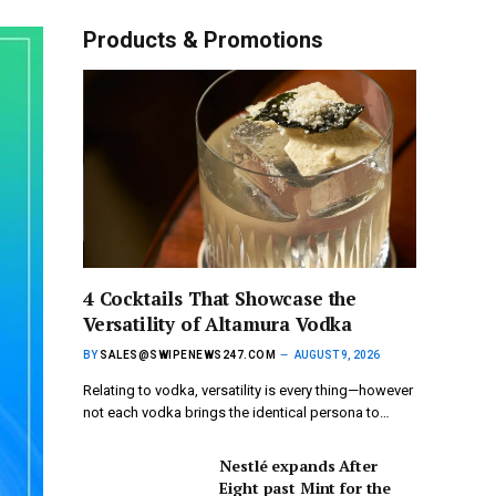
Products & Promotions
4 Cocktails That Showcase the
Versatility of Altamura Vodka
BY
SALES@SWIPENEWS247.COM
AUGUST 9, 2026
Relating to vodka, versatility is every thing—however
not each vodka brings the identical persona to…
Nestlé expands After
Eight past Mint for the