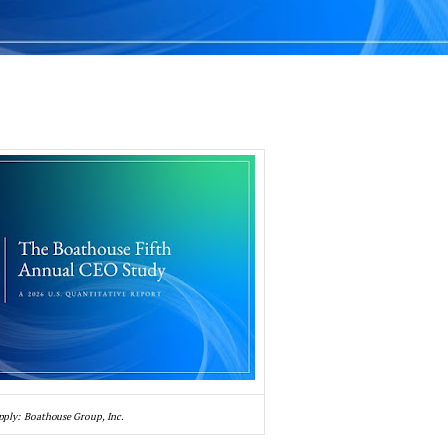
pply: Boathouse Group, Inc.