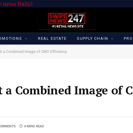
 news Daily!
OMOTIONS
REAL ESTATE
SUPPLY CHAIN
PRO
nt a Combined Image of CMO Efficiency
t a Combined Image of
COMMENTS
4 MINS READ