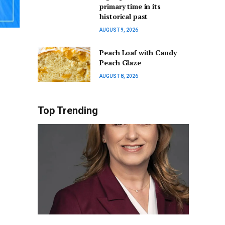
primary time in its
historical past
AUGUST 9, 2026
Peach Loaf with Candy
Peach Glaze
AUGUST 8, 2026
Top Trending