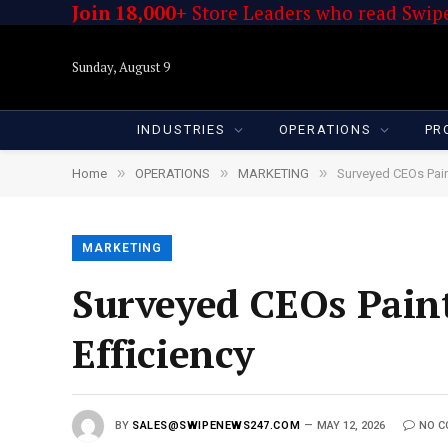
Join 18,000+
Store Leaders who read Swipe
Sunday, August 9
INDUSTRIES
OPERATIONS
PR
»
»
»
Home
OPERATIONS
MARKETING
Surveyed CEOs Pai
MARKETING
Surveyed CEOs Pain
Efficiency
BY
SALES@SWIPENEWS247.COM
MAY 12, 2026
NO 