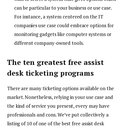
can be particular to your business or use case.
For instance, a system centered on the IT
companies use case could embrace options for
monitoring gadgets like computer systems or
different company-owned tools.
The ten greatest free assist
desk ticketing programs
There are many ticketing options available on the
market. Nonetheless, relying in your use case and
the kind of service you present, every may have
professionals and cons. We’ve put collectively a
listing of 10 of one of the best free assist desk