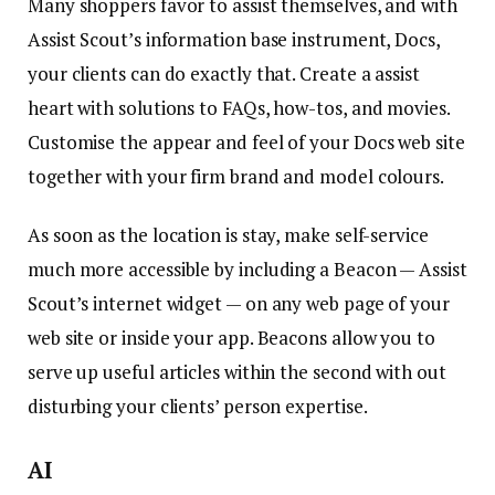
Many shoppers favor to assist themselves, and with
Assist Scout’s information base instrument, Docs,
your clients can do exactly that. Create a assist
heart with solutions to FAQs, how-tos, and movies.
Customise the appear and feel of your Docs web site
together with your firm brand and model colours.
As soon as the location is stay, make self-service
much more accessible by including a Beacon — Assist
Scout’s internet widget — on any web page of your
web site or inside your app. Beacons allow you to
serve up useful articles within the second with out
disturbing your clients’ person expertise.
AI