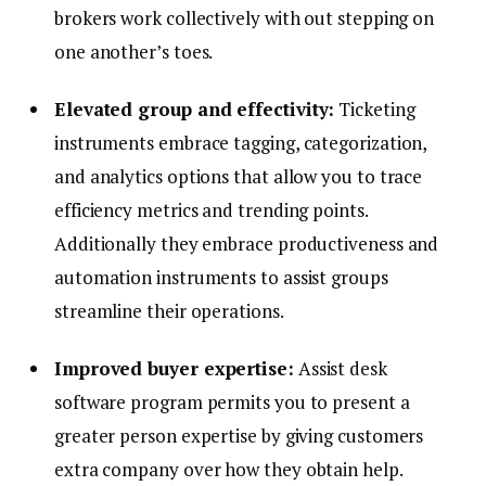
brokers work collectively with out stepping on
one another’s toes.
Elevated group and effectivity:
Ticketing
instruments embrace tagging, categorization,
and analytics options that allow you to trace
efficiency metrics and trending points.
Additionally they embrace productiveness and
automation instruments to assist groups
streamline their operations.
Improved buyer expertise:
Assist desk
software program permits you to present a
greater person expertise by giving customers
extra company over how they obtain help.