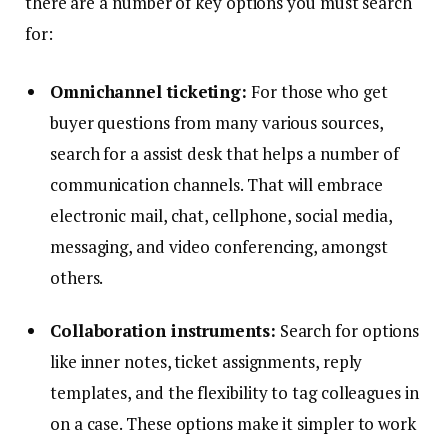
there are a number of key options you must search
for:
Omnichannel ticketing:
For those who get
buyer questions from many various sources,
search for a assist desk that helps a number of
communication channels. That will embrace
electronic mail, chat, cellphone, social media,
messaging, and video conferencing, amongst
others.
Collaboration instruments:
Search for options
like inner notes, ticket assignments, reply
templates, and the flexibility to tag colleagues in
on a case. These options make it simpler to work