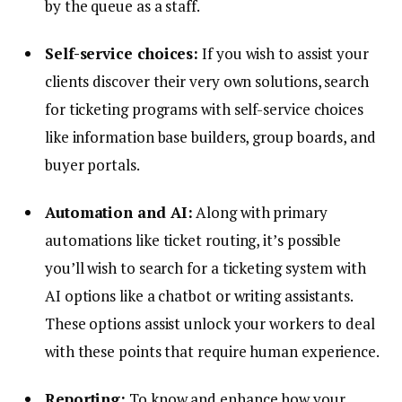
by the queue as a staff.
Self-service choices:
If you wish to assist your
clients discover their very own solutions, search
for ticketing programs with self-service choices
like information base builders, group boards, and
buyer portals.
Automation and AI:
Along with primary
automations like ticket routing, it’s possible
you’ll wish to search for a ticketing system with
AI options like a chatbot or writing assistants.
These options assist unlock your workers to deal
with these points that require human experience.
Reporting:
To know and enhance how your