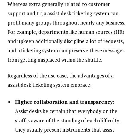
Whereas extra generally related to customer
support and IT, a assist desk ticketing system can
profit many groups throughout nearly any business.
For example, departments like human sources (HR)
and upkeep additionally discipline a lot of requests,
and a ticketing system can preserve these messages
from getting misplaced within the shuffle.
Regardless of the use case, the advantages of a
assist desk ticketing system embrace:
Higher collaboration and transparency:
Assist desks be certain that everybody on the
staff is aware of the standing of each difficulty,
they usually present instruments that assist