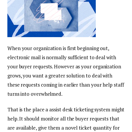
When your organization is first beginning out,
electronic mail is normally sufficient to deal with
your buyer requests. However as your organization
grows, you want a greater solution to deal with
these requests coming in earlier than your help staff
turns into overwhelmed.
That is the place a assist desk ticketing system might
help. It should monitor all the buyer requests that
are available, give them a novel ticket quantity for