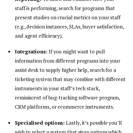
staff is performing, search for programs that
present studies on crucial metrics on your staff
(e.g., decision instances, SLAs, buyer satisfaction,
and agent efficiency).
Integrations:
If you might want to pull
information from different programs into your
assist desk to supply higher help, search for a
ticketing system that may combine with different
instruments in your staff’s tech stack,
reminiscent of bug-tracking software program,
CRM platforms, or ecommerce instruments.
Specialised options:
Lastly, it’s possible you’ll
wish to select a system that gives options which