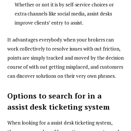
Whether or not it is by self-service choices or
extra channels like social media, assist desks
improve clients’ entry to assist.
It advantages everybody when your brokers can
work collectively to resolve issues with out friction,
points are simply tracked and moved by the decision
course of with out getting misplaced, and customers
can discover solutions on their very own phrases.
Options to search for in a
assist desk ticketing system
When looking for a assist desk ticketing system,