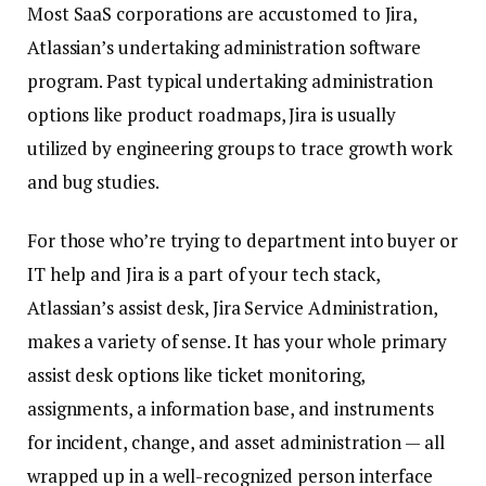
Most SaaS corporations are accustomed to Jira,
Atlassian’s undertaking administration software
program. Past typical undertaking administration
options like product roadmaps, Jira is usually
utilized by engineering groups to trace growth work
and bug studies.
For those who’re trying to department into buyer or
IT help and Jira is a part of your tech stack,
Atlassian’s assist desk, Jira Service Administration,
makes a variety of sense. It has your whole primary
assist desk options like ticket monitoring,
assignments, a information base, and instruments
for incident, change, and asset administration — all
wrapped up in a well-recognized person interface