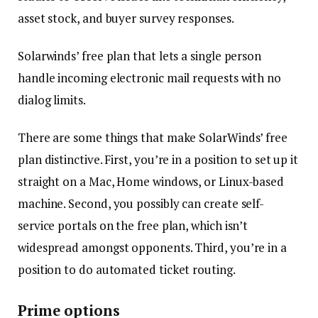
asset stock, and buyer survey responses.
Solarwinds’ free plan that lets a single person
handle incoming electronic mail requests with no
dialog limits.
There are some things that make SolarWinds’ free
plan distinctive. First, you’re in a position to set up it
straight on a Mac, Home windows, or Linux-based
machine. Second, you possibly can create self-
service portals on the free plan, which isn’t
widespread amongst opponents. Third, you’re in a
position to do automated ticket routing.
Prime options