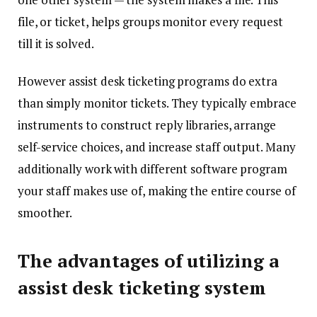
file, or ticket, helps groups monitor every request
till it is solved.
However assist desk ticketing programs do extra
than simply monitor tickets. They typically embrace
instruments to construct reply libraries, arrange
self-service choices, and increase staff output. Many
additionally work with different software program
your staff makes use of, making the entire course of
smoother.
The advantages of utilizing a
assist desk ticketing system