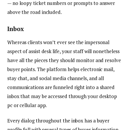
— no loopy ticket numbers or prompts to answer
above the road included.
Inbox
Whereas clients won’t ever see the impersonal
aspect of assist desk life, your staff will nonetheless
have all the pieces they should monitor and resolve
buyer points. The platform helps electronic mail,
stay chat, and social media channels, and all
communications are funneled right into a shared
inbox that may be accessed through your desktop
pc or cellular app.
Every dialog throughout the inbox has a buyer
profile full with several types of buyer information,