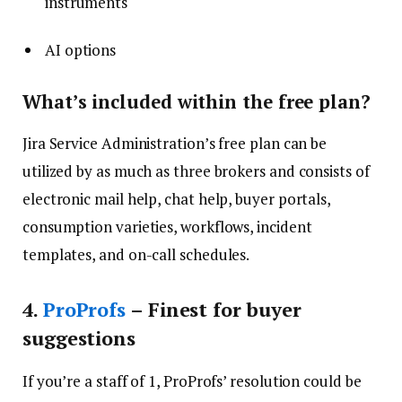
instruments
AI options
What’s included within the free plan?
Jira Service Administration’s free plan can be
utilized by as much as three brokers and consists of
electronic mail help, chat help, buyer portals,
consumption varieties, workflows, incident
templates, and on-call schedules.
4
.
ProProfs
– Finest for buyer
suggestions
If you’re a staff of 1, ProProfs’ resolution could be