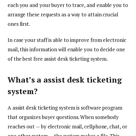
each you and your buyer to trace, and enable you to
arrange these requests as a way to attain crucial
ones first.
In case your staff is able to improve from electronic
mail, this information will enable you to decide one
of the best free assist desk ticketing system.
What’s a assist desk ticketing
system?
A assist desk ticketing system is software program
that organizes buyer questions. When somebody
reaches out — by electronic mail, cellphone, chat, or
one other system — the system makes a file. This