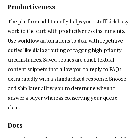
Productiveness
The platform additionally helps your staff kick busy
work to the curb with productiveness instruments.
Use workflow automations to deal with repetitive
duties like dialog routing or tagging high-priority
circumstances. Saved replies are quick textual
content snippets that allow you to reply to FAQs
extra rapidly with a standardized response. Snooze
and ship later allow you to determine when to
answer a buyer whereas conserving your queue
clear.
Docs