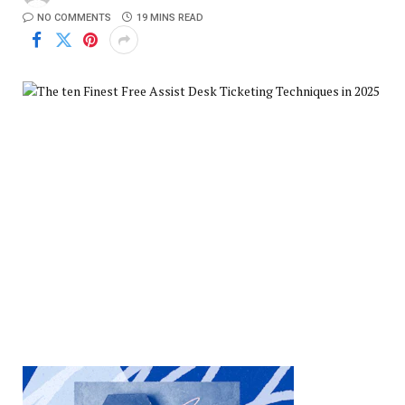
NO COMMENTS
19 MINS READ