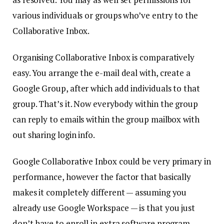
various individuals or groups who’ve entry to the
Collaborative Inbox.
Organising Collaborative Inbox is comparatively
easy. You arrange the e-mail deal with, create a
Google Group, after which add individuals to that
group. That’s it. Now everybody within the group
can reply to emails within the group mailbox with
out sharing login info.
Google Collaborative Inbox could be very primary in
performance, however the factor that basically
makes it completely different — assuming you
already use Google Workspace — is that you just
don’t have to enroll in extra software program,