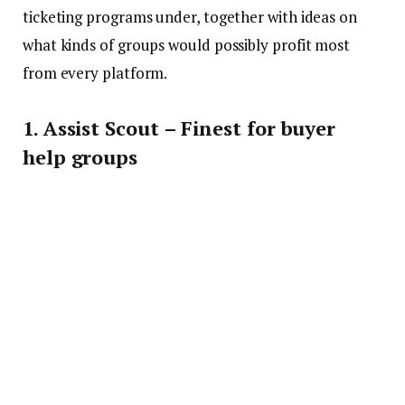
ticketing programs under, together with ideas on
what kinds of groups would possibly profit most
from every platform.
1. Assist Scout – Finest for buyer
help groups