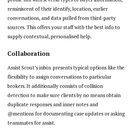
reminiscent of their identify, location, earlier
conversations, and data pulled from third-party
sources. This offers your staff with the best info to
supply contextual, personalised help.
Collaboration
Assist Scout’s inbox presents typical options like the
flexibility to assign conversations to particular
brokers. It additionally consists of collision
detection to make sure clients by no means obtain
duplicate responses and inner notes and
@mentions for documenting case updates or asking
teammates for assist.