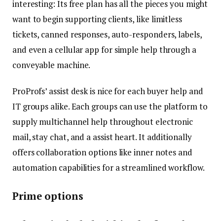
interesting: Its free plan has all the pieces you might
want to begin supporting clients, like limitless
tickets, canned responses, auto-responders, labels,
and even a cellular app for simple help through a
conveyable machine.
ProProfs’ assist desk is nice for each buyer help and
IT groups alike. Each groups can use the platform to
supply multichannel help throughout electronic
mail, stay chat, and a assist heart. It additionally
offers collaboration options like inner notes and
automation capabilities for a streamlined workflow.
Prime options