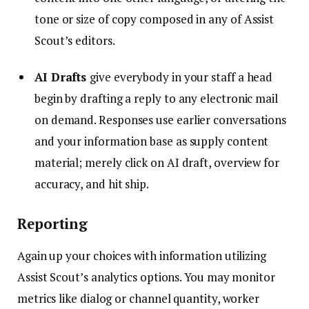
tone or size of copy composed in any of Assist
Scout’s editors.
AI Drafts
give everybody in your staff a head
begin by drafting a reply to any electronic mail
on demand. Responses use earlier conversations
and your information base as supply content
material; merely click on AI draft, overview for
accuracy, and hit ship.
Reporting
Again up your choices with information utilizing
Assist Scout’s analytics options. You may monitor
metrics like dialog or channel quantity, worker