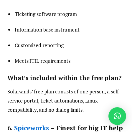
Ticketing software program
Information base instrument
Customized reporting
Meets ITIL requirements
What’s included within the free plan?
Solarwinds’ free plan consists of one person, a self-
service portal, ticket automations, Linux
compatibility, and no dialog limits.
6
.
Spiceworks
– Finest for big IT help