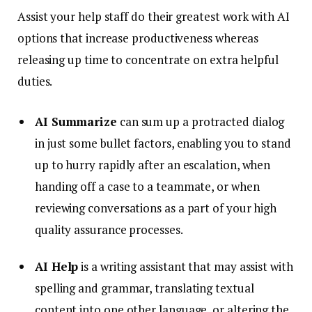
Assist your help staff do their greatest work with AI
options that increase productiveness whereas
releasing up time to concentrate on extra helpful
duties.
AI Summarize
can sum up a protracted dialog
in just some bullet factors, enabling you to stand
up to hurry rapidly after an escalation, when
handing off a case to a teammate, or when
reviewing conversations as a part of your high
quality assurance processes.
AI Help
is a writing assistant that may assist with
spelling and grammar, translating textual
content into one other language, or altering the