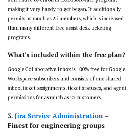
making it very handy to get began. It additionally
permits as much as 25 members, which is increased
than many different free assist desk ticketing
programs.
What’s included within the free plan?
Google Collaborative Inbox is 100% free for Google
Workspace subscribers and consists of one shared
inbox, ticket assignments, ticket statuses, and agent
permissions for as much as 25 customers.
3.
Jira Service Administration
–
Finest for engineering groups