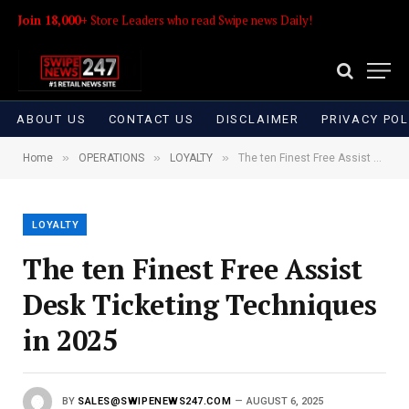
Join 18,000+
Store Leaders who read Swipe news Daily!
ABOUT US
CONTACT US
DISCLAIMER
PRIVACY POL
»
»
»
Home
OPERATIONS
LOYALTY
The ten Finest Free Assist Desk Ticketing Techniques in 2025
LOYALTY
The ten Finest Free Assist
Desk Ticketing Techniques
in 2025
BY
SALES@SWIPENEWS247.COM
AUGUST 6, 2025