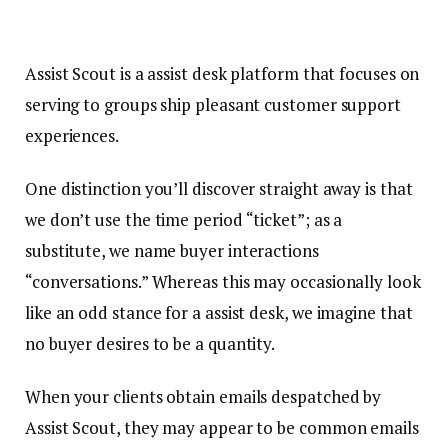
Assist Scout is a assist desk platform that focuses on
serving to groups ship pleasant customer support
experiences.
One distinction you’ll discover straight away is that
we don’t use the time period “ticket”; as a
substitute, we name buyer interactions
“conversations.” Whereas this may occasionally look
like an odd stance for a assist desk, we imagine that
no buyer desires to be a quantity.
When your clients obtain emails despatched by
Assist Scout, they may appear to be common emails