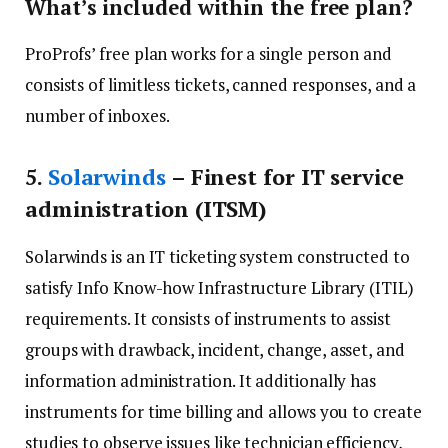
What’s included within the free plan?
ProProfs’ free plan works for a single person and
consists of limitless tickets, canned responses, and a
number of inboxes.
5
.
Solarwinds
– Finest for IT service
administration (ITSM)
Solarwinds is an IT ticketing system constructed to
satisfy Info Know-how Infrastructure Library (ITIL)
requirements. It consists of instruments to assist
groups with drawback, incident, change, asset, and
information administration. It additionally has
instruments for time billing and allows you to create
studies to observe issues like technician efficiency,