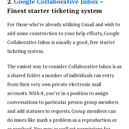
2.
Google Collaborative Inbox
–
Finest starter ticketing system
For those who’re already utilizing Gmail and wish to
add some construction to your help efforts, Google
Collaborative Inbox is usually a good, free starter
ticketing system.
The easiest way to consider Collaborative Inbox is as
a shared folder a number of individuals can entry
from their very own private electronic mail
accounts. With it, you’re in a position to assign
conversations to particular person group members
and add statuses to requests. Group members can
do issues like mark a problem as a reproduction or
as resolved. You may as well set permissions for