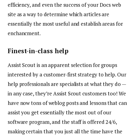
efficiency, and even the success of your Docs web
site as a way to determine which articles are
essentially the most useful and establish areas for
enchancment.
Finest-in-class help
Assist Scout is an apparent selection for groups
interested by a customer-first strategy to help. Our
help professionals are specialists at what they do —
in any case, they’re Assist Scout customers too! We
have now tons of weblog posts and lessons that can
assist you get essentially the most out of our
software program, and the staff is offered 24/6,
making certain that you just all the time have the