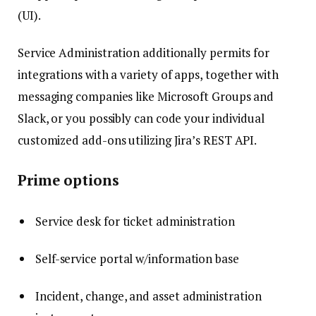
(UI).
Service Administration additionally permits for
integrations with a variety of apps, together with
messaging companies like Microsoft Groups and
Slack, or you possibly can code your individual
customized add-ons utilizing Jira’s REST API.
Prime options
Service desk for ticket administration
Self-service portal w/information base
Incident, change, and asset administration