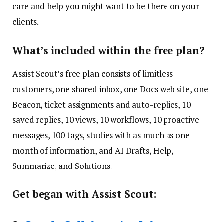
care and help you might want to be there on your
clients.
What’s included within the free plan?
Assist Scout’s free plan consists of limitless
customers, one shared inbox, one Docs web site, one
Beacon, ticket assignments and auto-replies, 10
saved replies, 10 views, 10 workflows, 10 proactive
messages, 100 tags, studies with as much as one
month of information, and AI Drafts, Help,
Summarize, and Solutions.
Get began with Assist Scout: