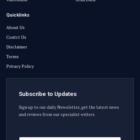
Quicklinks
About Us
Contct Us
Disclaimer
Terms
Privacy Policy
Subscribe to Updates
Sign up to our daily Newsletter, get the latest news
and reviews from our specialist writers
E
E