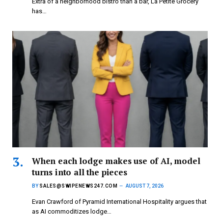
Extra of a neighborhood bistro than a bar, La Petite Grocery
has…
When each lodge makes use of AI, model
turns into all the pieces
BY
SALES@SWIPENEWS247.COM
AUGUST 7, 2026
Evan Crawford of Pyramid International Hospitality argues that
as AI commoditizes lodge…