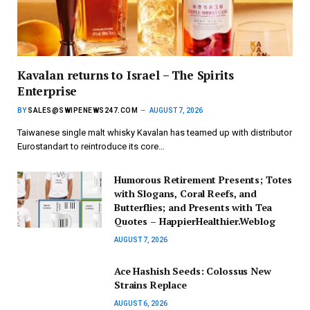
Kavalan returns to Israel – The Spirits
Enterprise
BY
SALES@SWIPENEWS247.COM
AUGUST 7, 2026
Taiwanese single malt whisky Kavalan has teamed up with distributor
Eurostandart to reintroduce its core…
Humorous Retirement Presents; Totes
with Slogans, Coral Reefs, and
Butterflies; and Presents with Tea
Quotes – HappierHealthier.Weblog
AUGUST 7, 2026
Ace Hashish Seeds: Colossus New
Strains Replace
AUGUST 6, 2026