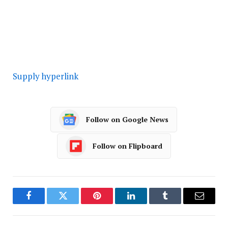
Supply hyperlink
Follow on Google News
Follow on Flipboard
Facebook
Twitter
Pinterest
LinkedIn
Tumblr
Email