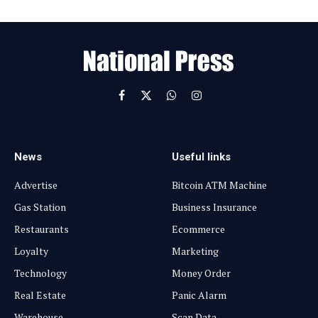
m
a
i
l
Facebook
X
WhatsApp
Instagram
(Twitter)
News
Useful links
Advertise
Bitcoin ATM Machine
Gas Station
Business Insurance
Restaurants
Ecommerce
Loyalty
Marketing
Technology
Money Order
Real Estate
Panic Alarm
Warehouse
Scan Data