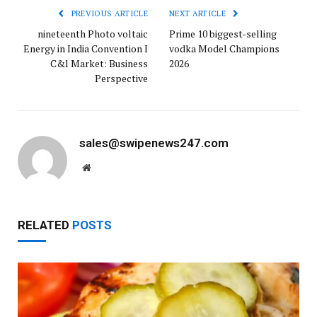
PREVIOUS ARTICLE
NEXT ARTICLE
nineteenth Photo voltaic
Prime 10 biggest-selling
Energy in India Convention I
vodka Model Champions
C&l Market: Business
2026
Perspective
sales@swipenews247.com
Website
RELATED
POSTS