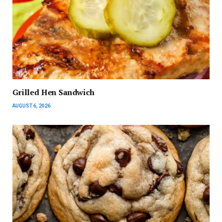
Grilled Hen Sandwich
AUGUST 6, 2026