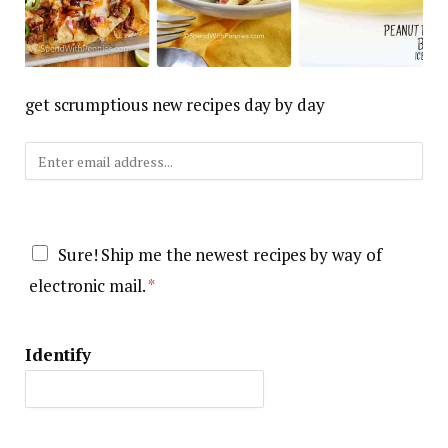
get scrumptious new recipes day by day
E
-
m
G
a
Sure! Ship me the newest recipes by way of
D
i
electronic mail.
*
P
l
R
*
Identify
S
e
t