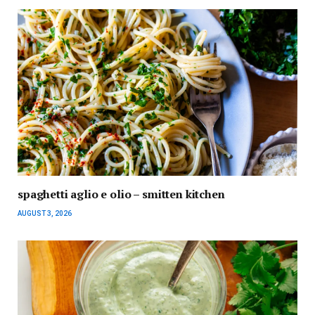
spaghetti aglio e olio – smitten kitchen
AUGUST 3, 2026