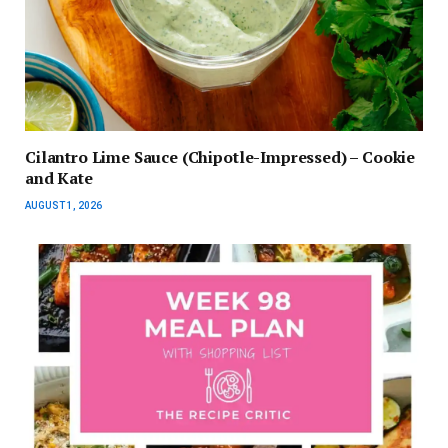
Cilantro Lime Sauce (Chipotle-Impressed) – Cookie
and Kate
AUGUST 1, 2026