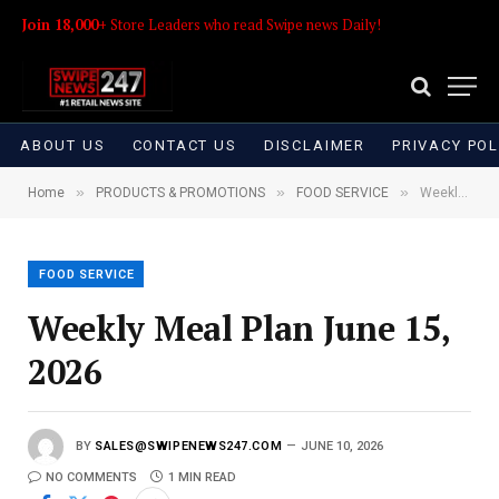
Join 18,000+
Store Leaders who read Swipe news Daily!
ABOUT US
CONTACT US
DISCLAIMER
PRIVACY POL
»
»
»
Home
PRODUCTS & PROMOTIONS
FOOD SERVICE
Weekly Meal Plan June 15, 2026
FOOD SERVICE
Weekly Meal Plan June 15,
2026
BY
SALES@SWIPENEWS247.COM
JUNE 10, 2026
NO COMMENTS
1 MIN READ