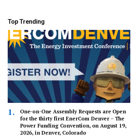
Top Trending
One-on-One Assembly Requests are Open
for the thirty first EnerCom Denver – The
Power Funding Convention, on August 19,
2026, in Denver, Colorado