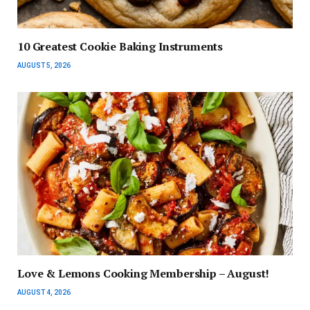
10 Greatest Cookie Baking Instruments
AUGUST 5, 2026
Love & Lemons Cooking Membership – August!
AUGUST 4, 2026