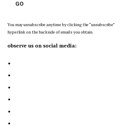
t
GO
l
e
You may unsubscribe anytime by clicking the “unsubscribe”
m
hyperlink on the backside of emails you obtain.
e
observe us on social media:
n
t
*