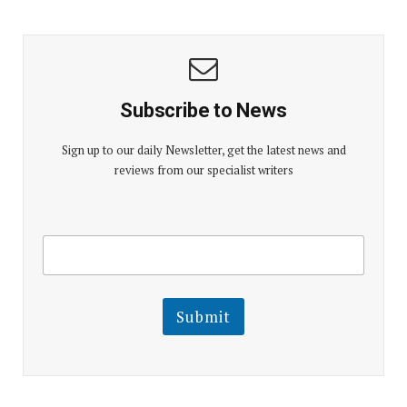
Subscribe to News
Sign up to our daily Newsletter, get the latest news and
reviews from our specialist writers
E
E
m
m
a
a
i
i
l
l
Submit
E
m
a
i
l
E