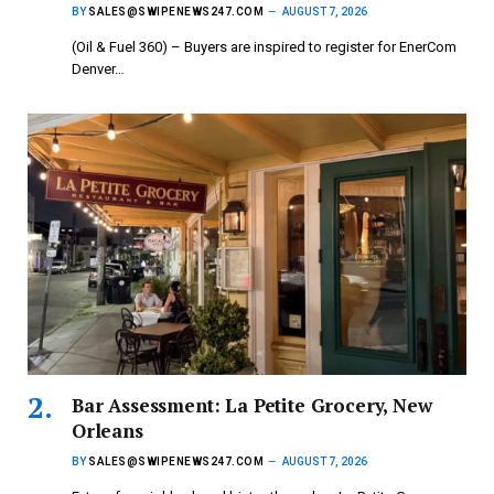
BY
SALES@SWIPENEWS247.COM
AUGUST 7, 2026
(Oil & Fuel 360) – Buyers are inspired to register for EnerCom
Denver…
Bar Assessment: La Petite Grocery, New
Orleans
BY
SALES@SWIPENEWS247.COM
AUGUST 7, 2026