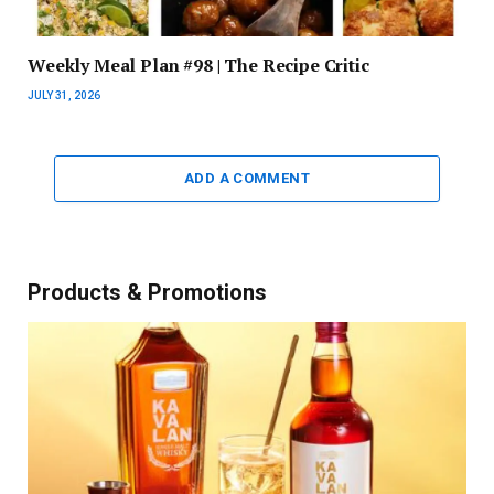
Weekly Meal Plan #98 | The Recipe Critic
JULY 31, 2026
ADD A COMMENT
Products & Promotions