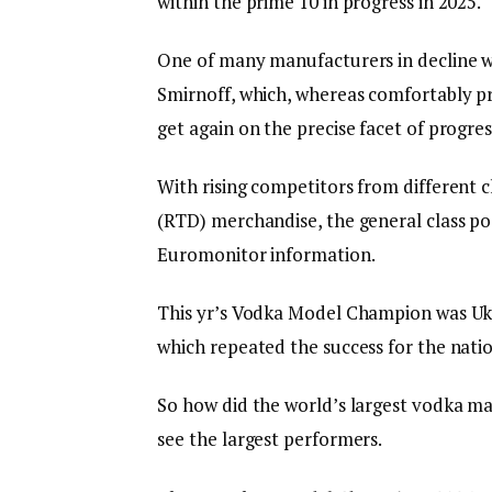
within the prime 10 in progress in 2025.
One of many manufacturers in decline wa
Smirnoff, which, whereas comfortably pr
get again on the precise facet of progres
With rising competitors from different 
(RTD) merchandise, the general class poste
Euromonitor information.
This yr’s Vodka Model Champion was Uk
which repeated the success for the nati
So how did the world’s largest vodka ma
see the largest performers.