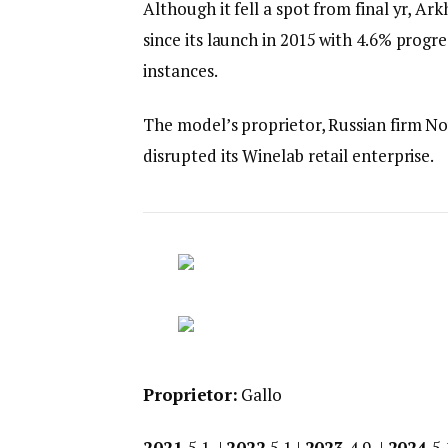
Although it fell a spot from final yr, Ar
since its launch in 2015 with 4.6% progre
instances.
The model’s proprietor, Russian firm Nova
disrupted its Winelab retail enterprise.
Proprietor:
Gallo
2021
5.1 |
2022
5.1 |
2023
4.9 |
2024
5