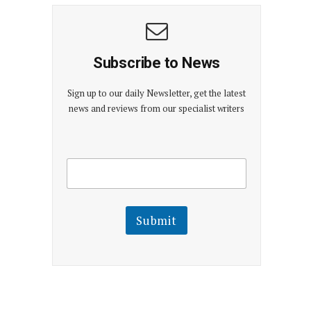
Subscribe to News
Sign up to our daily Newsletter, get the latest
news and reviews from our specialist writers
E
E
m
m
a
a
i
i
l
l
Submit
E
m
a
i
l
E
m