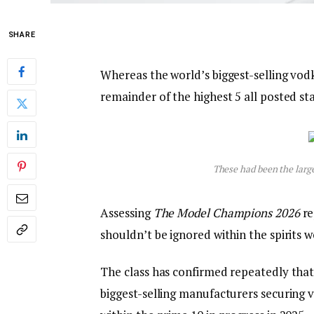
SHARE
Whereas the world’s biggest-selling vod
remainder of the highest 5 all posted sta
These had been the lar
Assessing
The Model Champions 2026
re
shouldn’t be ignored within the spirits w
The class has confirmed repeatedly that i
biggest-selling manufacturers securing v