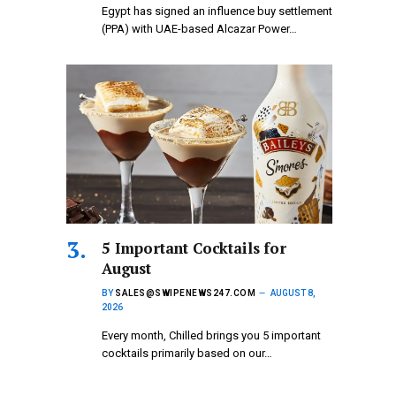
Egypt has signed an influence buy settlement
(PPA) with UAE-based Alcazar Power…
5 Important Cocktails for
August
BY
SALES@SWIPENEWS247.COM
AUGUST 8,
2026
Every month, Chilled brings you 5 important
cocktails primarily based on our…