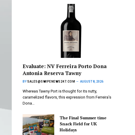
Evaluate: NV Ferreira Porto Dona
Antonia Reserva Tawny
BY
SALES@SWIPENEWS247.COM
AUGUST 8, 2026
Whereas Tawny Port is thought for its nutty,
caramelized flavors, this expression from Ferreira’s
Dona…
The Final Summer time
Snack Field for UK
Holidays