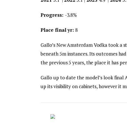
Progress:
-3.8%
Place final yr:
8
Gallo’s New Amsterdam Vodka took a stum
beneath 5m instances. Its outcomes had b
the previous 5 years, the place it has pe
Gallo up to date the model’s look final 
up its visibility on cabinets, however it