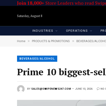
Join 18,000+
Store Leaders who read Swipe
Saturday, August 8
INDUSTRIES
OPERATIONS
PR
»
»
Home
PRODUCTS & PROMOTIONS
BEVERAGES/ALCOH
BEVERAGES/ALCOHOL
Prime 10 biggest-s
BY
SALES@SWIPENEWS247.COM
JUNE 10, 2026
NO 