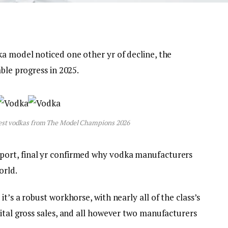
ka model noticed one other yr of decline, the
ble progress in 2025.
gest vodkas from The Model Champions 2026
port, final yr confirmed why vodka manufacturers
orld.
t’s a robust workhorse, with nearly all of the class’s
ital gross sales, and all however two manufacturers