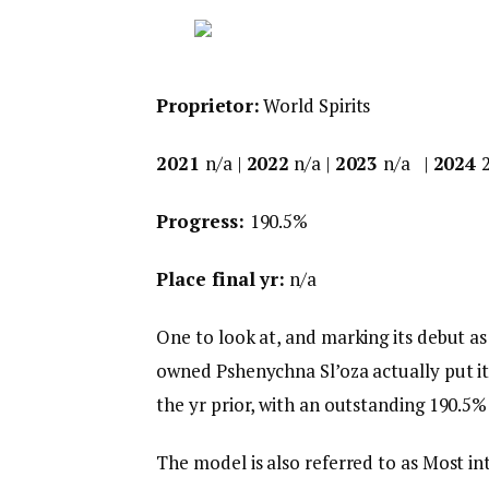
Proprietor:
World Spirits
2021
n/a |
2022
n/a |
2023
n/a |
2024
Progress:
190.5%
Place final yr:
n/a
One to look at, and marking its debut as
owned Pshenychna Sl’oza actually put its
the yr prior, with an outstanding 190.5% 
The model is also referred to as Most in