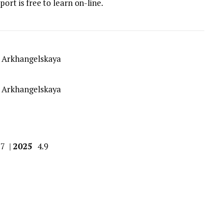
port is free to learn on-line.
.7 |
2025
4.9