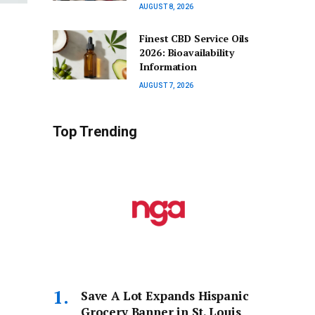
AUGUST 8, 2026
Finest CBD Service Oils
2026: Bioavailability
Information
AUGUST 7, 2026
Top Trending
Save A Lot Expands Hispanic
Grocery Banner in St. Louis