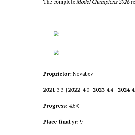
The complete
Model Champions 2026
re
Proprietor:
Novabev
2021
3.3 |
2022
4.0 |
2023
4.4 |
2024
4
Progress:
4.6%
Place final yr:
9