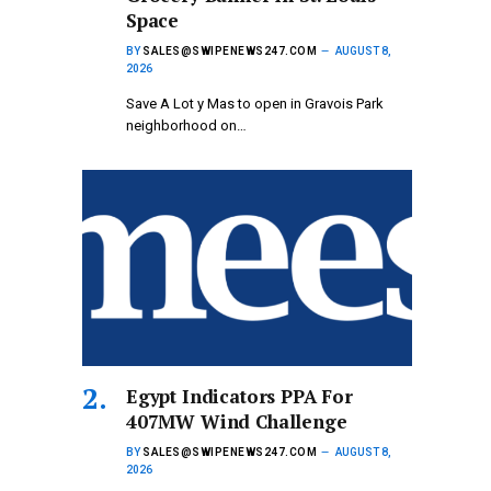
Space
BY
SALES@SWIPENEWS247.COM
AUGUST 8,
2026
Save A Lot y Mas to open in Gravois Park
neighborhood on…
Egypt Indicators PPA For
407MW Wind Challenge
BY
SALES@SWIPENEWS247.COM
AUGUST 8,
2026