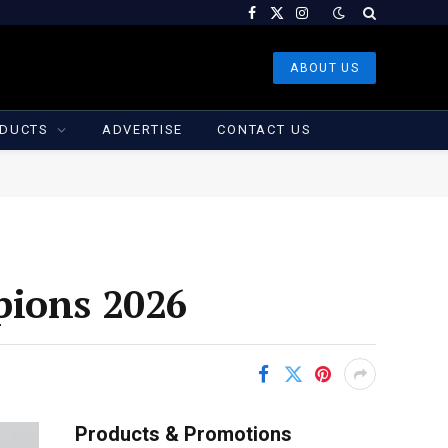
Facebook
X
Instagram
(Twitter)
ABOUT US
DUCTS
ADVERTISE
CONTACT US
pions 2026
Products & Promotions