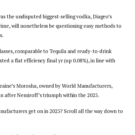
s the undisputed biggest-selling vodka, Diageo’s
ime, will nonetheless be questioning easy methods to
s.
classes, comparable to Tequila and ready-to-drink
d a flat efficiency final yr (up 0.08%), in line with
raine’s Morosha, owned by World Manufacturers,
on after Nemiroff’s triumph within the 2025.
nufacturers get on in 2025? Scroll all the way down to