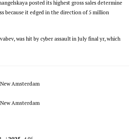
khangelskaya posted its highest gross sales determine
ss because it edged in the direction of 5 million
bev, was hit by cyber assault in July final yr, which
.1 |
2025
4.95