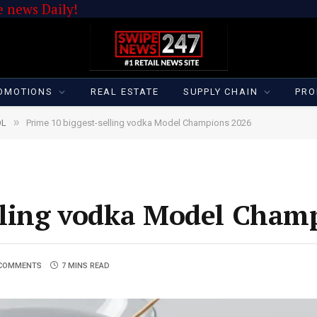
 news Daily!
OMOTIONS
REAL ESTATE
SUPPLY CHAIN
PRO
»
OL
Prime 10 biggest-selling vodka Model Champions 2026
elling vodka Model Cham
COMMENTS
7 MINS READ