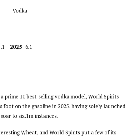
2.1 |
2025
6.1
 a prime 10 best-selling vodka model, World Spirits-
 foot on the gasoline in 2025, having solely launched
soar to six.1m instances.
teresting Wheat, and World Spirits put a few of its