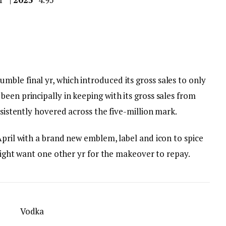
ble final yr, which introduced its gross sales to only
een principally in keeping with its gross sales from
rsistently hovered across the five-million mark.
April with a brand new emblem, label and icon to spice
 might want one other yr for the makeover to repay.