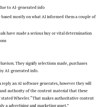
due to AI-generated info
 based mostly on what AI informed them a couple of
als have made a serious buy or vital determination
ions
ehaviors. They signify selections made, purchases
by AI-generated info.
eply an AI software generates, however they will
nd authority of the content material that these
” stated Wheeler. “That makes authoritative content
ly a advertising and marketing asset.”