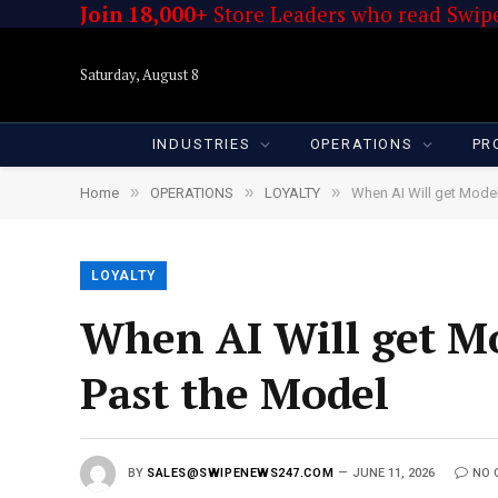
Join 18,000+
Store Leaders who read Swipe
Saturday, August 8
INDUSTRIES
OPERATIONS
PR
»
»
»
Home
OPERATIONS
LOYALTY
When AI Will get Model
LOYALTY
When AI Will get Mo
Past the Model
BY
SALES@SWIPENEWS247.COM
JUNE 11, 2026
NO 