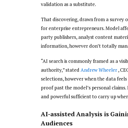
validation as a substitute.
That discovering, drawn from a survey of
for enterprise entrepreneurs. Model aff
party publishers, analyst content mater
information, however don’t totally ma
“AI search is commonly framed as a visib
authority,” stated
Andrew Wheeler
, CEO
selections, however when the data feels 
proof past the model’s personal claims. 
and powerful sufficient to carry up whe
AI-assisted Analysis is Gain
Audiences