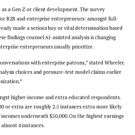
 as a Gen Z or client development. The survey
 for B2B and enterprise entrepreneurs: amongst full-
ready made a serious buy or vital determination based
se findings counsel AI-assisted analysis is changing
erprise entrepreneurs usually prioritize.
 conversations with enterprise patrons,” stated Wheeler.
analysis choices and pressure-test model claims earlier
nization.”
ngst higher-income and extra educated respondents.
 or extra are roughly 2.5 instances extra more likely
se incomes underneath $50,000. On the highest earnings
 almost 4 instances.