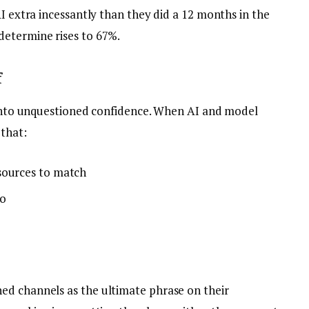
AI extra incessantly than they did a 12 months in the
determine rises to 67%.
f
d into unquestioned confidence. When AI and model
 that:
sources to match
fo
ed channels as the ultimate phrase on their