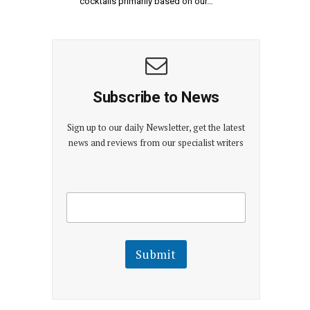
cocktails primarily based on our…
Subscribe to News
Sign up to our daily Newsletter, get the latest
news and reviews from our specialist writers
E
E
m
m
a
a
i
i
l
l
Submit
E
m
a
i
l