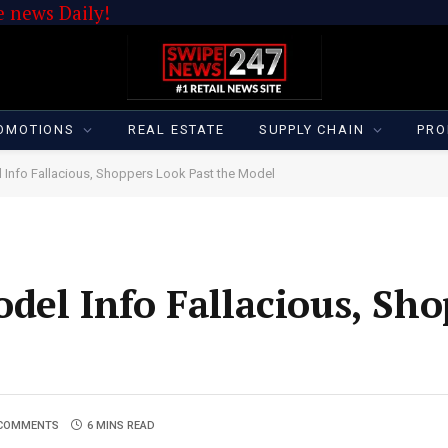
 news Daily!
OMOTIONS
REAL ESTATE
SUPPLY CHAIN
PRO
 Info Fallacious, Shoppers Look Past the Model
del Info Fallacious, Sh
COMMENTS
6 MINS READ