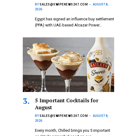
BY
SALES@SWIPENEWS247.COM
AUGUST 8,
2026
Egypt has signed an influence buy settlement
(PPA) with UAE-based Alcazar Power…
5 Important Cocktails for
August
BY
SALES@SWIPENEWS247.COM
AUGUST 8,
2026
Every month, Chilled brings you 5 important