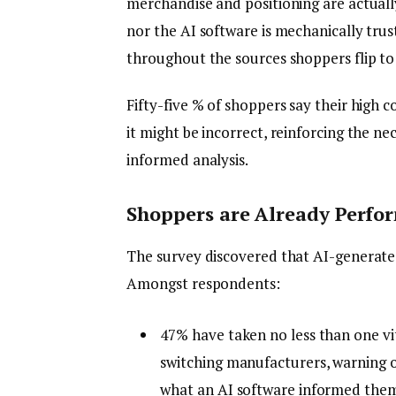
merchandise and positioning are actuall
nor the AI software is mechanically tru
throughout the sources shoppers flip to 
Fifty-five % of shoppers say their high 
it might be incorrect, reinforcing the nec
informed analysis.
Shoppers are Already Perfor
The survey discovered that AI-generated m
Amongst respondents:
47% have taken no less than one vi
switching manufacturers, warning o
what an AI software informed the