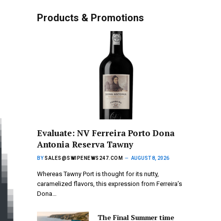
Products & Promotions
Evaluate: NV Ferreira Porto Dona
Antonia Reserva Tawny
BY
SALES@SWIPENEWS247.COM
AUGUST 8, 2026
Whereas Tawny Port is thought for its nutty,
caramelized flavors, this expression from Ferreira’s
Dona…
The Final Summer time