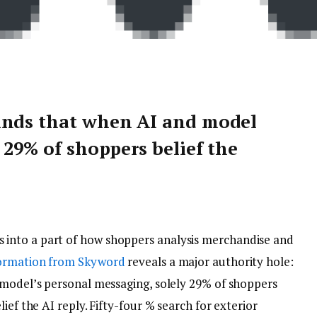
inds that when AI and model
 29% of shoppers belief the
s into a part of how shoppers analysis merchandise and
formation from Skyword
reveals a major authority hole:
 model’s personal messaging, solely 29% of shoppers
ief the AI reply. Fifty-four % search for exterior