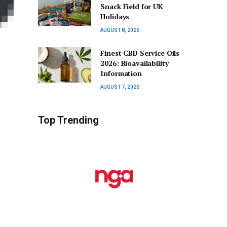
Snack Field for UK
Holidays
AUGUST 8, 2026
Finest CBD Service Oils
2026: Bioavailability
Information
AUGUST 7, 2026
Top Trending