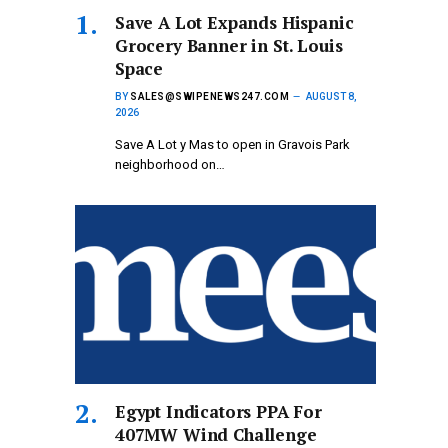
Save A Lot Expands Hispanic
Grocery Banner in St. Louis
Space
BY
SALES@SWIPENEWS247.COM
AUGUST 8,
2026
Save A Lot y Mas to open in Gravois Park
neighborhood on…
Egypt Indicators PPA For
407MW Wind Challenge