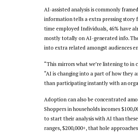
AI-assisted analysis is commonly framed
information tells a extra pressing story
time employed Individuals, 46% have al
mostly totally on AI-generated info. The
into extra related amongst audiences ent
“This mirrors what we’re listening to in
“AI is changing into a part of how they 
than participating instantly with an orga
Adoption can also be concentrated amo
Shoppers in households incomes $100,000
to start their analysis with AI than the
ranges, $200,000+, that hole approaches