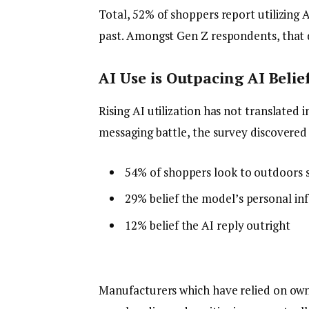
Total, 52% of shoppers report utilizing 
past. Amongst Gen Z respondents, that 
AI Use is Outpacing AI Belie
Rising AI utilization has not translate
messaging battle, the survey discovered
54% of shoppers look to outdoors 
29% belief the model’s personal in
12% belief the AI reply outright
Manufacturers which have relied on own