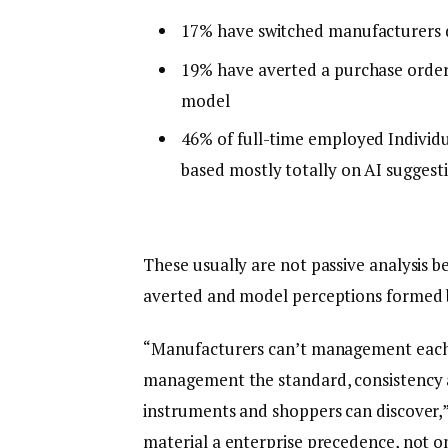
17% have switched manufacturers 
19% have averted a purchase order
model
46% of full-time employed Individu
based mostly totally on AI suggest
These usually are not passive analysis b
averted and model perceptions formed 
“Manufacturers can’t management each r
management the standard, consistency a
instruments and shoppers can discover,
material a enterprise precedence, not on