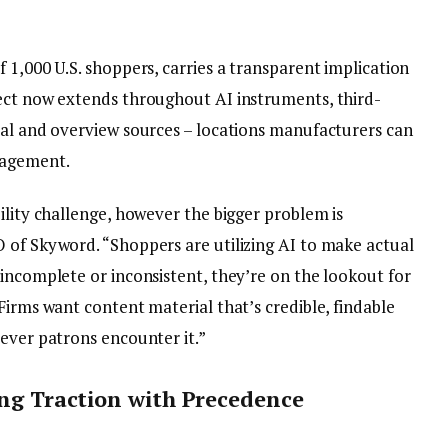
 1,000 U.S. shoppers, carries a transparent implication
ect now extends throughout AI instruments, third-
ial and overview sources – locations manufacturers can
nagement.
ility challenge, however the bigger problem is
 of Skyword. “Shoppers are utilizing AI to make actual
incomplete or inconsistent, they’re on the lookout for
Firms want content material that’s credible, findable
rever patrons encounter it.”
ing Traction with Precedence