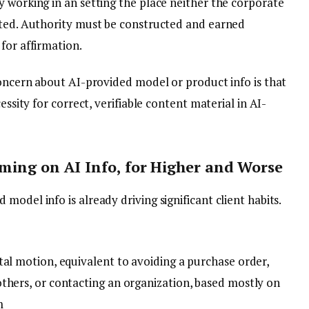
y working in an setting the place neither the corporate
sted. Authority must be constructed and earned
for affirmation.
concern about AI-provided model or product info is that
essity for correct, verifiable content material in AI-
ming on AI Info, for Higher and Worse
odel info is already driving significant client habits.
tal motion, equivalent to avoiding a purchase order,
thers, or contacting an organization, based mostly on
m