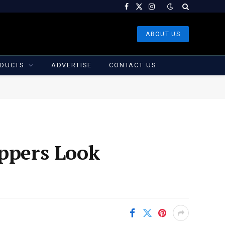
Facebook
X
Instagram
(Twitter)
ABOUT US
DUCTS
ADVERTISE
CONTACT US
oppers Look