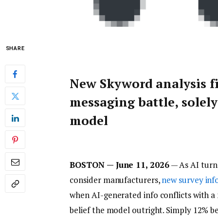
SHARE
New Skyword analysis f
messaging battle, solely
model
BOSTON — June 11, 2026
— As AI turn
consider manufacturers,
new survey in
when AI-generated info conflicts with a
belief the model outright. Simply 12% bel