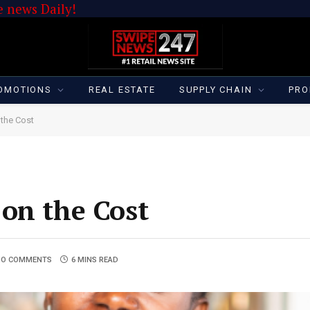
 news Daily!
OMOTIONS
REAL ESTATE
SUPPLY CHAIN
PRO
 the Cost
on the Cost
NO COMMENTS
6 MINS READ