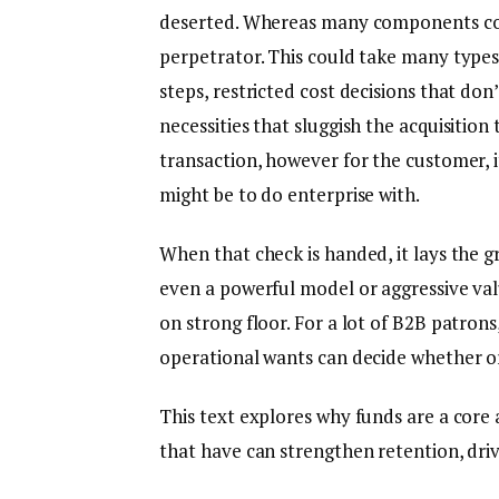
deserted. Whereas many components contri
perpetrator. This could take many types
steps, restricted cost decisions that do
necessities that sluggish the acquisition 
transaction, however for the customer, i
might be to do enterprise with.
When that check is handed, it lays the gro
even a powerful model or aggressive val
on strong floor. For a lot of B2B patrons,
operational wants can decide whether o
This text explores why funds are a core 
that have can strengthen retention, dri