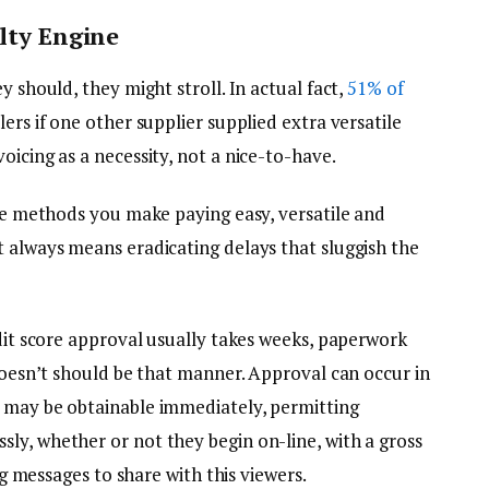
alty Engine
y should, they might stroll. In actual fact,
51% of
ers if one other supplier supplied extra versatile
oicing as a necessity, not a nice-to-have.
the methods you make paying easy, versatile and
t always means eradicating delays that sluggish the
edit score approval usually takes weeks, paperwork
 doesn’t should be that manner. Approval can occur in
s may be obtainable immediately, permitting
ly, whether or not they begin on-line, with a gross
ing messages to share with this viewers.