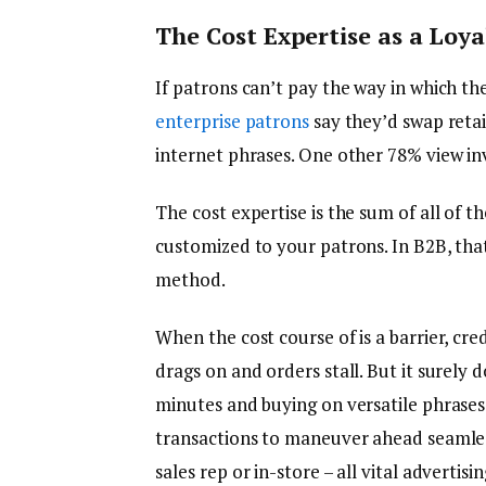
The Cost Expertise as a Loy
If patrons can’t pay the way in which the
enterprise patrons
say they’d swap retail
internet phrases. One other 78% view inv
The cost expertise is the sum of all of 
customized to your patrons. In B2B, tha
method.
When the cost course of is a barrier, cr
drags on and orders stall. But it surely
minutes and buying on versatile phrase
transactions to maneuver ahead seamless
sales rep or in-store – all vital advertis