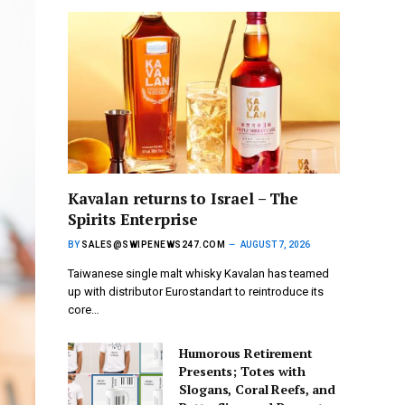
Kavalan returns to Israel – The
Spirits Enterprise
BY
SALES@SWIPENEWS247.COM
AUGUST 7, 2026
Taiwanese single malt whisky Kavalan has teamed
up with distributor Eurostandart to reintroduce its
core…
Humorous Retirement
Presents; Totes with
Slogans, Coral Reefs, and