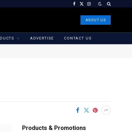
Facebook
X
Instagram
(Twitter)
ABOUT US
DUCTS
ADVERTISE
CONTACT US
Products & Promotions