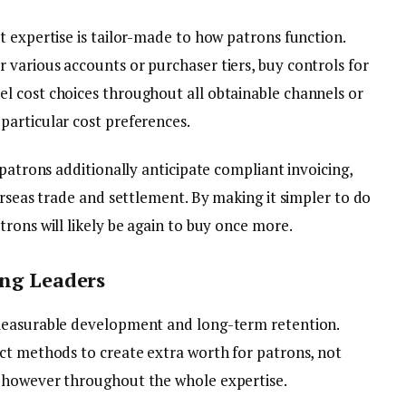
t expertise is tailor-made to how patrons function.
various accounts or purchaser tiers, buy controls for
l cost choices throughout all obtainable channels or
articular cost preferences.
 patrons additionally anticipate compliant invoicing,
erseas trade and settlement. By making it simpler to do
rons will likely be again to buy once more.
ing Leaders
measurable development and long-term retention.
ct methods to create extra worth for patrons, not
 however throughout the whole expertise.