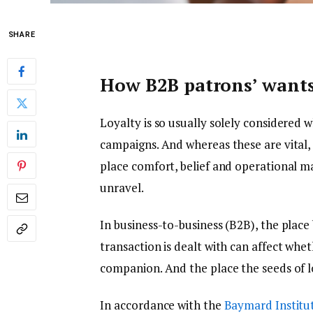
SHARE
How B2B patrons’ wants
Loyalty is so usually solely considered 
campaigns. And whereas these are vital, i
place comfort, belief and operational m
unravel.
In business-to-business (B2B), the place
transaction is dealt with can affect whe
companion. And the place the seeds of l
In accordance with the
Baymard Institu