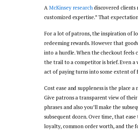
A
McKinsey research
discovered clients 
customized expertise.” That expectation
For a lot of patrons, the inspiration of l
redeeming rewards. However that goodwil
into a hurdle. When the checkout feels
the trail to a competitor is brief. Even a
act of paying turns into some extent of 
Cost ease and suppleness is the place a 
Give patrons a transparent view of their
phrases and also you’ll make the subsequ
subsequent dozen. Over time, that ease 
loyalty, common order worth, and the fo