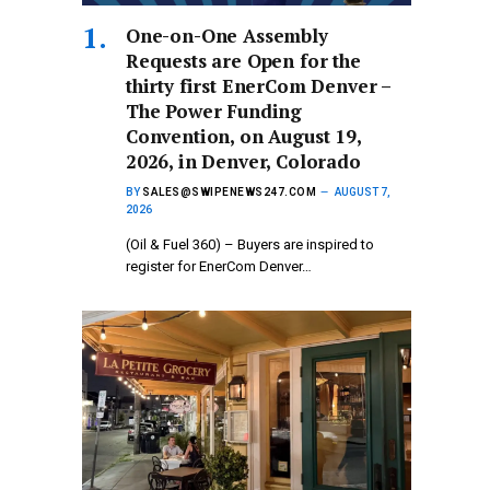
One-on-One Assembly
Requests are Open for the
thirty first EnerCom Denver –
The Power Funding
Convention, on August 19,
2026, in Denver, Colorado
BY
SALES@SWIPENEWS247.COM
AUGUST 7,
2026
(Oil & Fuel 360) – Buyers are inspired to
register for EnerCom Denver…