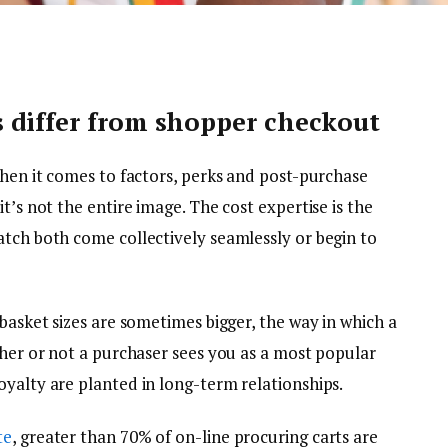
 differ from shopper checkout
when it comes to factors, perks and post-purchase
t’s not the entire image. The cost expertise is the
atch both come collectively seamlessly or begin to
 basket sizes are sometimes bigger, the way in which a
ther or not a purchaser sees you as a most popular
oyalty are planted in long-term relationships.
te
, greater than 70% of on-line procuring carts are