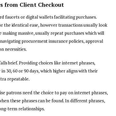
s from Client Checkout
d faucets or digital wallets facilitating purchases.
r the identical ease, however transactions usually look
are making massive, usually repeat purchases which will
navigating procurement insurance policies, approval
on necessities.
alls brief. Providing choices like internet phrases,
in 30, 60 or 90 days, which higher aligns with their
tra repeatable.
ise patrons need the choice to pay on internet phrases,
when these phrases can be found. In different phrases,
 long-term relationships.