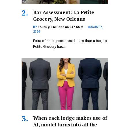
Bar Assessment: La Petite
Grocery, New Orleans
BY
SALES@SWIPENEWS247.COM
AUGUST 7,
2026
Extra of a neighborhood bistro than a bar, La
Petite Grocery has…
When each lodge makes use of
AI, model turns into all the