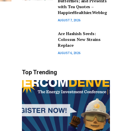
Butterflies; and Presents
with Tea Quotes –
HappierHealthier.Weblog
AUGUST 7, 2026
Ace Hashish Seeds:
Colossus New Strains
Replace
AUGUST 6, 2026
Top Trending