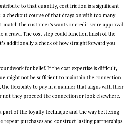
bute to that quantity, cost friction is a significant
: a checkout course of that drags on with too many
n’t match the customer’s wants or credit score approval
to a crawl. The cost step could function finish of the
t’s additionally a check of how straightforward you
undwork for belief. If the cost expertise is difficult,
ue might not be sufficient to maintain the connection
 the flexibility to pay in a manner that aligns with their
r not they proceed the connection or look elsewhere.
a part of the loyalty technique and the way bettering
ve repeat purchases and construct lasting partnerships.