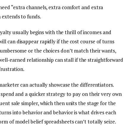
need “extra channels, extra comfort and extra
 extends to funds.
oyalty usually begins with the thrill of incomes and
l can disappear rapidly if the cost course of turns
 cumbersome or the choices don’t match their wants,
 well-earned relationship can stall if the straightforward
frustration.
marketer can actually showcase the differentiators.
 spend and a quicker strategy to pay on their very own
ent sale simpler, which then units the stage for the
turns into behavior and behavior is what drives each
rm of model belief spreadsheets can’t totally seize.