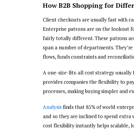
How B2B Shopping for Differ
Client checkouts are usually fast with car
Enterprise patrons are on the lookout fo
fairly totally different. These patrons 
span a number of departments. They’re 
flows, funds constraints and reconciliati
A one-size-fits-all cost strategy usually f
provides companies the flexibility to pay 
processes, making buying simpler and ex
Analysis
finds that 85% of world enterpr
and so they are inclined to spend extra 
cost flexibility instantly helps scalable,