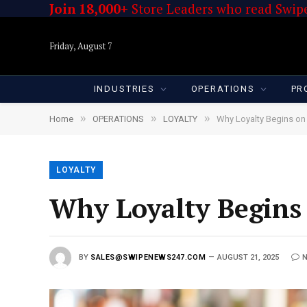
Join 18,000+
Store Leaders who read Swipe
Friday, August 7
INDUSTRIES
OPERATIONS
PR
»
»
»
Home
OPERATIONS
LOYALTY
Why Loyalty Begins on
LOYALTY
Why Loyalty Begins 
BY
SALES@SWIPENEWS247.COM
AUGUST 21, 2025