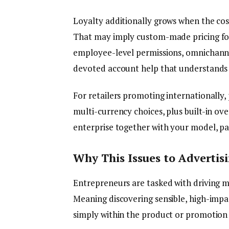
Loyalty additionally grows when the cos
That may imply custom-made pricing for 
employee-level permissions, omnichanne
devoted account help that understands p
For retailers promoting internationally,
multi-currency choices, plus built-in ov
enterprise together with your model, pat
Why This Issues to Advertis
Entrepreneurs are tasked with driving 
Meaning discovering sensible, high-impa
simply within the product or promotion