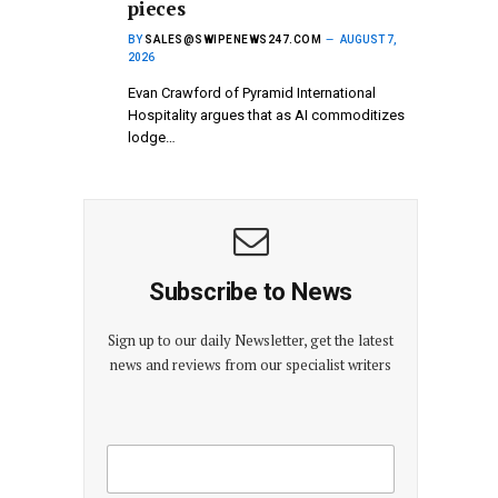
pieces
BY
SALES@SWIPENEWS247.COM
AUGUST 7,
2026
Evan Crawford of Pyramid International
Hospitality argues that as AI commoditizes
lodge…
Subscribe to News
Sign up to our daily Newsletter, get the latest
news and reviews from our specialist writers
E
E
m
m
a
a