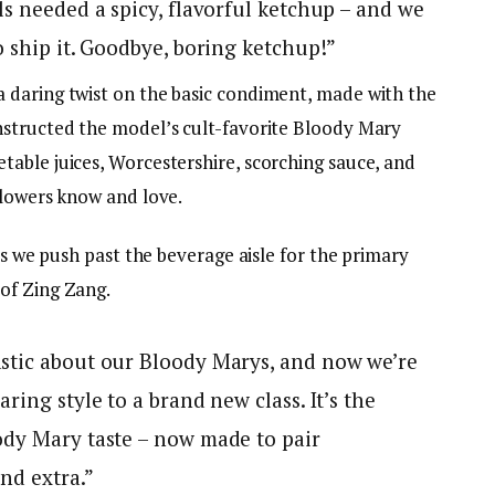
ls needed a spicy, flavorful ketchup – and we
o ship it. Goodbye, boring ketchup!”
 daring twist on the basic condiment, made with the
nstructed the model’s cult-favorite Bloody Mary
able juices, Worcestershire, scorching sauce, and
llowers know and love.
as we push past the beverage aisle for the primary
of Zing Zang.
stic about our Bloody Marys, and now we’re
ring style to a brand new class. It’s the
ody Mary taste – now made to pair
and extra.”