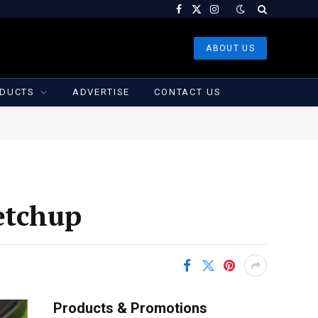
Facebook
X
Instagram
(Twitter)
ABOUT US
DUCTS
ADVERTISE
CONTACT US
etchup
Products & Promotions