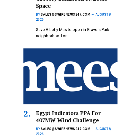
Space
BY
SALES@SWIPENEWS247.COM
AUGUST 8,
2026
Save A Lot y Mas to open in Gravois Park
neighborhood on…
Egypt Indicators PPA For
407MW Wind Challenge
BY
SALES@SWIPENEWS247.COM
AUGUST 8,
2026