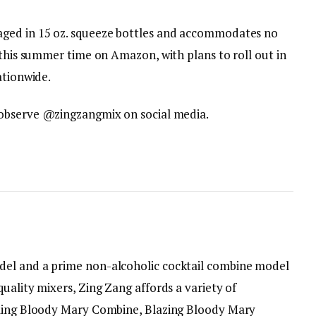
aged in 15 oz. squeeze bottles and accommodates no
 this summer time on Amazon, with plans to roll out in
ationwide.
observe @zingzangmix on social media.
del and a prime non-alcoholic cocktail combine model
uality mixers, Zing Zang affords a variety of
lling Bloody Mary Combine, Blazing Bloody Mary