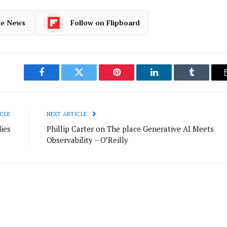
le News
Follow on Flipboard
Facebook
Twitter
Pinterest
LinkedIn
Tumblr
CLE
NEXT ARTICLE
ies
Phillip Carter on The place Generative AI Meets
Observability – O’Reilly