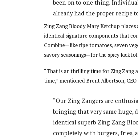
been on to one thing. Individua
already had the proper recipe t
Zing Zang Bloody Mary Ketchup places a
identical signature components that co
Combine—like ripe tomatoes, seven veget
savory seasonings—for the spicy kick fo
“That is an thrilling time for Zing Zang 
time,” mentioned Brent Albertson, CEO 
“Our Zing Zangers are enthusia
bringing that very same huge, da
identical superb Zing Zang Blo
completely with burgers, fries, 