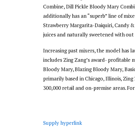
Combine, Dill Pickle Bloody Mary Comb
additionally has an “superb” line of mix
Strawberry Margarita-Daiquiri, Candy & 
juices and naturally sweetened with out 
Increasing past mixers, the model has la
includes Zing Zang’s award- profitable m
Bloody Mary, Blazing Bloody Mary, Basi
primarily based in Chicago, Illinois, Zi
300,000 retail and on-premise areas. For
Supply hyperlink