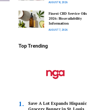
AUGUST 8, 2026
Finest CBD Service Oils
2026: Bioavailability
Information
AUGUST 7, 2026
Top Trending
Save A Lot Expands Hispanic
Grocery Banner in St. Louis