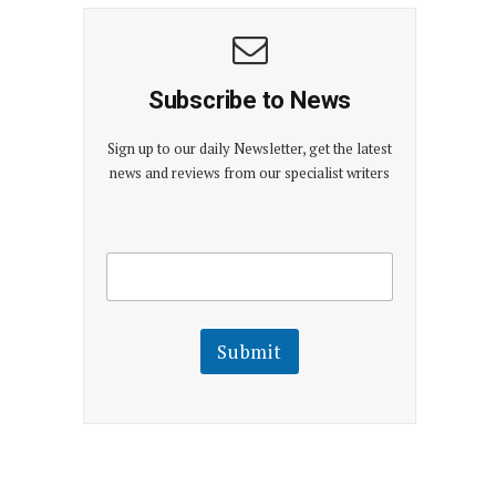
Subscribe to News
Sign up to our daily Newsletter, get the latest
news and reviews from our specialist writers
E
E
m
m
a
a
i
i
l
l
Submit
E
m
a
i
l
E
m