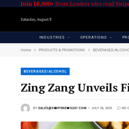
Join 18,000+
Store Leaders who read Swipe
Saturday, August 8
INDUSTRIES
OPERATIONS
PR
»
»
Home
PRODUCTS & PROMOTIONS
BEVERAGES/ALCOH
BEVERAGES/ALCOHOL
Zing Zang Unveils F
BY
SALES@SWIPENEWS247.COM
JULY 26, 2025
NO 