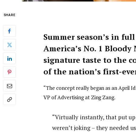
SHARE
Summer season’s in ful
America’s No. 1 Bloody 
signature taste to the 
of the nation’s first-e
“The concept really began as an April Id
VP of Advertising at Zing Zang.
“Virtually instantly, that put u
weren’t joking – they needed us