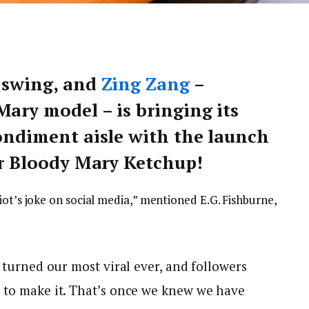
l swing, and
Zing Zang
–
Mary model – is bringing its
condiment aisle with the launch
ver Bloody Mary Ketchup!
iot’s joke on social media,” mentioned E.G. Fishburne,
p turned our most viral ever, and followers
 to make it. That’s once we knew we have