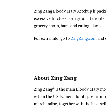
Zing Zang Bloody Mary Ketchup is pack
excessive fructose corn syrup. It debuts
grocery shops, bars, and eating places n
For extra info, go to
ZingZang.com
and 
About Zing Zang
Zing Zang® is the main Bloody Mary mo
within the U.S. Famend for its premium-q
merchandise, together with the best-se