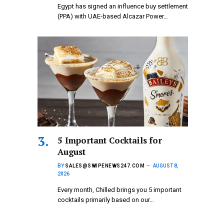
Egypt has signed an influence buy settlement
(PPA) with UAE-based Alcazar Power…
5 Important Cocktails for
August
BY
SALES@SWIPENEWS247.COM
AUGUST 8,
2026
Every month, Chilled brings you 5 important
cocktails primarily based on our…