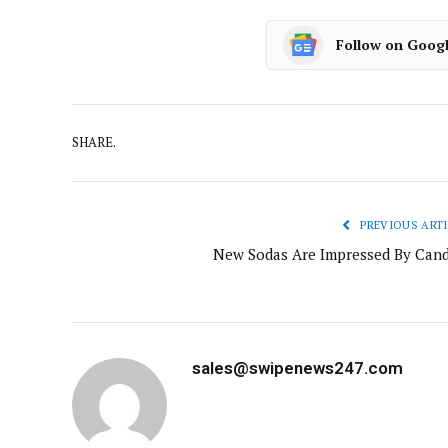
Follow on Goog
SHARE.
PREVIOUS ARTI
New Sodas Are Impressed By Cand
sales@swipenews247.com