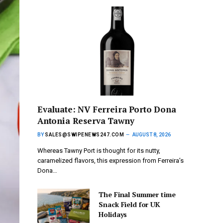
Evaluate: NV Ferreira Porto Dona
Antonia Reserva Tawny
BY
SALES@SWIPENEWS247.COM
AUGUST 8, 2026
Whereas Tawny Port is thought for its nutty,
caramelized flavors, this expression from Ferreira’s
Dona…
The Final Summer time
Snack Field for UK
Holidays