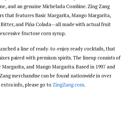
ine, and an genuine Michelada Combine. Zing Zang
ers that features Basic Margarita, Mango Margarita,
Bitter, and Piña Colada—all made with actual fruit
excessive fructose corn syrup.
unched a line of ready-to-enjoy ready cocktails, that
ixes paired with premium spirits. The lineup consists of
c Margarita, and Mango Margarita. Based in 1997 and
ng Zang merchandise can be found nationwide in over
 extra info, please go to
ZingZang.com
.