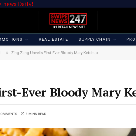
 news Daily!
OMOTIONS
REAL ESTATE
SUPPLY CHAIN
PRO
»
OL
Zing Zang Unveils First-Ever Bloody Mary Ketchup
irst-Ever Bloody Mary K
COMMENTS
3 MINS READ